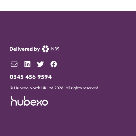
0345 456 9594
© Hubexo North UK Ltd 2026. All rights reserved.