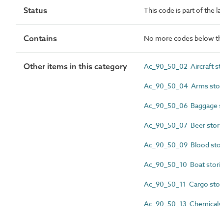
Status
This code is part of the l
Contains
No more codes below th
Other items in this category
Ac_90_50_02 Aircraft s
Ac_90_50_04 Arms sto
Ac_90_50_06 Baggage s
Ac_90_50_07 Beer stor
Ac_90_50_09 Blood sto
Ac_90_50_10 Boat stor
Ac_90_50_11 Cargo sto
Ac_90_50_13 Chemicals