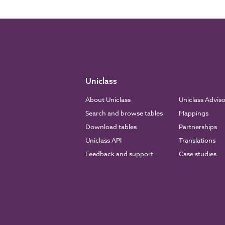
Uniclass
About Uniclass
Uniclass Advis
Search and browse tables
Mappings
Download tables
Partnerships
Uniclass API
Translations
Feedback and support
Case studies