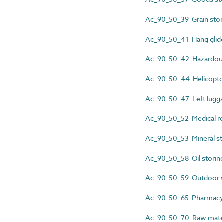
Ac_90_50_39 Grain stor
Ac_90_50_41 Hang glide
Ac_90_50_42 Hazardous
Ac_90_50_44 Helicoptor
Ac_90_50_47 Left lugga
Ac_90_50_52 Medical re
Ac_90_50_53 Mineral st
Ac_90_50_58 Oil storin
Ac_90_50_59 Outdoor s
Ac_90_50_65 Pharmacy 
Ac_90_50_70 Raw materi