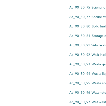
Ac_90_50_75 Scientific
Ac_90_50_77 Secure st
Ac_90_50_80 Solid fuel 
Ac_90_50_84 Storage o
Ac_90_50_91 Vehicle st
Ac_90_50_92 Walk-in cl
Ac_90_50_93 Waste gas
Ac_90_50_94 Waste liqu
Ac_90_50_95 Waste soli
Ac_90_50_96 Water sto
Ac_90_50_97 Wet waste