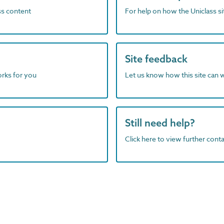
ass content
For help on how the Uniclass s
Site feedback
orks for you
Let us know how this site can 
Still need help?
Click here to view further contac