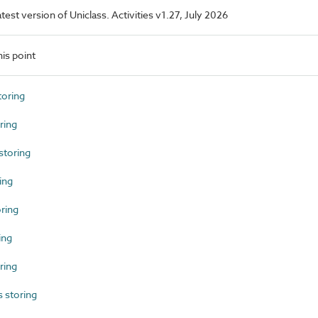
atest version of Uniclass. Activities v1.27, July 2026
is point
toring
ring
toring
ing
ring
ing
ring
 storing