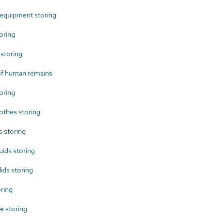
 equipment storing
oring
storing
f human remains
oring
othes storing
 storing
ids storing
ds storing
ring
 storing