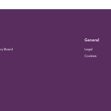
General
ory Board
Legal
Cookies