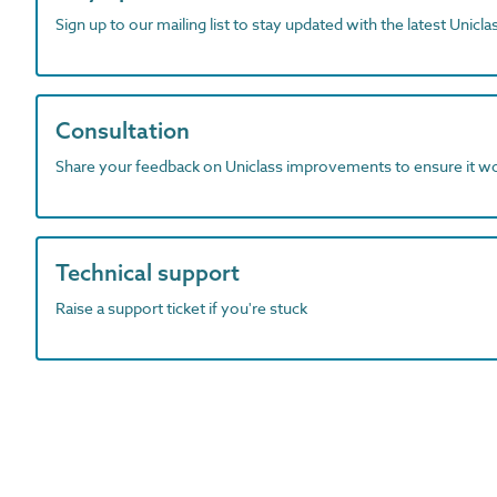
Sign up to our mailing list to stay updated with the latest Unicl
Consultation
Share your feedback on Uniclass improvements to ensure it w
Technical support
Raise a support ticket if you're stuck