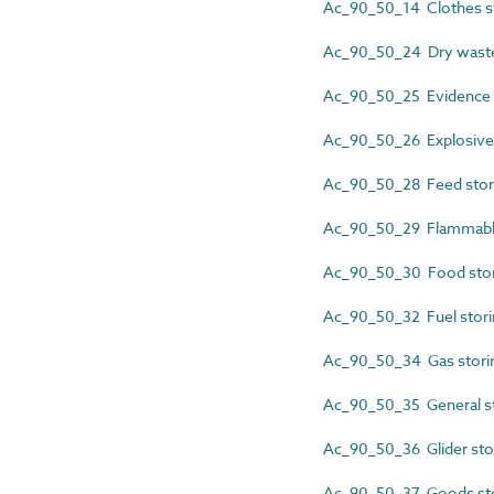
Ac_90_50_14 Clothes s
Ac_90_50_24 Dry waste
Ac_90_50_25 Evidence 
Ac_90_50_26 Explosives
Ac_90_50_28 Feed stor
Ac_90_50_29 Flammable
Ac_90_50_30 Food stor
Ac_90_50_32 Fuel stori
Ac_90_50_34 Gas stori
Ac_90_50_35 General s
Ac_90_50_36 Glider sto
Ac_90_50_37 Goods st