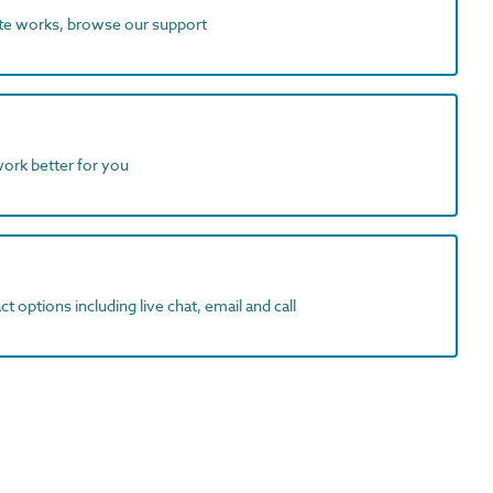
ite works, browse our support
work better for you
t options including live chat, email and call