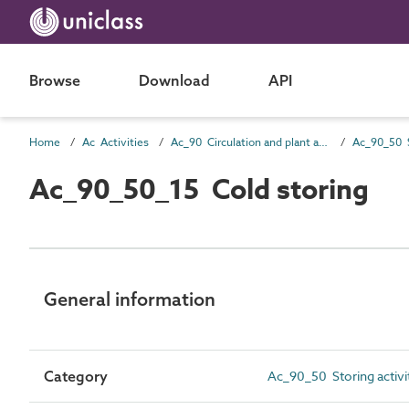
Browse
Download
API
Home
Ac Activities
Ac_90 Circulation and plant activities
Ac_90_50 S
Ac_90_50_15 Cold storing
General information
Category
Ac_90_50 Storing activi