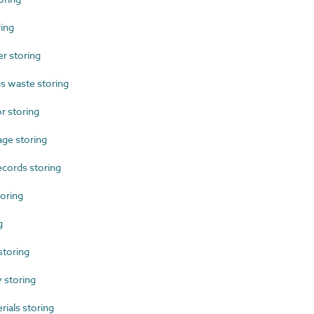
ing
r storing
 waste storing
 storing
ge storing
cords storing
oring
g
toring
storing
als storing