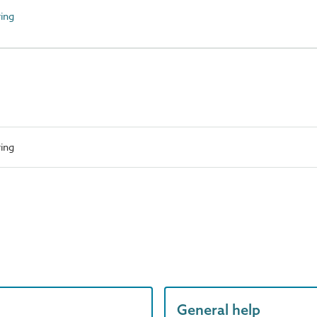
ing
ing
General help