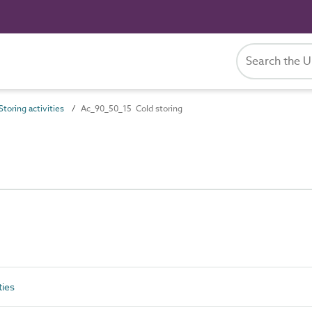
toring activities
Ac_90_50_15 Cold storing
ties