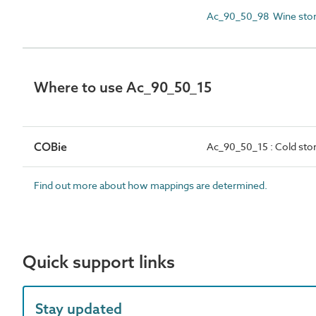
Ac_90_50_98 Wine stor
Where to use Ac_90_50_15
COBie
Ac_90_50_15 : Cold stor
Find out more about how mappings are determined.
Quick support links
Stay updated