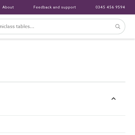
About
Feedback and support
0345 456 9594