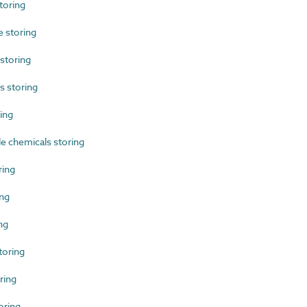
toring
 storing
storing
 storing
ing
 chemicals storing
ing
ng
ng
toring
ring
oring