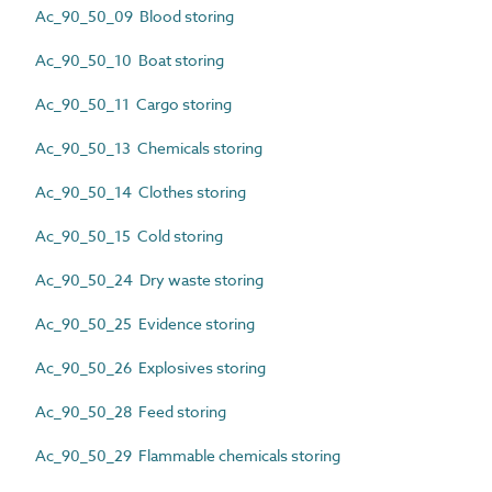
Ac_90_50_09 Blood storing
Ac_90_50_10 Boat storing
Ac_90_50_11 Cargo storing
Ac_90_50_13 Chemicals storing
Ac_90_50_14 Clothes storing
Ac_90_50_15 Cold storing
Ac_90_50_24 Dry waste storing
Ac_90_50_25 Evidence storing
Ac_90_50_26 Explosives storing
Ac_90_50_28 Feed storing
Ac_90_50_29 Flammable chemicals storing