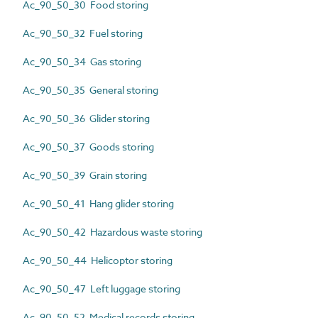
Ac_90_50_30 Food storing
Ac_90_50_32 Fuel storing
Ac_90_50_34 Gas storing
Ac_90_50_35 General storing
Ac_90_50_36 Glider storing
Ac_90_50_37 Goods storing
Ac_90_50_39 Grain storing
Ac_90_50_41 Hang glider storing
Ac_90_50_42 Hazardous waste storing
Ac_90_50_44 Helicoptor storing
Ac_90_50_47 Left luggage storing
Ac_90_50_52 Medical records storing