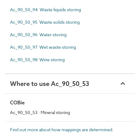
Ac_90_50_94 Waste liquids storing
Ac_90_50_95 Waste solids storing
Ac_90_50_96 Water storing
Ac_90_50_97 Wet waste storing
Ac_90_50_98 Wine storing
Where to use Ac_90_50_53
COBie
Ac_90_50_53 : Mineral storing
Find out more about how mappings are determined.