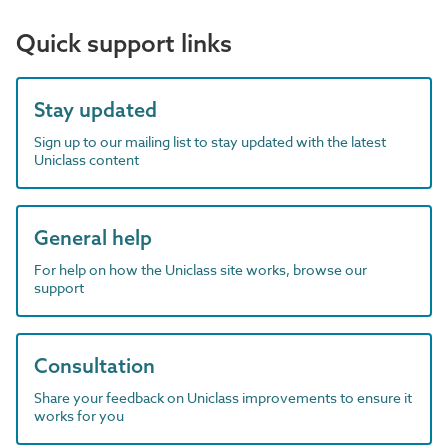
Quick support links
Stay updated
Sign up to our mailing list to stay updated with the latest
Uniclass content
General help
For help on how the Uniclass site works, browse our
support
Consultation
Share your feedback on Uniclass improvements to ensure it
works for you