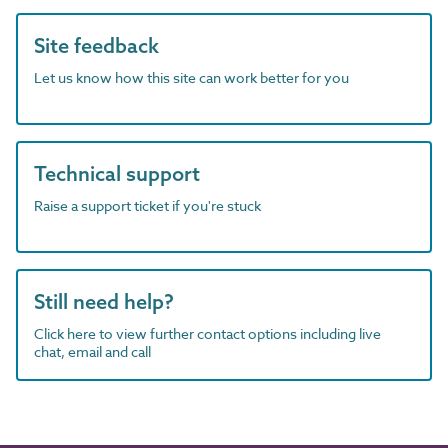
Site feedback
Let us know how this site can work better for you
Technical support
Raise a support ticket if you're stuck
Still need help?
Click here to view further contact options including live
chat, email and call