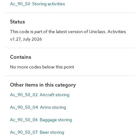
Ac_90_50 Storing activities
Status
This code is part of the latest version of Uniclass. Activities
v1.27, July 2026
Contains
No more codes below this point
Other items in this category
Ac_90_50_02 Aircraft storing
Ac_90_50_04 Arms storing
Ac_90_50_06 Baggage storing
Ac_90_50_07 Beer storing