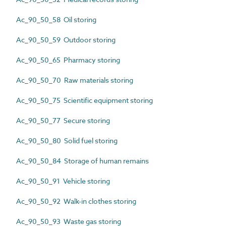
Ac_90_50_58 Oil storing
Ac_90_50_59 Outdoor storing
Ac_90_50_65 Pharmacy storing
Ac_90_50_70 Raw materials storing
Ac_90_50_75 Scientific equipment storing
Ac_90_50_77 Secure storing
Ac_90_50_80 Solid fuel storing
Ac_90_50_84 Storage of human remains
Ac_90_50_91 Vehicle storing
Ac_90_50_92 Walk-in clothes storing
Ac_90_50_93 Waste gas storing