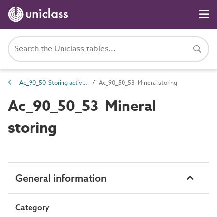
Ac_90_50 Storing activities
Ac_90_50_53 Mineral storing
Ac_90_50_53 Mineral
storing
General information
Category