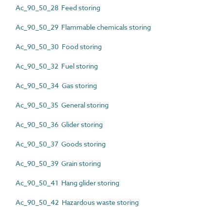
Ac_90_50_28 Feed storing
Ac_90_50_29 Flammable chemicals storing
Ac_90_50_30 Food storing
Ac_90_50_32 Fuel storing
Ac_90_50_34 Gas storing
Ac_90_50_35 General storing
Ac_90_50_36 Glider storing
Ac_90_50_37 Goods storing
Ac_90_50_39 Grain storing
Ac_90_50_41 Hang glider storing
Ac_90_50_42 Hazardous waste storing