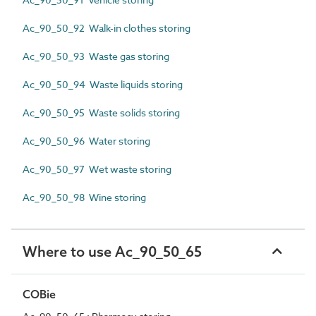
Ac_90_50_92 Walk-in clothes storing
Ac_90_50_93 Waste gas storing
Ac_90_50_94 Waste liquids storing
Ac_90_50_95 Waste solids storing
Ac_90_50_96 Water storing
Ac_90_50_97 Wet waste storing
Ac_90_50_98 Wine storing
Where to use Ac_90_50_65
COBie