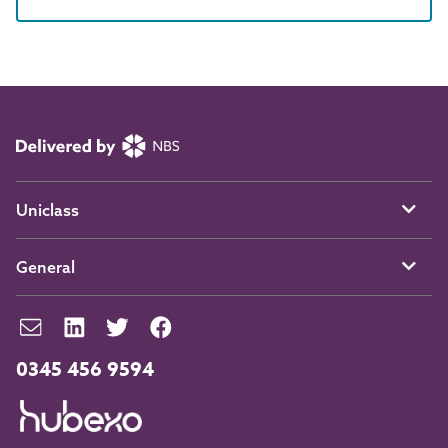
Uniclass
General
0345 456 9594