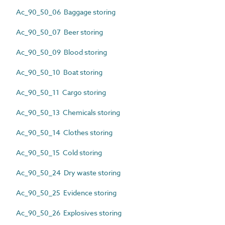
Ac_90_50_06 Baggage storing
Ac_90_50_07 Beer storing
Ac_90_50_09 Blood storing
Ac_90_50_10 Boat storing
Ac_90_50_11 Cargo storing
Ac_90_50_13 Chemicals storing
Ac_90_50_14 Clothes storing
Ac_90_50_15 Cold storing
Ac_90_50_24 Dry waste storing
Ac_90_50_25 Evidence storing
Ac_90_50_26 Explosives storing