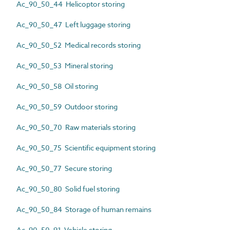
Ac_90_50_44 Helicoptor storing
Ac_90_50_47 Left luggage storing
Ac_90_50_52 Medical records storing
Ac_90_50_53 Mineral storing
Ac_90_50_58 Oil storing
Ac_90_50_59 Outdoor storing
Ac_90_50_70 Raw materials storing
Ac_90_50_75 Scientific equipment storing
Ac_90_50_77 Secure storing
Ac_90_50_80 Solid fuel storing
Ac_90_50_84 Storage of human remains
Ac_90_50_91 Vehicle storing