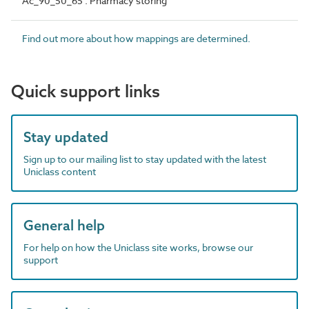
Ac_90_50_65 : Pharmacy storing
Find out more about how mappings are determined.
Quick support links
Stay updated
Sign up to our mailing list to stay updated with the latest
Uniclass content
General help
For help on how the Uniclass site works, browse our
support