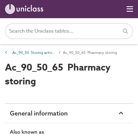
Ac_90_50 Storing activities
Ac_90_50_65 Pharmacy storing
Ac_90_50_65 Pharmacy
storing
General information
Also known as