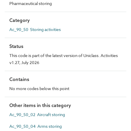
Pharmaceutical storing
Category
Ac_90_50 Storing activities
Status
This code is part of the latest version of Uniclass. Activities
v1.27, July 2026
Contains
No more codes below this point
Other items in this category
Ac_90_50_02 Aircraft storing
Ac_90_50_04 Arms storing