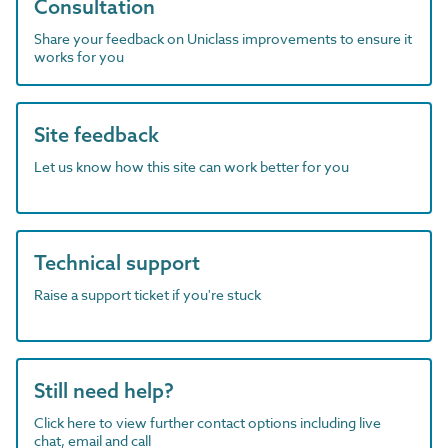
Consultation
Share your feedback on Uniclass improvements to ensure it
works for you
Site feedback
Let us know how this site can work better for you
Technical support
Raise a support ticket if you're stuck
Still need help?
Click here to view further contact options including live
chat, email and call