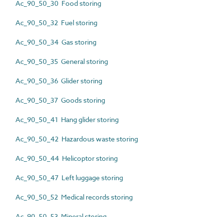
Ac_90_50_30 Food storing
Ac_90_50_32 Fuel storing
Ac_90_50_34 Gas storing
Ac_90_50_35 General storing
Ac_90_50_36 Glider storing
Ac_90_50_37 Goods storing
Ac_90_50_41 Hang glider storing
Ac_90_50_42 Hazardous waste storing
Ac_90_50_44 Helicoptor storing
Ac_90_50_47 Left luggage storing
Ac_90_50_52 Medical records storing
Ac_90_50_53 Mineral storing