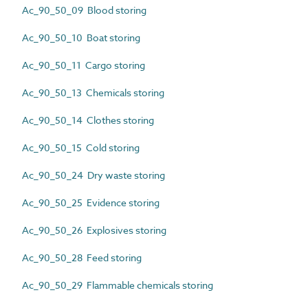
Ac_90_50_09 Blood storing
Ac_90_50_10 Boat storing
Ac_90_50_11 Cargo storing
Ac_90_50_13 Chemicals storing
Ac_90_50_14 Clothes storing
Ac_90_50_15 Cold storing
Ac_90_50_24 Dry waste storing
Ac_90_50_25 Evidence storing
Ac_90_50_26 Explosives storing
Ac_90_50_28 Feed storing
Ac_90_50_29 Flammable chemicals storing