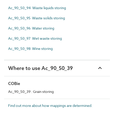
Ac_90_50_94 Waste liquids storing
Ac_90_50_95 Waste solids storing
Ac_90_50_96 Water storing
Ac_90_50_97 Wet waste storing
Ac_90_50_98 Wine storing
Where to use Ac_90_50_39
COBie
Ac_90_50_39 : Grain storing
Find out more about how mappings are determined.