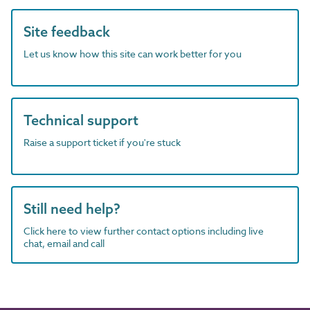
Site feedback
Let us know how this site can work better for you
Technical support
Raise a support ticket if you're stuck
Still need help?
Click here to view further contact options including live
chat, email and call