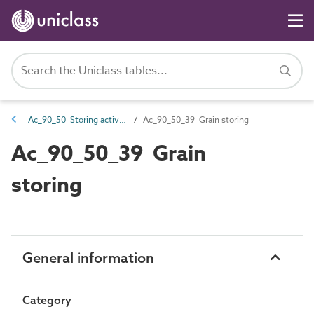
Ac_90_50 Storing activities
Ac_90_50_39 Grain storing
Ac_90_50_39 Grain
storing
General information
Category