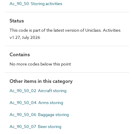
Ac_90_50 Storing activities
Status
This code is part of the latest version of Uniclass. Activities
v1.27, July 2026
Contains
No more codes below this point
Other items in this category
Ac_90_50_02 Aircraft storing
Ac_90_50_04 Arms storing
Ac_90_50_06 Baggage storing
Ac_90_50_07 Beer storing