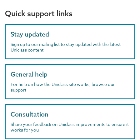
Quick support links
Stay updated
Sign up to our mailing list to stay updated with the latest
Uniclass content
General help
For help on how the Uniclass site works, browse our
support
Consultation
Share your feedback on Uniclass improvements to ensure it
works for you