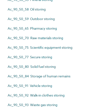
Ac_90_50_58 Oil storing
Ac_90_50_59 Outdoor storing
Ac_90_50_65 Pharmacy storing
Ac_90_50_70 Raw materials storing
Ac_90_50_75 Scientific equipment storing
Ac_90_50_77 Secure storing
Ac_90_50_80 Solid fuel storing
Ac_90_50_84 Storage of human remains
Ac_90_50_91 Vehicle storing
Ac_90_50_92 Walk-in clothes storing
Ac_90_50_93 Waste gas storing