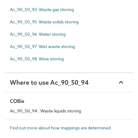
Ac_90_50_93 Waste gas storing
Ac_90_50_95 Waste solids storing
Ac_90_50_96 Water storing
Ac_90_50_97 Wet waste storing
Ac_90_50_98 Wine storing
Where to use Ac_90_50_94
COBie
Ac_90_50_94 : Waste liquids storing
Find out more about how mappings are determined.