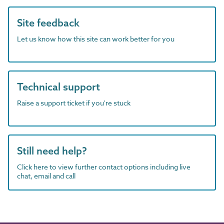
Site feedback
Let us know how this site can work better for you
Technical support
Raise a support ticket if you're stuck
Still need help?
Click here to view further contact options including live
chat, email and call