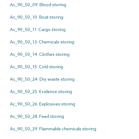
Ac_90_50_09 Blood storing
Ac_90_50_10 Boat storing
Ac_90_50_11 Cargo storing
Ac_90_50_13 Chemicals storing
Ac_90_50_14 Clothes storing
Ac_90_50_15 Cold storing
Ac_90_50_24 Dry waste storing
Ac_90_50_25 Evidence storing
Ac_90_50_26 Explosives storing
Ac_90_50_28 Feed storing
Ac_90_50_29 Flammable chemicals storing