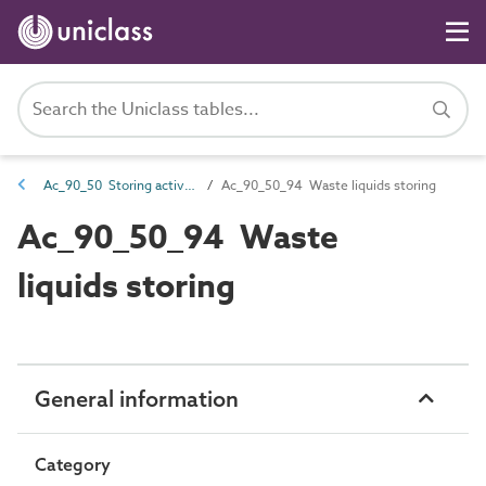
Ac_90_50 Storing activities
Ac_90_50_94 Waste liquids storing
Ac_90_50_94 Waste
liquids storing
General information
Category