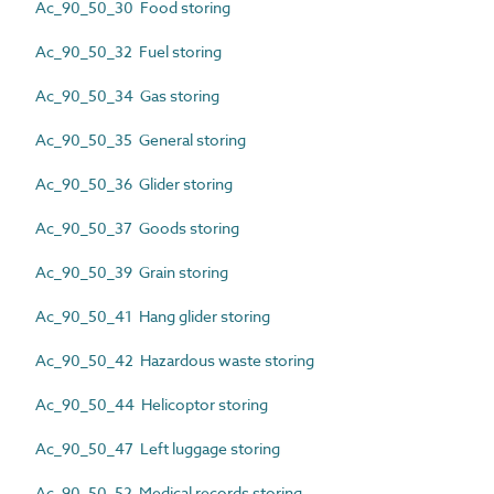
Ac_90_50_30 Food storing
Ac_90_50_32 Fuel storing
Ac_90_50_34 Gas storing
Ac_90_50_35 General storing
Ac_90_50_36 Glider storing
Ac_90_50_37 Goods storing
Ac_90_50_39 Grain storing
Ac_90_50_41 Hang glider storing
Ac_90_50_42 Hazardous waste storing
Ac_90_50_44 Helicoptor storing
Ac_90_50_47 Left luggage storing
Ac_90_50_52 Medical records storing