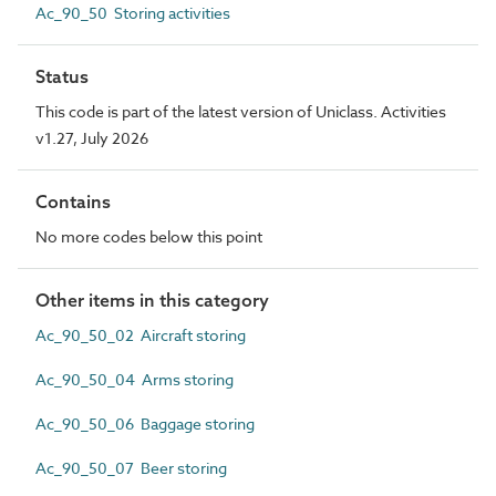
Ac_90_50 Storing activities
Status
This code is part of the latest version of Uniclass. Activities
v1.27, July 2026
Contains
No more codes below this point
Other items in this category
Ac_90_50_02 Aircraft storing
Ac_90_50_04 Arms storing
Ac_90_50_06 Baggage storing
Ac_90_50_07 Beer storing