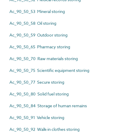
Ac_90_50_53 Mineral storing
Ac_90_50_58 Oil storing
Ac_90_50_59 Outdoor storing
Ac_90_50_65 Pharmacy storing
Ac_90_50_70 Raw materials storing
Ac_90_50_75 Scientific equipment storing
Ac_90_50_77 Secure storing
Ac_90_50_80 Solid fuel storing
Ac_90_50_84 Storage of human remains
Ac_90_50_91 Vehicle storing
Ac_90_50_92 Walk-in clothes storing