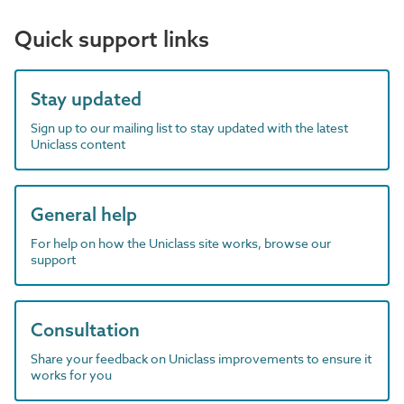
Quick support links
Stay updated
Sign up to our mailing list to stay updated with the latest
Uniclass content
General help
For help on how the Uniclass site works, browse our
support
Consultation
Share your feedback on Uniclass improvements to ensure it
works for you