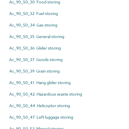
Ac_90_50_30 Food storing
Ac_90_50_32 Fuel storing
Ac_90_50_34 Gas storing
Ac_90_50_35 General storing
Ac_90_50_36 Glider storing
Ac_90_50_37 Goods storing
Ac_90_50_39 Grain storing
Ac_90_50_41 Hang glider storing
Ac_90_50_42 Hazardous waste storing
Ac_90_50_44 Helicoptor storing
Ac_90_50_47 Left luggage storing
Ac_90_50_53 Mineral storing