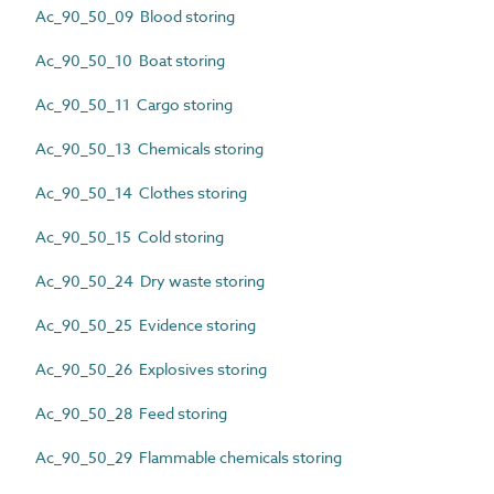
Ac_90_50_09 Blood storing
Ac_90_50_10 Boat storing
Ac_90_50_11 Cargo storing
Ac_90_50_13 Chemicals storing
Ac_90_50_14 Clothes storing
Ac_90_50_15 Cold storing
Ac_90_50_24 Dry waste storing
Ac_90_50_25 Evidence storing
Ac_90_50_26 Explosives storing
Ac_90_50_28 Feed storing
Ac_90_50_29 Flammable chemicals storing