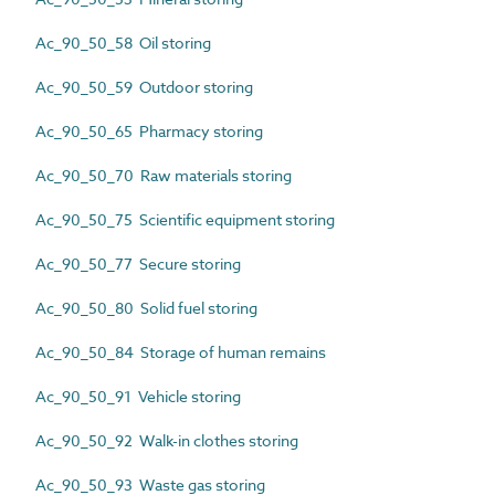
Ac_90_50_58 Oil storing
Ac_90_50_59 Outdoor storing
Ac_90_50_65 Pharmacy storing
Ac_90_50_70 Raw materials storing
Ac_90_50_75 Scientific equipment storing
Ac_90_50_77 Secure storing
Ac_90_50_80 Solid fuel storing
Ac_90_50_84 Storage of human remains
Ac_90_50_91 Vehicle storing
Ac_90_50_92 Walk-in clothes storing
Ac_90_50_93 Waste gas storing