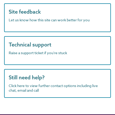
Site feedback
Let us know how this site can work better for you
Technical support
Raise a support ticket if you're stuck
Still need help?
Click here to view further contact options including live
chat, email and call