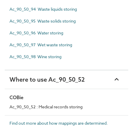
Ac_90_50_94 Waste liquids storing
Ac_90_50_95 Waste solids storing
Ac_90_50_96 Water storing
Ac_90_50_97 Wet waste storing
Ac_90_50_98 Wine storing
Where to use Ac_90_50_52
COBie
Ac_90_50_52 : Medical records storing
Find out more about how mappings are determined.