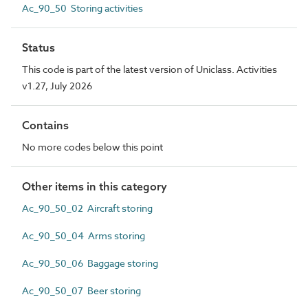
Ac_90_50 Storing activities
Status
This code is part of the latest version of Uniclass. Activities
v1.27, July 2026
Contains
No more codes below this point
Other items in this category
Ac_90_50_02 Aircraft storing
Ac_90_50_04 Arms storing
Ac_90_50_06 Baggage storing
Ac_90_50_07 Beer storing