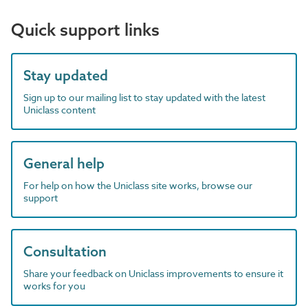
Quick support links
Stay updated
Sign up to our mailing list to stay updated with the latest
Uniclass content
General help
For help on how the Uniclass site works, browse our
support
Consultation
Share your feedback on Uniclass improvements to ensure it
works for you