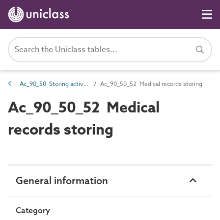
Ac_90_50 Storing activities
Ac_90_50_52 Medical records storing
Ac_90_50_52 Medical
records storing
General information
Category