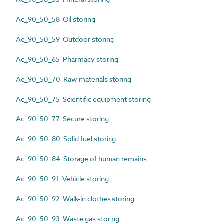
Ac_90_50_58 Oil storing
Ac_90_50_59 Outdoor storing
Ac_90_50_65 Pharmacy storing
Ac_90_50_70 Raw materials storing
Ac_90_50_75 Scientific equipment storing
Ac_90_50_77 Secure storing
Ac_90_50_80 Solid fuel storing
Ac_90_50_84 Storage of human remains
Ac_90_50_91 Vehicle storing
Ac_90_50_92 Walk-in clothes storing
Ac_90_50_93 Waste gas storing