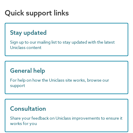
Quick support links
Stay updated
Sign up to our mailing list to stay updated with the latest
Uniclass content
General help
For help on how the Uniclass site works, browse our
support
Consultation
Share your feedback on Uniclass improvements to ensure it
works for you