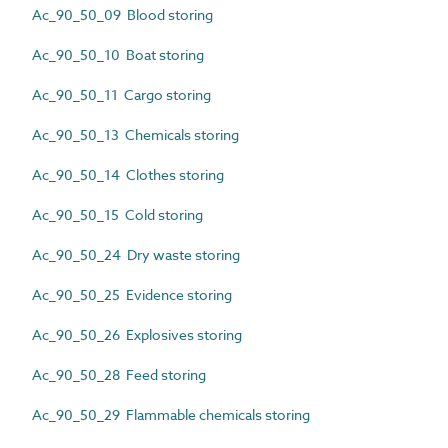
Ac_90_50_09 Blood storing
Ac_90_50_10 Boat storing
Ac_90_50_11 Cargo storing
Ac_90_50_13 Chemicals storing
Ac_90_50_14 Clothes storing
Ac_90_50_15 Cold storing
Ac_90_50_24 Dry waste storing
Ac_90_50_25 Evidence storing
Ac_90_50_26 Explosives storing
Ac_90_50_28 Feed storing
Ac_90_50_29 Flammable chemicals storing