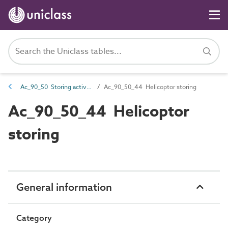
Ac_90_50 Storing activities
Ac_90_50_44 Helicoptor storing
Ac_90_50_44 Helicoptor
storing
General information
Category