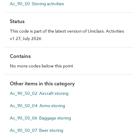
Ac_90_50 Storing activities
Status
This code is part of the latest version of Uniclass. Activities
v1.27, July 2026
Contains
No more codes below this point
Other items in this category
Ac_90_50_02 Aircraft storing
Ac_90_50_04 Arms storing
Ac_90_50_06 Baggage storing
Ac_90_50_07 Beer storing