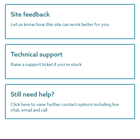
Site feedback
Let us know how this site can work better for you
Technical support
Raise a support ticket if you're stuck
Still need help?
Click here to view further contact options including live
chat, email and call