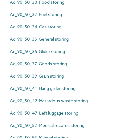
Ac_90_50_30 Food storing
Ac_90_50_32 Fuel storing
Ac_90_50_34 Gas storing
Ac_90_50_35 General storing
Ac_90_50_36 Glider storing
Ac_90_50_37 Goods storing
Ac_90_50_39 Grain storing
Ac_90_50_41 Hang glider storing
Ac_90_50_42 Hazardous waste storing
Ac_90_50_47 Left luggage storing
Ac_90_50_52 Medical records storing
Ac_90_50_53 Mineral storing