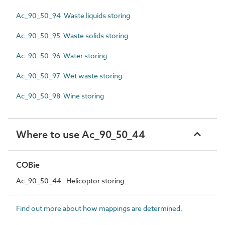
Ac_90_50_94 Waste liquids storing
Ac_90_50_95 Waste solids storing
Ac_90_50_96 Water storing
Ac_90_50_97 Wet waste storing
Ac_90_50_98 Wine storing
Where to use Ac_90_50_44
COBie
Ac_90_50_44 : Helicoptor storing
Find out more about how mappings are determined.