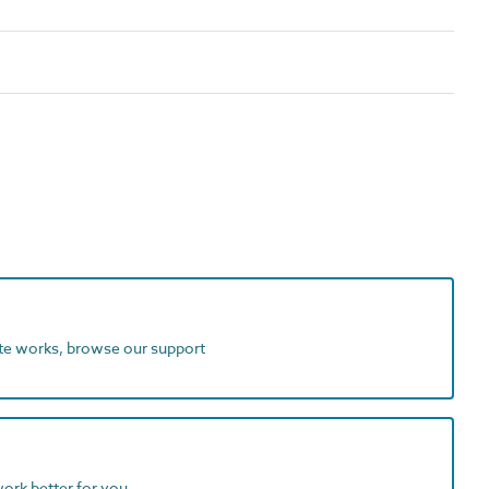
ite works, browse our support
work better for you