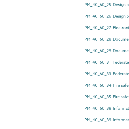
PM_40_60_25 Design p
PM_40_60_26 Design 
PM_40_60_27 Electronic
PM_40_60_28 Documen
PM_40_60_29 Document 
PM_40_60_31 Federated
PM_40_60_33 Federated
PM_40_60_34 Fire safet
PM_40_60_35 Fire safe
PM_40_60_38 Informati
PM_40_60_39 Informatio