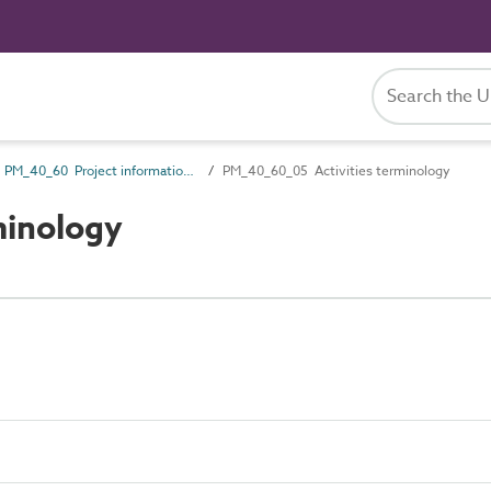
PM_40_60 Project information management information
PM_40_60_05 Activities terminology
minology