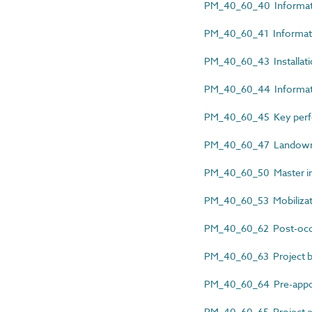
PM_40_60_40 Informatio
PM_40_60_41 Informatio
PM_40_60_43 Installat
PM_40_60_44 Informatio
PM_40_60_45 Key perfor
PM_40_60_47 Landowne
PM_40_60_50 Master inf
PM_40_60_53 Mobilizat
PM_40_60_62 Post-occu
PM_40_60_63 Project b
PM_40_60_64 Pre-appoi
PM_40_60_65 Project e