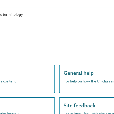
es terminology
General help
ass content
For help on how the Uniclass s
Site feedback
orks for you
Let us know how this site can 