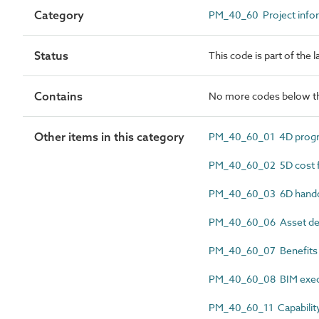
Category
PM_40_60 Project info
Status
This code is part of the
Contains
No more codes below th
Other items in this category
PM_40_60_01 4D progr
PM_40_60_02 5D cost f
PM_40_60_03 6D hando
PM_40_60_06 Asset deli
PM_40_60_07 Benefits r
PM_40_60_08 BIM execu
PM_40_60_11 Capability