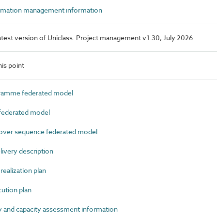
rmation management information
 latest version of Uniclass. Project management v1.30, July 2026
is point
amme federated model
ederated model
ver sequence federated model
very description
ealization plan
tion plan
 and capacity assessment information