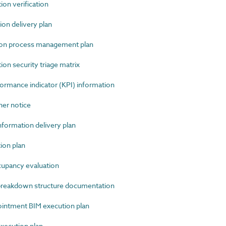
n verification
n delivery plan
ion process management plan
n security triage matrix
mance indicator (KPI) information
r notice
ormation delivery plan
ion plan
pancy evaluation
reakdown structure documentation
ntment BIM execution plan
xecution plan