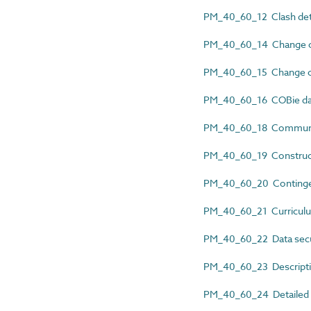
PM_40_60_12 Clash dete
PM_40_60_14 Change co
PM_40_60_15 Change co
PM_40_60_16 COBie da
PM_40_60_18 Communic
PM_40_60_19 Construct
PM_40_60_20 Continge
PM_40_60_21 Curriculu
PM_40_60_22 Data secur
PM_40_60_23 Descripti
PM_40_60_24 Detailed re