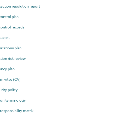
ction resolution report
ntrol plan
ntrol records
ta set
ations plan
ion risk review
ncy plan
m vitae (CV)
ity policy
on terminology
sponsibility matrix