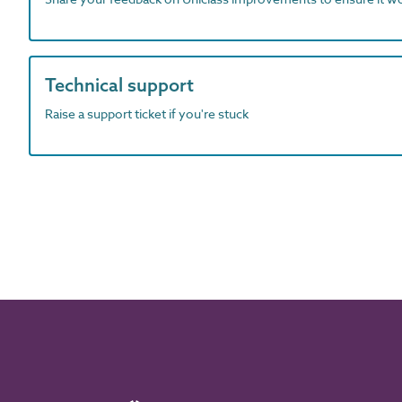
Technical support
Raise a support ticket if you're stuck