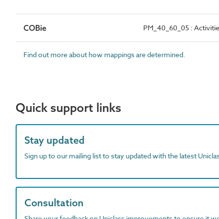
COBie
PM_40_60_05 : Activiti
Find out more about how mappings are determined.
Quick support links
Stay updated
Sign up to our mailing list to stay updated with the latest Unicl
Consultation
Share your feedback on Uniclass improvements to ensure it w