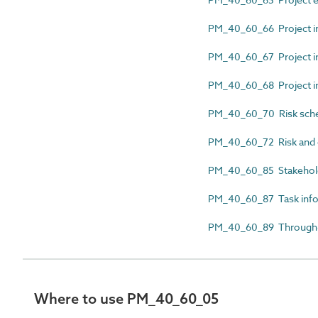
PM_40_60_66 Project i
PM_40_60_67 Project in
PM_40_60_68 Project in
PM_40_60_70 Risk sch
PM_40_60_72 Risk and 
PM_40_60_85 Stakehol
PM_40_60_87 Task infor
PM_40_60_89 Through-l
Where to use PM_40_60_05