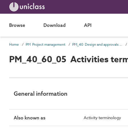
Browse
Download
API
Home
PM Project management
PM_40 Design and approvals information
PM_40_60_05 Activities ter
General information
Also known as
Activity terminology