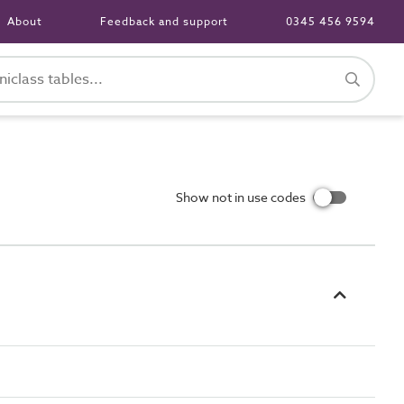
About
Feedback and support
0345 456 9594
Show not in use codes