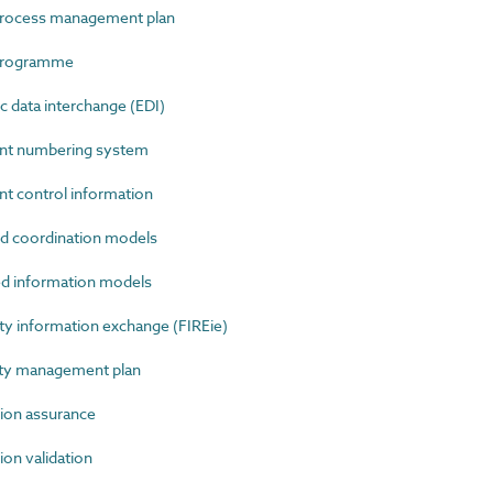
rocess management plan
programme
 data interchange (EDI)
t numbering system
control information
 coordination models
 information models
y information exchange (FIREie)
ty management plan
on assurance
n validation