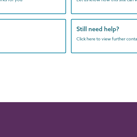
Still need help?
Click here to view further contac