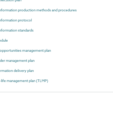
nformation production methods and procedures
formation protocol
formation standards
edule
opportunities management plan
der management plan
mation delivery plan
ife management plan (TLMP)