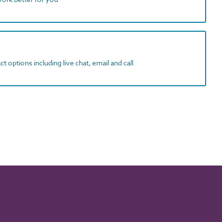
t options including live chat, email and call