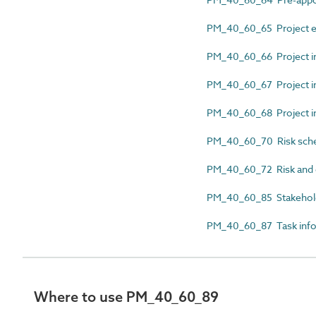
PM_40_60_65 Project e
PM_40_60_66 Project i
PM_40_60_67 Project in
PM_40_60_68 Project in
PM_40_60_70 Risk sch
PM_40_60_72 Risk and 
PM_40_60_85 Stakehol
PM_40_60_87 Task infor
Where to use PM_40_60_89