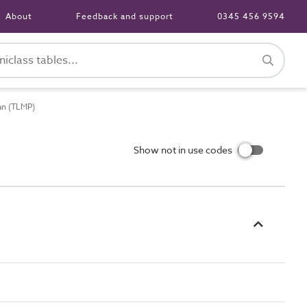
About
Feedback and support
0345 456 9594
an (TLMP)
Show not in use codes