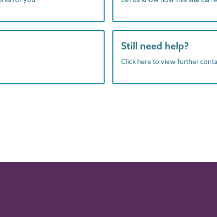
Still need help?
Click here to view further contac