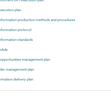
xecution plan
nformation production methods and procedures
formation protocol
formation standards
edule
opportunities management plan
der management plan
mation delivery plan