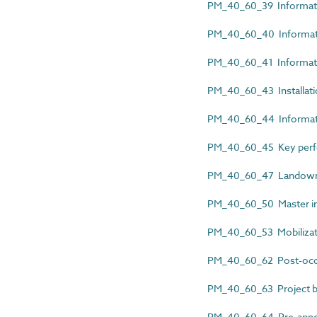
PM_40_60_39 Informatio
PM_40_60_40 Informatio
PM_40_60_41 Informatio
PM_40_60_43 Installat
PM_40_60_44 Informatio
PM_40_60_45 Key perfor
PM_40_60_47 Landowne
PM_40_60_50 Master inf
PM_40_60_53 Mobilizat
PM_40_60_62 Post-occu
PM_40_60_63 Project b
PM_40_60_64 Pre-appoi