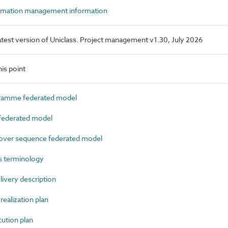
rmation management information
 latest version of Uniclass. Project management v1.30, July 2026
is point
amme federated model
ederated model
ver sequence federated model
s terminology
very description
ealization plan
tion plan