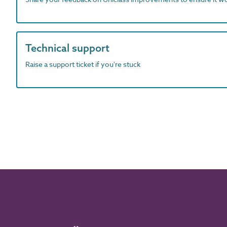
Technical support
Raise a support ticket if you're stuck