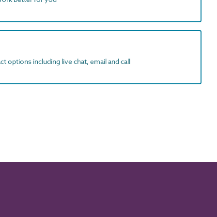
t options including live chat, email and call