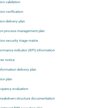
n validation
n verification
n delivery plan
ion process management plan
n security triage matrix
mance indicator (KPI) information
r notice
ormation delivery plan
ion plan
pancy evaluation
reakdown structure documentation
ntment BIM execution plan