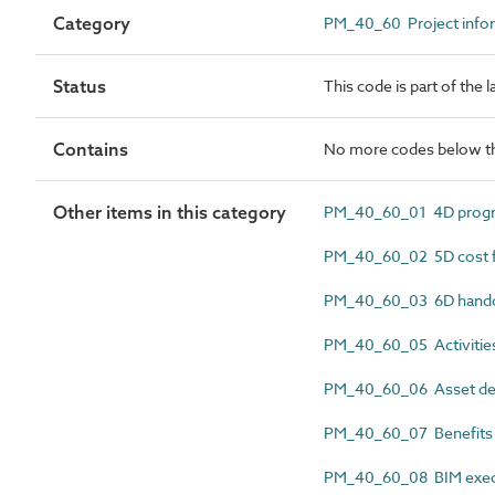
Category
PM_40_60 Project info
Status
This code is part of the
Contains
No more codes below th
Other items in this category
PM_40_60_01 4D progr
PM_40_60_02 5D cost f
PM_40_60_03 6D hando
PM_40_60_05 Activitie
PM_40_60_06 Asset deli
PM_40_60_07 Benefits r
PM_40_60_08 BIM execu