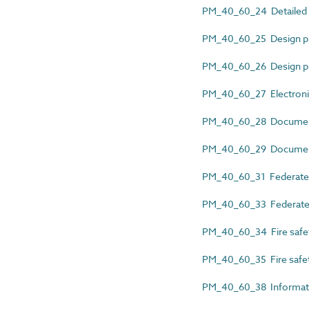
PM_40_60_24 Detailed re
PM_40_60_25 Design p
PM_40_60_26 Design 
PM_40_60_27 Electronic
PM_40_60_28 Documen
PM_40_60_29 Document 
PM_40_60_31 Federated
PM_40_60_33 Federated
PM_40_60_34 Fire safet
PM_40_60_35 Fire safe
PM_40_60_38 Informati