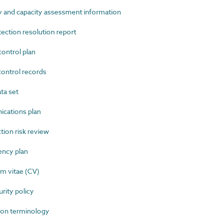
 and capacity assessment information
ction resolution report
ntrol plan
ntrol records
ta set
ations plan
ion risk review
ncy plan
m vitae (CV)
ity policy
on terminology