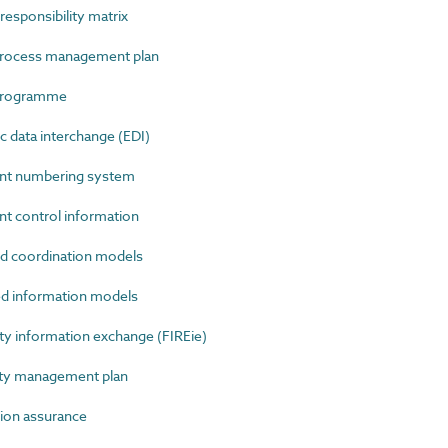
sponsibility matrix
rocess management plan
programme
 data interchange (EDI)
t numbering system
control information
 coordination models
 information models
y information exchange (FIREie)
ty management plan
on assurance