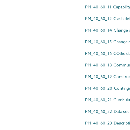
PM_40_60_11 Capability
PM_40_60_12 Clash dete
PM_40_60_14 Change co
PM_40_60_15 Change co
PM_40_60_16 COBie da
PM_40_60_18 Communic
PM_40_60_19 Construct
PM_40_60_20 Continge
PM_40_60_21 Curriculu
PM_40_60_22 Data secur
PM_40_60_23 Descripti