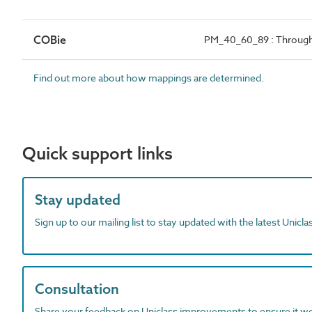
COBie
PM_40_60_89 : Through
Find out more about how mappings are determined.
Quick support links
Stay updated
Sign up to our mailing list to stay updated with the latest Unicl
Consultation
Share your feedback on Uniclass improvements to ensure it w