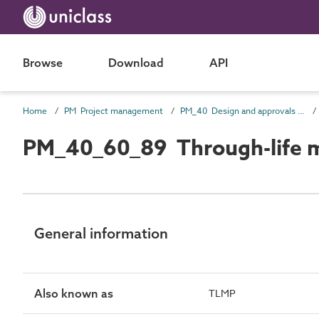
Browse
Download
API
Home
PM Project management
PM_40 Design and approvals information
PM_40_60_89 Through-life 
General information
Also known as
TLMP