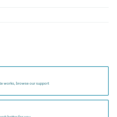
ite works, browse our support
work better for you