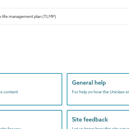
-life management plan (TLMP)
General help
ass content
For help on how the Uniclass s
Site feedback
orks for you
Let us know how this site can 