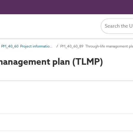
PM_40_60 Project information management information
PM_40_60_89 Through-life management pl
management plan (TLMP)