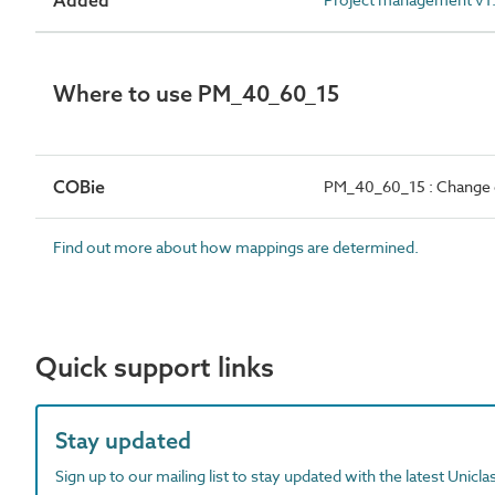
Added
Where to use PM_40_60_15
COBie
PM_40_60_15 : Change c
Find out more about how mappings are determined.
Quick support links
Stay updated
Sign up to our mailing list to stay updated with the latest Unicl