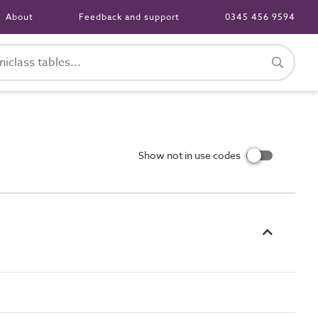
About
Feedback and support
0345 456 9594
Show not in use codes