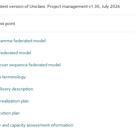
 latest version of Uniclass. Project management v1.30, July 2026
is point
amme federated model
ederated model
ver sequence federated model
s terminology
very description
ealization plan
tion plan
 and capacity assessment information