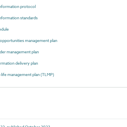
formation protocol
formation standards
edule
opportunities management plan
der management plan
mation delivery plan
ife management plan (TLMP)
22, published October 2023