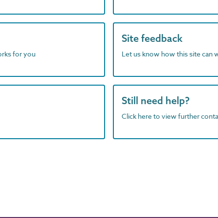
Site feedback
orks for you
Let us know how this site can 
Still need help?
Click here to view further contac