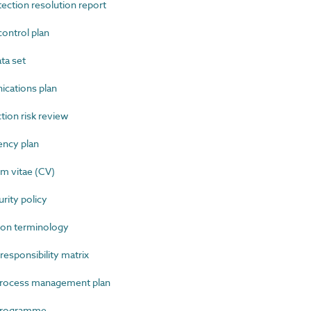
ction resolution report
ntrol plan
ta set
ations plan
ion risk review
ncy plan
m vitae (CV)
ity policy
on terminology
sponsibility matrix
rocess management plan
programme