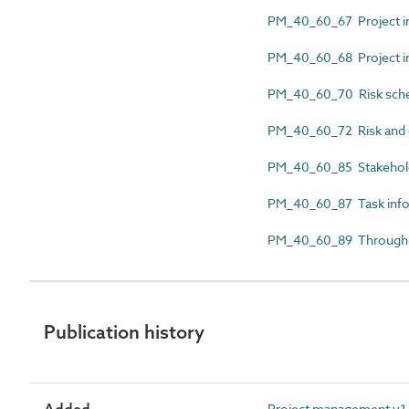
PM_40_60_67 Project in
PM_40_60_68 Project in
PM_40_60_70 Risk sch
PM_40_60_72 Risk and 
PM_40_60_85 Stakehol
PM_40_60_87 Task infor
PM_40_60_89 Through-l
Publication history
Project management v1.