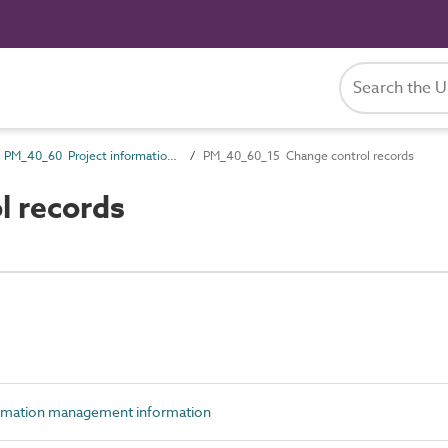
PM_40_60 Project information management information
PM_40_60_15 Change control records
 records
rmation management information