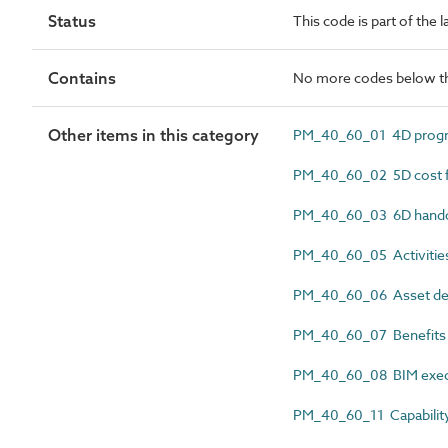
Status
This code is part of the
Contains
No more codes below th
Other items in this category
PM_40_60_01 4D progr
PM_40_60_02 5D cost f
PM_40_60_03 6D hando
PM_40_60_05 Activitie
PM_40_60_06 Asset deli
PM_40_60_07 Benefits r
PM_40_60_08 BIM execu
PM_40_60_11 Capability