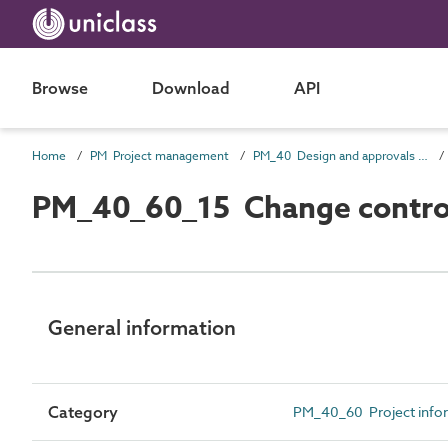
Browse
Download
API
Home
PM Project management
PM_40 Design and approvals information
PM_40_60_15 Change control
General information
Category
PM_40_60 Project info