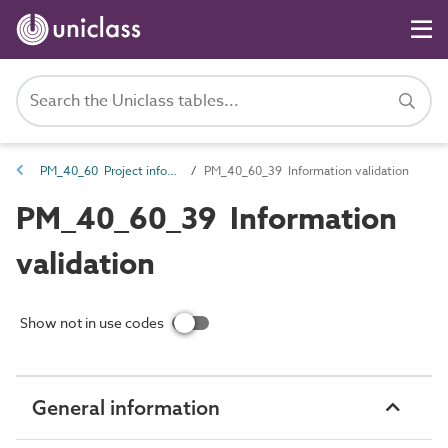
PM_40_60 Project information management information
PM_40_60_39 Information validation
PM_40_60_39 Information
validation
Show not in use codes
General information