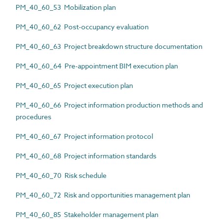
PM_40_60_53 Mobilization plan
PM_40_60_62 Post-occupancy evaluation
PM_40_60_63 Project breakdown structure documentation
PM_40_60_64 Pre-appointment BIM execution plan
PM_40_60_65 Project execution plan
PM_40_60_66 Project information production methods and
procedures
PM_40_60_67 Project information protocol
PM_40_60_68 Project information standards
PM_40_60_70 Risk schedule
PM_40_60_72 Risk and opportunities management plan
PM_40_60_85 Stakeholder management plan