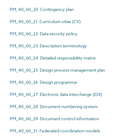
PM_40_60_20 Contingency plan
PM_40_60_21 Curriculum vitae (CV)
PM_40_60_22 Data security policy
PM_40_60_23 Description terminology
PM_40_60_24 Detailed responsibility matrix
PM_40_60_25 Design process management plan
PM_40_60_26 Design programme
PM_40_60_27 Electronic data interchange (EDI)
PM_40_60_28 Document numbering system
PM_40_60_29 Document control information
PM_40_60_31 Federated coordination models