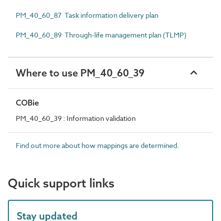
PM_40_60_87 Task information delivery plan
PM_40_60_89 Through-life management plan (TLMP)
Where to use PM_40_60_39
COBie
PM_40_60_39 : Information validation
Find out more about how mappings are determined.
Quick support links
Stay updated