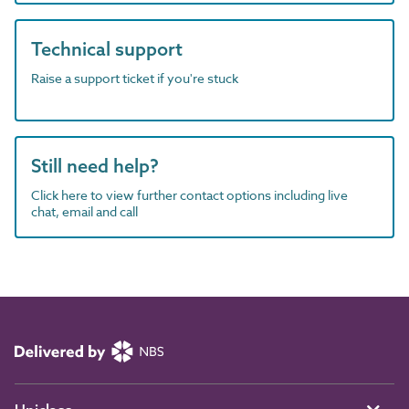
Technical support
Raise a support ticket if you're stuck
Still need help?
Click here to view further contact options including live
chat, email and call