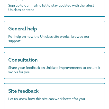
Sign up to our mailing list to stay updated with the latest
Uniclass content
General help
For help on how the Uniclass site works, browse our
support
Consultation
Share your feedback on Uniclass improvements to ensure it
works for you
Site feedback
Let us know how this site can work better for you