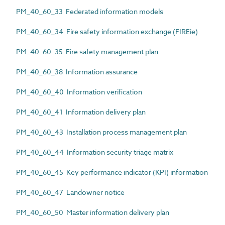
PM_40_60_33 Federated information models
PM_40_60_34 Fire safety information exchange (FIREie)
PM_40_60_35 Fire safety management plan
PM_40_60_38 Information assurance
PM_40_60_40 Information verification
PM_40_60_41 Information delivery plan
PM_40_60_43 Installation process management plan
PM_40_60_44 Information security triage matrix
PM_40_60_45 Key performance indicator (KPI) information
PM_40_60_47 Landowner notice
PM_40_60_50 Master information delivery plan