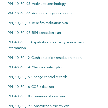
PM_40_60_05 Activities terminology
PM_40_60_06 Asset delivery description
PM_40_60_07 Benefits realization plan
PM_40_60_08 BIM execution plan
PM_40_60_11 Capability and capacity assessment
information
PM_40_60_12 Clash detection resolution report
PM_40_60_14 Change control plan
PM_40_60_15 Change control records
PM_40_60_16 COBie data set
PM_40_60_18 Communications plan
PM_40_60_19 Construction risk review