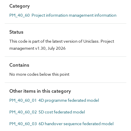
Category
PM_40_60 Project information management information
Status
This code is part of the latest version of Uniclass. Project
management v1.30, July 2026
Contains
No more codes below this point
Other items in this category
PM_40_60_01 4D programme federated model
PM_40_60_02 5D cost federated model
PM_40_60_03 6D handover sequence federated model