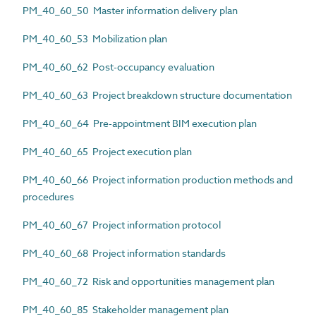
PM_40_60_50 Master information delivery plan
PM_40_60_53 Mobilization plan
PM_40_60_62 Post-occupancy evaluation
PM_40_60_63 Project breakdown structure documentation
PM_40_60_64 Pre-appointment BIM execution plan
PM_40_60_65 Project execution plan
PM_40_60_66 Project information production methods and
procedures
PM_40_60_67 Project information protocol
PM_40_60_68 Project information standards
PM_40_60_72 Risk and opportunities management plan
PM_40_60_85 Stakeholder management plan