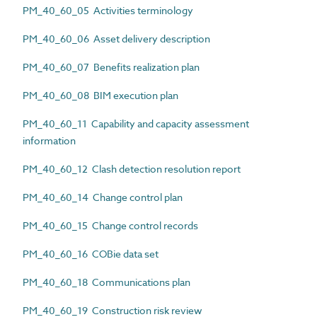
PM_40_60_05 Activities terminology
PM_40_60_06 Asset delivery description
PM_40_60_07 Benefits realization plan
PM_40_60_08 BIM execution plan
PM_40_60_11 Capability and capacity assessment
information
PM_40_60_12 Clash detection resolution report
PM_40_60_14 Change control plan
PM_40_60_15 Change control records
PM_40_60_16 COBie data set
PM_40_60_18 Communications plan
PM_40_60_19 Construction risk review