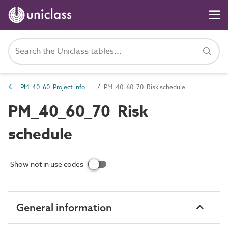
PM_40_60 Project information management information
PM_40_60_70 Risk schedule
PM_40_60_70 Risk
schedule
Show not in use codes
General information