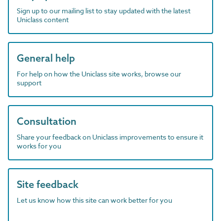
Sign up to our mailing list to stay updated with the latest
Uniclass content
General help
For help on how the Uniclass site works, browse our
support
Consultation
Share your feedback on Uniclass improvements to ensure it
works for you
Site feedback
Let us know how this site can work better for you