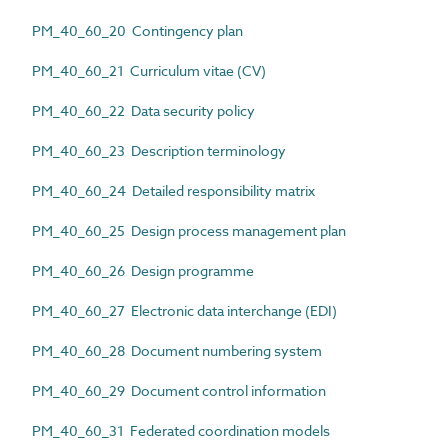
PM_40_60_20 Contingency plan
PM_40_60_21 Curriculum vitae (CV)
PM_40_60_22 Data security policy
PM_40_60_23 Description terminology
PM_40_60_24 Detailed responsibility matrix
PM_40_60_25 Design process management plan
PM_40_60_26 Design programme
PM_40_60_27 Electronic data interchange (EDI)
PM_40_60_28 Document numbering system
PM_40_60_29 Document control information
PM_40_60_31 Federated coordination models