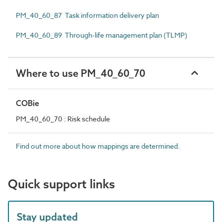
PM_40_60_87 Task information delivery plan
PM_40_60_89 Through-life management plan (TLMP)
Where to use PM_40_60_70
COBie
PM_40_60_70 : Risk schedule
Find out more about how mappings are determined.
Quick support links
Stay updated