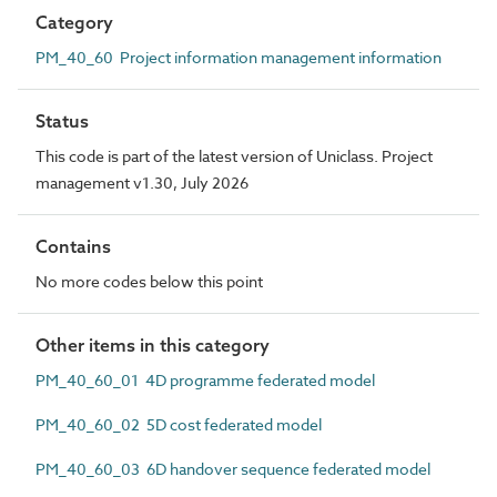
Category
PM_40_60 Project information management information
Status
This code is part of the latest version of Uniclass. Project
management v1.30, July 2026
Contains
No more codes below this point
Other items in this category
PM_40_60_01 4D programme federated model
PM_40_60_02 5D cost federated model
PM_40_60_03 6D handover sequence federated model