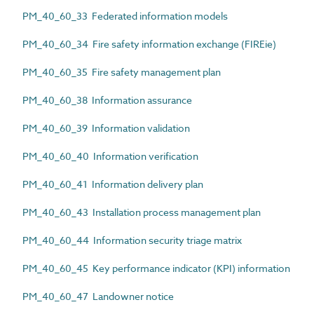
PM_40_60_33 Federated information models
PM_40_60_34 Fire safety information exchange (FIREie)
PM_40_60_35 Fire safety management plan
PM_40_60_38 Information assurance
PM_40_60_39 Information validation
PM_40_60_40 Information verification
PM_40_60_41 Information delivery plan
PM_40_60_43 Installation process management plan
PM_40_60_44 Information security triage matrix
PM_40_60_45 Key performance indicator (KPI) information
PM_40_60_47 Landowner notice