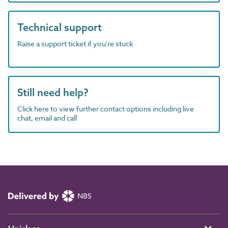
Technical support
Raise a support ticket if you're stuck
Still need help?
Click here to view further contact options including live
chat, email and call