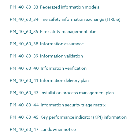
PM_40_60_33 Federated information models
PM_40_60_34 Fire safety information exchange (FIREie)
PM_40_60_35 Fire safety management plan
PM_40_60_38 Information assurance
PM_40_60_39 Information validation
PM_40_60_40 Information verification
PM_40_60_41 Information delivery plan
PM_40_60_43 Installation process management plan
PM_40_60_44 Information security triage matrix
PM_40_60_45 Key performance indicator (KPI) information
PM_40_60_47 Landowner notice