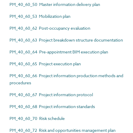
PM_40_60_50 Master information delivery plan
PM_40_60_53 Mobilization plan
PM_40_60_62 Post-occupancy evaluation
PM_40_60_63 Project breakdown structure documentation
PM_40_60_64 Pre-appointment BIM execution plan
PM_40_60_65 Project execution plan
PM_40_60_66 Project information production methods and
procedures
PM_40_60_67 Project information protocol
PM_40_60_68 Project information standards
PM_40_60_70 Risk schedule
PM_40_60_72 Risk and opportunities management plan