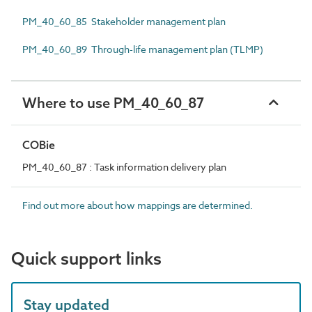
PM_40_60_85 Stakeholder management plan
PM_40_60_89 Through-life management plan (TLMP)
Where to use PM_40_60_87
COBie
PM_40_60_87 : Task information delivery plan
Find out more about how mappings are determined.
Quick support links
Stay updated