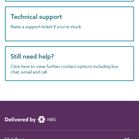
Technical support
Raise a support ticket if you're stuck
Still need help?
Click here to view further contact options including live
chat, email and call