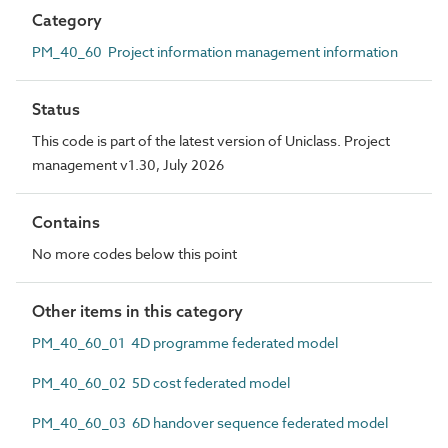
Category
PM_40_60 Project information management information
Status
This code is part of the latest version of Uniclass. Project
management v1.30, July 2026
Contains
No more codes below this point
Other items in this category
PM_40_60_01 4D programme federated model
PM_40_60_02 5D cost federated model
PM_40_60_03 6D handover sequence federated model