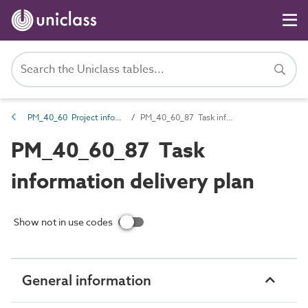
PM_40_60 Project information management information
PM_40_60_87 Task information delivery plan
PM_40_60_87 Task
information delivery plan
Show not in use codes
General information