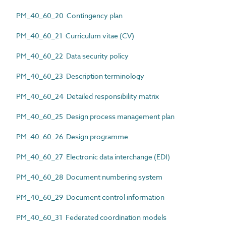
PM_40_60_20 Contingency plan
PM_40_60_21 Curriculum vitae (CV)
PM_40_60_22 Data security policy
PM_40_60_23 Description terminology
PM_40_60_24 Detailed responsibility matrix
PM_40_60_25 Design process management plan
PM_40_60_26 Design programme
PM_40_60_27 Electronic data interchange (EDI)
PM_40_60_28 Document numbering system
PM_40_60_29 Document control information
PM_40_60_31 Federated coordination models