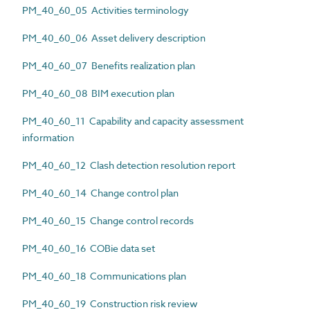
PM_40_60_05 Activities terminology
PM_40_60_06 Asset delivery description
PM_40_60_07 Benefits realization plan
PM_40_60_08 BIM execution plan
PM_40_60_11 Capability and capacity assessment
information
PM_40_60_12 Clash detection resolution report
PM_40_60_14 Change control plan
PM_40_60_15 Change control records
PM_40_60_16 COBie data set
PM_40_60_18 Communications plan
PM_40_60_19 Construction risk review