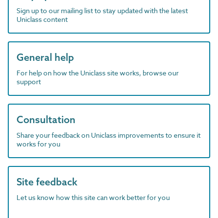
Sign up to our mailing list to stay updated with the latest
Uniclass content
General help
For help on how the Uniclass site works, browse our
support
Consultation
Share your feedback on Uniclass improvements to ensure it
works for you
Site feedback
Let us know how this site can work better for you