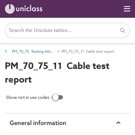
PM_70_75 Testing information
PM_70_75_11 Cable test report
PM_70_75_11 Cable test
report
Show not in use codes
General information