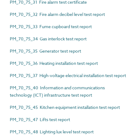
PM_70_75_31 Fire alarm test certificate
PM_70_75_32 Fire alarm decibel level test report
PM_70_75_33 Fume cupboard test report
PM_70_75_34 Gas interlock test report
PM_70_75_35 Generator test report
PM_70_75_36 Heating installation test report
PM_70_75_37 High-voltage electrical installation test report
PM_70_75_40 Information and communications
technology (ICT) infrastructure test report
PM_70_75_45 Kitchen equipment installation test report
PM_70_75_47 Lifts test report
PM_70_75_48 Lighting lux level test report