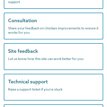
support
Consultation
Share your feedback on Uniclass improvements to ensure it
works for you
Site feedback
Let us know how this site can work better for you
Technical support
Raise a support ticket if you're stuck