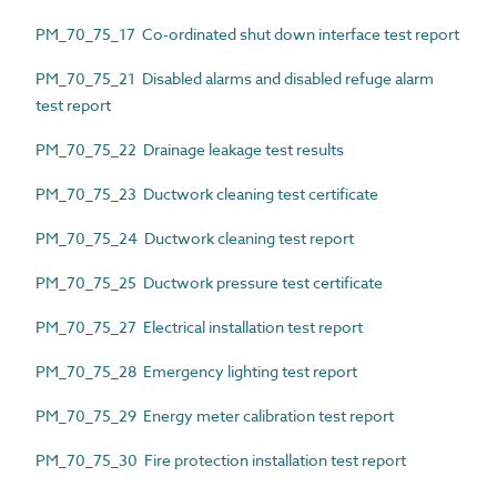
PM_70_75_17 Co-ordinated shut down interface test report
PM_70_75_21 Disabled alarms and disabled refuge alarm
test report
PM_70_75_22 Drainage leakage test results
PM_70_75_23 Ductwork cleaning test certificate
PM_70_75_24 Ductwork cleaning test report
PM_70_75_25 Ductwork pressure test certificate
PM_70_75_27 Electrical installation test report
PM_70_75_28 Emergency lighting test report
PM_70_75_29 Energy meter calibration test report
PM_70_75_30 Fire protection installation test report