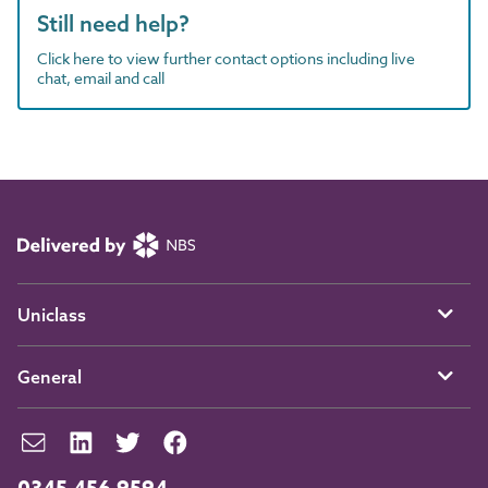
Still need help?
Click here to view further contact options including live
chat, email and call
Uniclass
General