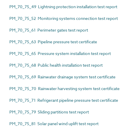
PM_70_75_49 Lightning protection installation test report
PM_70_75_52 Monitoring systems connection test report
PM_70_75_61 Perimeter gates test report
PM_70_75_63 Pipeline pressure test certificate
PM_70_75_65 Pressure system installation test report
PM_70_75_68 Public health installation test report
PM_70_75_69 Rainwater drainage system test certificate
PM_70_75_70 Rainwater harvesting system test certificate
PM_70_75_71 Refrigerant pipeline pressure test certificate
PM_70_75_79 Sliding partitions test report
PM_70_75_81 Solar panel wind uplift test report