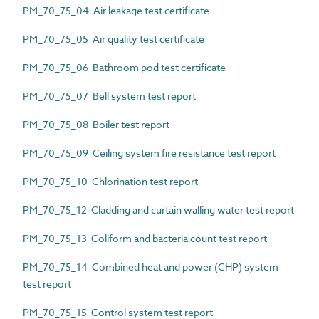
PM_70_75_04 Air leakage test certificate
PM_70_75_05 Air quality test certificate
PM_70_75_06 Bathroom pod test certificate
PM_70_75_07 Bell system test report
PM_70_75_08 Boiler test report
PM_70_75_09 Ceiling system fire resistance test report
PM_70_75_10 Chlorination test report
PM_70_75_12 Cladding and curtain walling water test report
PM_70_75_13 Coliform and bacteria count test report
PM_70_75_14 Combined heat and power (CHP) system
test report
PM_70_75_15 Control system test report