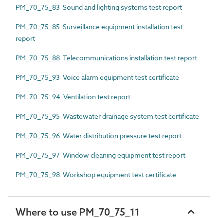
PM_70_75_83 Sound and lighting systems test report
PM_70_75_85 Surveillance equipment installation test
report
PM_70_75_88 Telecommunications installation test report
PM_70_75_93 Voice alarm equipment test certificate
PM_70_75_94 Ventilation test report
PM_70_75_95 Wastewater drainage system test certificate
PM_70_75_96 Water distribution pressure test report
PM_70_75_97 Window cleaning equipment test report
PM_70_75_98 Workshop equipment test certificate
Where to use PM_70_75_11