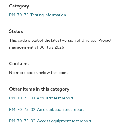
Category
PM_70_75 Testing information
Status
This code is part of the latest version of Uniclass. Project
management v1.30, July 2026
Contains
No more codes below this point
Other items in this category
PM_70_75_01 Acoustic test report
PM_70_75_02 Air distribution test report
PM_70_75_03 Access equipment test report