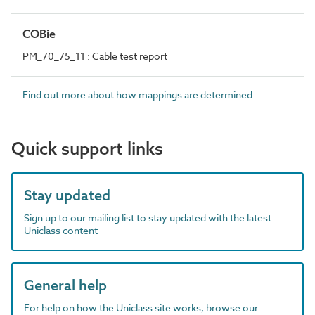
COBie
PM_70_75_11 : Cable test report
Find out more about how mappings are determined.
Quick support links
Stay updated
Sign up to our mailing list to stay updated with the latest
Uniclass content
General help
For help on how the Uniclass site works, browse our