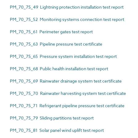
PM_70_75_49 Lightning protection installation test report
PM_70_75_52 Monitoring systems connection test report
PM_70_75_61 Perimeter gates test report
PM_70_75_63 Pipeline pressure test certificate
PM_70_75_65 Pressure system installation test report
PM_70_75_68 Public health installation test report
PM_70_75_69 Rainwater drainage system test certificate
PM_70_75_70 Rainwater harvesting system test certificate
PM_70_75_71 Refrigerant pipeline pressure test certificate
PM_70_75_79 Sliding partitions test report
PM_70_75_81 Solar panel wind uplift test report