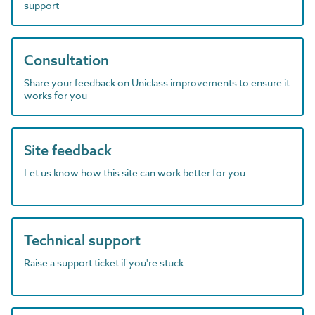
support
Consultation
Share your feedback on Uniclass improvements to ensure it
works for you
Site feedback
Let us know how this site can work better for you
Technical support
Raise a support ticket if you're stuck