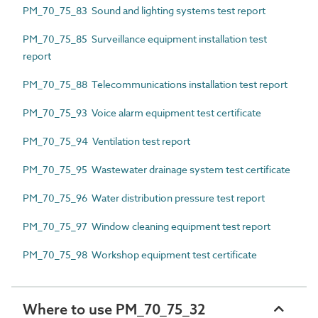
PM_70_75_83 Sound and lighting systems test report
PM_70_75_85 Surveillance equipment installation test
report
PM_70_75_88 Telecommunications installation test report
PM_70_75_93 Voice alarm equipment test certificate
PM_70_75_94 Ventilation test report
PM_70_75_95 Wastewater drainage system test certificate
PM_70_75_96 Water distribution pressure test report
PM_70_75_97 Window cleaning equipment test report
PM_70_75_98 Workshop equipment test certificate
Where to use PM_70_75_32