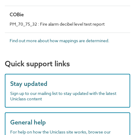
COBie
PM_70_75_32 : Fire alarm decibel level test report
Find out more about how mappings are determined.
Quick support links
Stay updated
Sign up to our mailing list to stay updated with the latest
Uniclass content
General help
For help on how the Uniclass site works, browse our