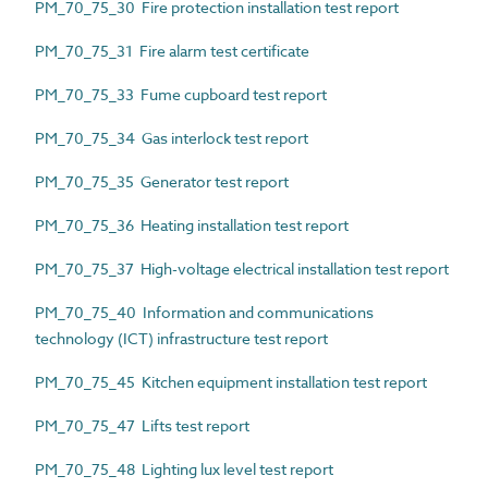
PM_70_75_30 Fire protection installation test report
PM_70_75_31 Fire alarm test certificate
PM_70_75_33 Fume cupboard test report
PM_70_75_34 Gas interlock test report
PM_70_75_35 Generator test report
PM_70_75_36 Heating installation test report
PM_70_75_37 High-voltage electrical installation test report
PM_70_75_40 Information and communications
technology (ICT) infrastructure test report
PM_70_75_45 Kitchen equipment installation test report
PM_70_75_47 Lifts test report
PM_70_75_48 Lighting lux level test report