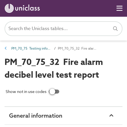
PM_70_75 Testing information
PM_70_75_32 Fire alarm decibel level test report
PM_70_75_32 Fire alarm
decibel level test report
Show not in use codes
General information