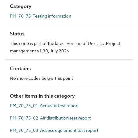
Category
PM_70_75 Testing information
Status
This code is part of the latest version of Uniclass. Project
management v1.30, July 2026
Contains
No more codes below this point
Other items in this category
PM_70_75_01 Acoustic test report
PM_70_75_02 Air distribution test report
PM_70_75_03 Access equipment test report