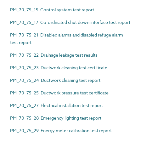
PM_70_75_15 Control system test report
PM_70_75_17 Co-ordinated shut down interface test report
PM_70_75_21 Disabled alarms and disabled refuge alarm
test report
PM_70_75_22 Drainage leakage test results
PM_70_75_23 Ductwork cleaning test certificate
PM_70_75_24 Ductwork cleaning test report
PM_70_75_25 Ductwork pressure test certificate
PM_70_75_27 Electrical installation test report
PM_70_75_28 Emergency lighting test report
PM_70_75_29 Energy meter calibration test report