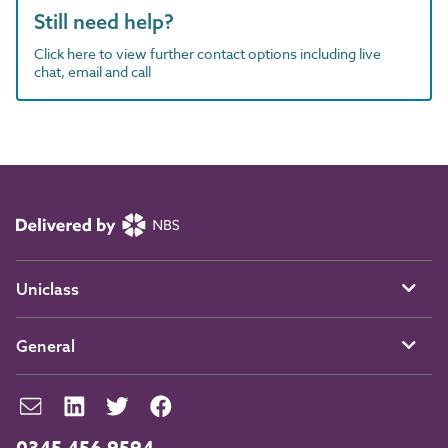
Still need help?
Click here to view further contact options including live
chat, email and call
Uniclass
General