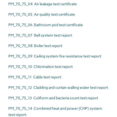
PM_70_75_04 Air leakage test certificate
PM_70_75_05 Air quality test certificate
PM_70_75_06 Bathroom pod test certificate
PM_70_75_07 Bell system test report
PM_70_75_08 Boiler test report
PM_70_75_09 Ceiling system fire resistance test report
PM_70_75_10 Chlorination test report
PM_70_75_11 Cable test report
PM_70_75_12 Cladding and curtain walling water test report
PM_70_75_13 Coliform and bacteria count test report
PM_70_75_14 Combined heat and power (CHP) system
test report