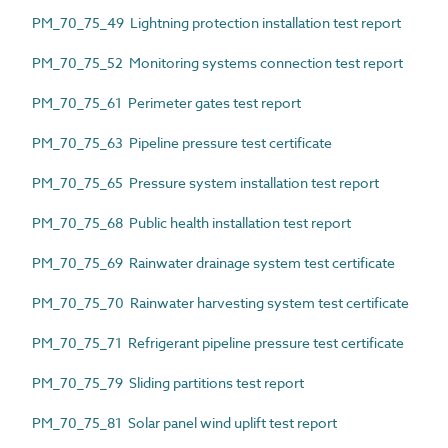
PM_70_75_49 Lightning protection installation test report
PM_70_75_52 Monitoring systems connection test report
PM_70_75_61 Perimeter gates test report
PM_70_75_63 Pipeline pressure test certificate
PM_70_75_65 Pressure system installation test report
PM_70_75_68 Public health installation test report
PM_70_75_69 Rainwater drainage system test certificate
PM_70_75_70 Rainwater harvesting system test certificate
PM_70_75_71 Refrigerant pipeline pressure test certificate
PM_70_75_79 Sliding partitions test report
PM_70_75_81 Solar panel wind uplift test report