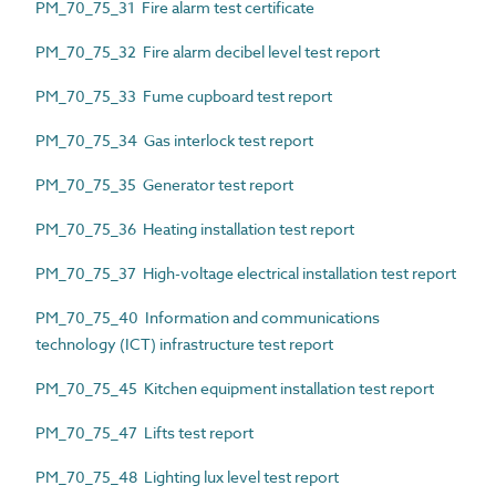
PM_70_75_31 Fire alarm test certificate
PM_70_75_32 Fire alarm decibel level test report
PM_70_75_33 Fume cupboard test report
PM_70_75_34 Gas interlock test report
PM_70_75_35 Generator test report
PM_70_75_36 Heating installation test report
PM_70_75_37 High-voltage electrical installation test report
PM_70_75_40 Information and communications
technology (ICT) infrastructure test report
PM_70_75_45 Kitchen equipment installation test report
PM_70_75_47 Lifts test report
PM_70_75_48 Lighting lux level test report