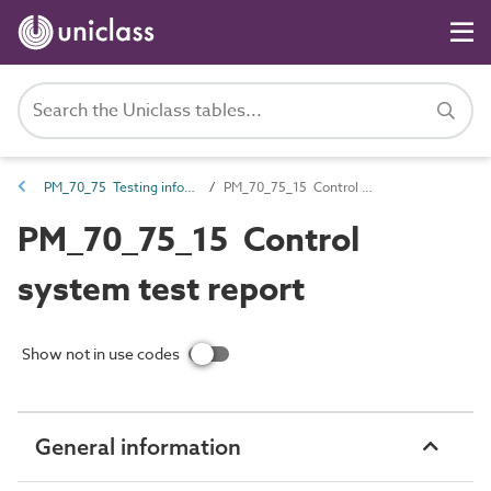
PM_70_75 Testing information
PM_70_75_15 Control system test report
PM_70_75_15 Control
system test report
Show not in use codes
General information