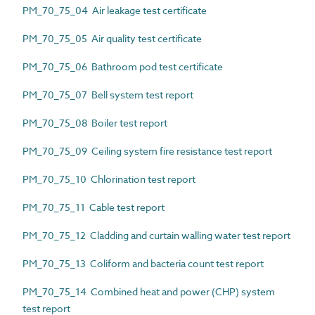
PM_70_75_04 Air leakage test certificate
PM_70_75_05 Air quality test certificate
PM_70_75_06 Bathroom pod test certificate
PM_70_75_07 Bell system test report
PM_70_75_08 Boiler test report
PM_70_75_09 Ceiling system fire resistance test report
PM_70_75_10 Chlorination test report
PM_70_75_11 Cable test report
PM_70_75_12 Cladding and curtain walling water test report
PM_70_75_13 Coliform and bacteria count test report
PM_70_75_14 Combined heat and power (CHP) system
test report