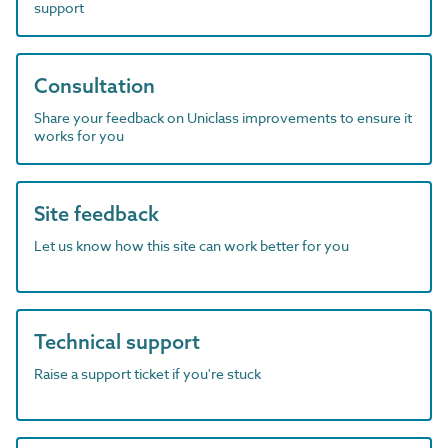
support
Consultation
Share your feedback on Uniclass improvements to ensure it
works for you
Site feedback
Let us know how this site can work better for you
Technical support
Raise a support ticket if you're stuck