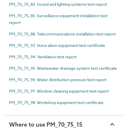
PM_70_75_83 Sound and lighting systems test report
PM_70_75_85 Surveillance equipment installation test
report
PM_70_75_88 Telecommunications installation test report
PM_70_75_93 Voice alarm equipment test certificate
PM_70_75_94 Ventilation test report
PM_70_75_95 Wastewater drainage system test certificate
PM_70_75_96 Water distribution pressure test report
PM_70_75_97 Window cleaning equipment test report
PM_70_75_98 Workshop equipment test certificate
Where to use PM_70_75_15