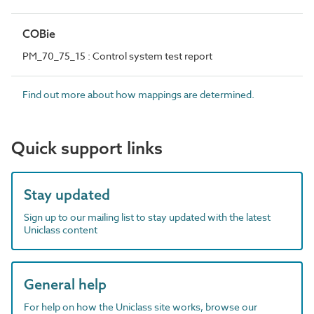
COBie
PM_70_75_15 : Control system test report
Find out more about how mappings are determined.
Quick support links
Stay updated
Sign up to our mailing list to stay updated with the latest
Uniclass content
General help
For help on how the Uniclass site works, browse our