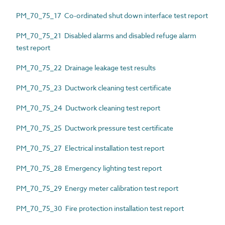
PM_70_75_17 Co-ordinated shut down interface test report
PM_70_75_21 Disabled alarms and disabled refuge alarm
test report
PM_70_75_22 Drainage leakage test results
PM_70_75_23 Ductwork cleaning test certificate
PM_70_75_24 Ductwork cleaning test report
PM_70_75_25 Ductwork pressure test certificate
PM_70_75_27 Electrical installation test report
PM_70_75_28 Emergency lighting test report
PM_70_75_29 Energy meter calibration test report
PM_70_75_30 Fire protection installation test report