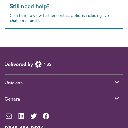
Still need help?
Click here to view further contact options including live
chat, email and call
Uniclass
General