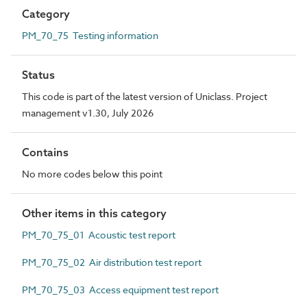
Category
PM_70_75 Testing information
Status
This code is part of the latest version of Uniclass. Project
management v1.30, July 2026
Contains
No more codes below this point
Other items in this category
PM_70_75_01 Acoustic test report
PM_70_75_02 Air distribution test report
PM_70_75_03 Access equipment test report