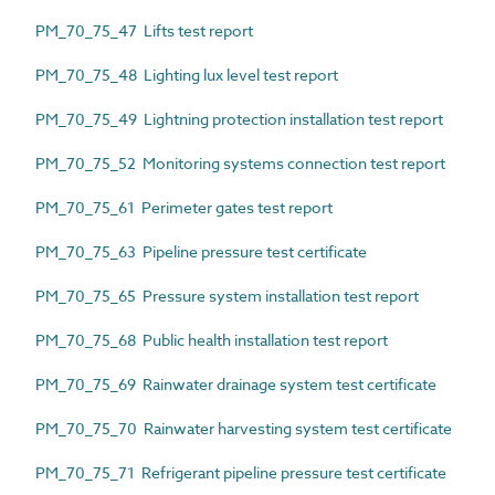
PM_70_75_47 Lifts test report
PM_70_75_48 Lighting lux level test report
PM_70_75_49 Lightning protection installation test report
PM_70_75_52 Monitoring systems connection test report
PM_70_75_61 Perimeter gates test report
PM_70_75_63 Pipeline pressure test certificate
PM_70_75_65 Pressure system installation test report
PM_70_75_68 Public health installation test report
PM_70_75_69 Rainwater drainage system test certificate
PM_70_75_70 Rainwater harvesting system test certificate
PM_70_75_71 Refrigerant pipeline pressure test certificate