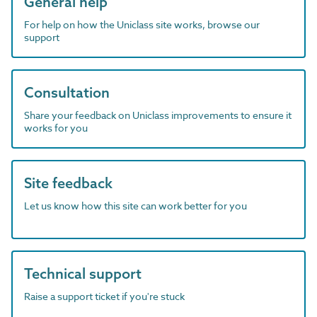
General help
For help on how the Uniclass site works, browse our
support
Consultation
Share your feedback on Uniclass improvements to ensure it
works for you
Site feedback
Let us know how this site can work better for you
Technical support
Raise a support ticket if you're stuck