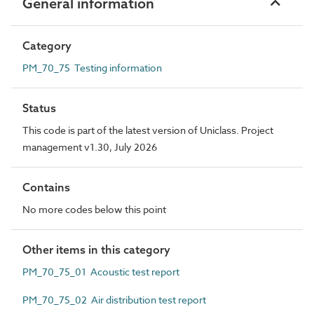
General information
Category
PM_70_75 Testing information
Status
This code is part of the latest version of Uniclass. Project
management v1.30, July 2026
Contains
No more codes below this point
Other items in this category
PM_70_75_01 Acoustic test report
PM_70_75_02 Air distribution test report