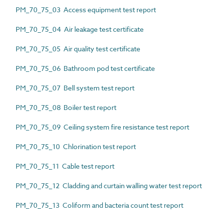
PM_70_75_03 Access equipment test report
PM_70_75_04 Air leakage test certificate
PM_70_75_05 Air quality test certificate
PM_70_75_06 Bathroom pod test certificate
PM_70_75_07 Bell system test report
PM_70_75_08 Boiler test report
PM_70_75_09 Ceiling system fire resistance test report
PM_70_75_10 Chlorination test report
PM_70_75_11 Cable test report
PM_70_75_12 Cladding and curtain walling water test report
PM_70_75_13 Coliform and bacteria count test report