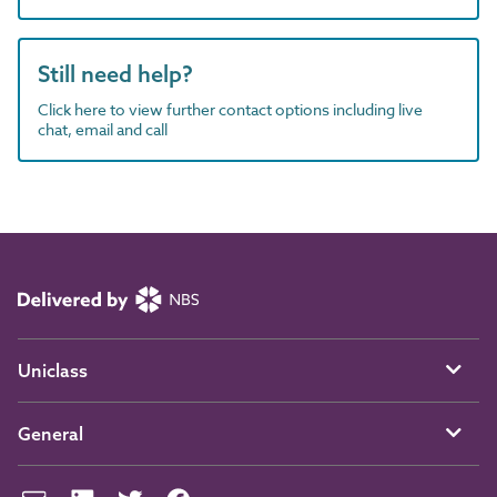
Still need help?
Click here to view further contact options including live
chat, email and call
Uniclass
General