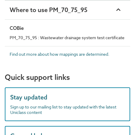
Where to use PM_70_75_95
COBie
PM_70_75_95 : Wastewater drainage system test certificate
Find out more about how mappings are determined.
Quick support links
Stay updated
Sign up to our mailing list to stay updated with the latest
Uniclass content