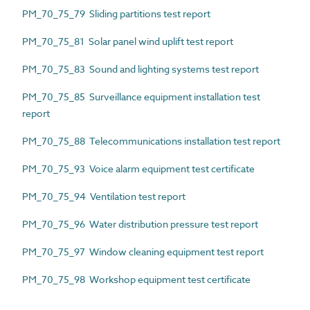
PM_70_75_79 Sliding partitions test report
PM_70_75_81 Solar panel wind uplift test report
PM_70_75_83 Sound and lighting systems test report
PM_70_75_85 Surveillance equipment installation test
report
PM_70_75_88 Telecommunications installation test report
PM_70_75_93 Voice alarm equipment test certificate
PM_70_75_94 Ventilation test report
PM_70_75_96 Water distribution pressure test report
PM_70_75_97 Window cleaning equipment test report
PM_70_75_98 Workshop equipment test certificate