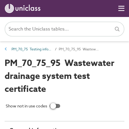
PM_70_75 Testing information
PM_70_75_95 Wastewater drainage system test certificate
PM_70_75_95 Wastewater
drainage system test
certificate
Show not in use codes