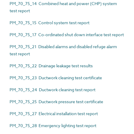
PM_70_75_14 Combined heat and power (CHP) system
test report
PM_70_75_15 Control system test report
PM_70_75_17 Co-ordinated shut down interface test report
PM_70_75_21 Disabled alarms and disabled refuge alarm
test report
PM_70_75_22 Drainage leakage test results
PM_70_75_23 Ductwork cleaning test certificate
PM_70_75_24 Ductwork cleaning test report
PM_70_75_25 Ductwork pressure test certificate
PM_70_75_27 Electrical installation test report
PM_70_75_28 Emergency lighting test report