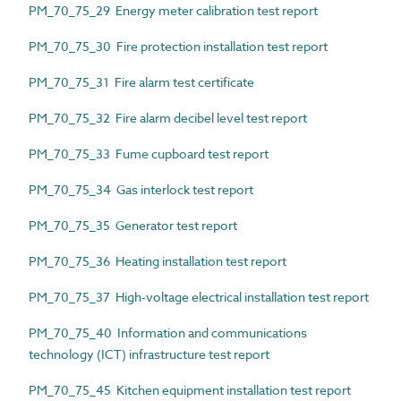
PM_70_75_29 Energy meter calibration test report
PM_70_75_30 Fire protection installation test report
PM_70_75_31 Fire alarm test certificate
PM_70_75_32 Fire alarm decibel level test report
PM_70_75_33 Fume cupboard test report
PM_70_75_34 Gas interlock test report
PM_70_75_35 Generator test report
PM_70_75_36 Heating installation test report
PM_70_75_37 High-voltage electrical installation test report
PM_70_75_40 Information and communications
technology (ICT) infrastructure test report
PM_70_75_45 Kitchen equipment installation test report