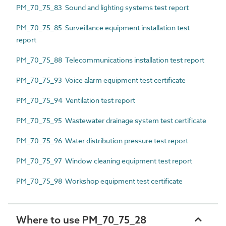
PM_70_75_83 Sound and lighting systems test report
PM_70_75_85 Surveillance equipment installation test
report
PM_70_75_88 Telecommunications installation test report
PM_70_75_93 Voice alarm equipment test certificate
PM_70_75_94 Ventilation test report
PM_70_75_95 Wastewater drainage system test certificate
PM_70_75_96 Water distribution pressure test report
PM_70_75_97 Window cleaning equipment test report
PM_70_75_98 Workshop equipment test certificate
Where to use PM_70_75_28