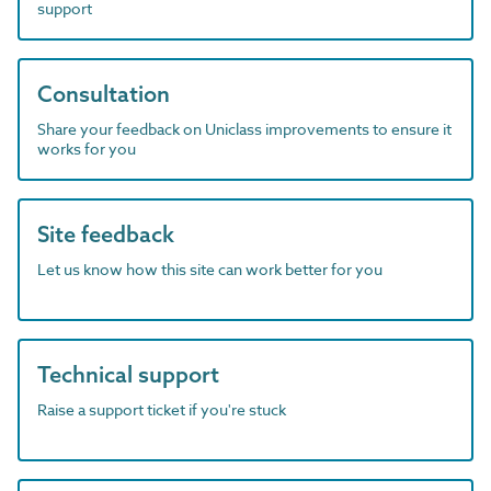
support
Consultation
Share your feedback on Uniclass improvements to ensure it
works for you
Site feedback
Let us know how this site can work better for you
Technical support
Raise a support ticket if you're stuck