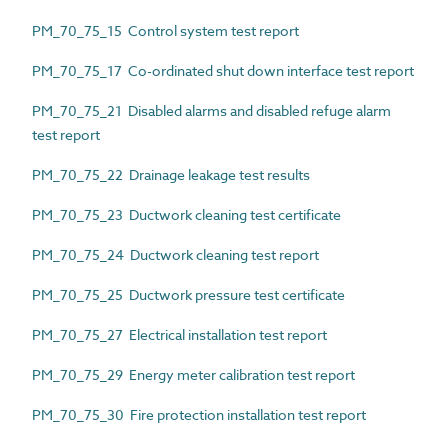
PM_70_75_15 Control system test report
PM_70_75_17 Co-ordinated shut down interface test report
PM_70_75_21 Disabled alarms and disabled refuge alarm
test report
PM_70_75_22 Drainage leakage test results
PM_70_75_23 Ductwork cleaning test certificate
PM_70_75_24 Ductwork cleaning test report
PM_70_75_25 Ductwork pressure test certificate
PM_70_75_27 Electrical installation test report
PM_70_75_29 Energy meter calibration test report
PM_70_75_30 Fire protection installation test report