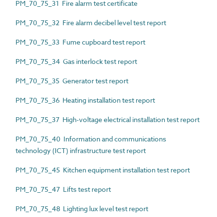
PM_70_75_31 Fire alarm test certificate
PM_70_75_32 Fire alarm decibel level test report
PM_70_75_33 Fume cupboard test report
PM_70_75_34 Gas interlock test report
PM_70_75_35 Generator test report
PM_70_75_36 Heating installation test report
PM_70_75_37 High-voltage electrical installation test report
PM_70_75_40 Information and communications
technology (ICT) infrastructure test report
PM_70_75_45 Kitchen equipment installation test report
PM_70_75_47 Lifts test report
PM_70_75_48 Lighting lux level test report