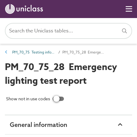
PM_70_75 Testing information
PM_70_75_28 Emergency lighting test report
PM_70_75_28 Emergency
lighting test report
Show not in use codes
General information