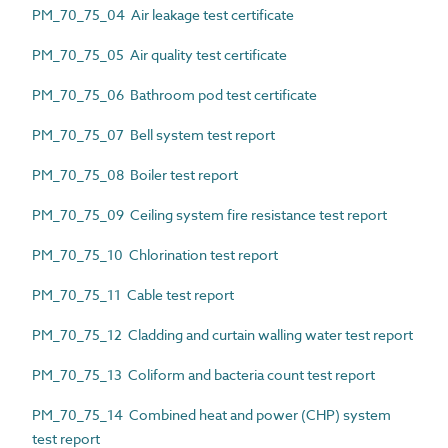
PM_70_75_04 Air leakage test certificate
PM_70_75_05 Air quality test certificate
PM_70_75_06 Bathroom pod test certificate
PM_70_75_07 Bell system test report
PM_70_75_08 Boiler test report
PM_70_75_09 Ceiling system fire resistance test report
PM_70_75_10 Chlorination test report
PM_70_75_11 Cable test report
PM_70_75_12 Cladding and curtain walling water test report
PM_70_75_13 Coliform and bacteria count test report
PM_70_75_14 Combined heat and power (CHP) system
test report