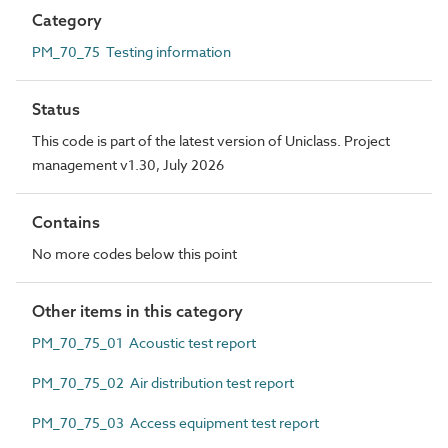
Category
PM_70_75 Testing information
Status
This code is part of the latest version of Uniclass. Project
management v1.30, July 2026
Contains
No more codes below this point
Other items in this category
PM_70_75_01 Acoustic test report
PM_70_75_02 Air distribution test report
PM_70_75_03 Access equipment test report