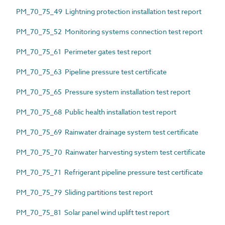
PM_70_75_49 Lightning protection installation test report
PM_70_75_52 Monitoring systems connection test report
PM_70_75_61 Perimeter gates test report
PM_70_75_63 Pipeline pressure test certificate
PM_70_75_65 Pressure system installation test report
PM_70_75_68 Public health installation test report
PM_70_75_69 Rainwater drainage system test certificate
PM_70_75_70 Rainwater harvesting system test certificate
PM_70_75_71 Refrigerant pipeline pressure test certificate
PM_70_75_79 Sliding partitions test report
PM_70_75_81 Solar panel wind uplift test report