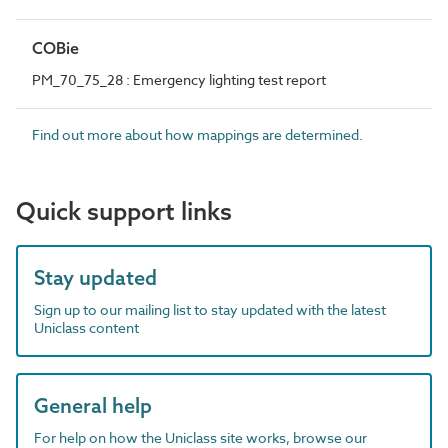
COBie
PM_70_75_28 : Emergency lighting test report
Find out more about how mappings are determined.
Quick support links
Stay updated
Sign up to our mailing list to stay updated with the latest
Uniclass content
General help
For help on how the Uniclass site works, browse our