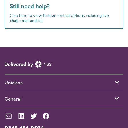
Still need help?
Click here to view further contact options including live
chat, email and call
Uniclass
General