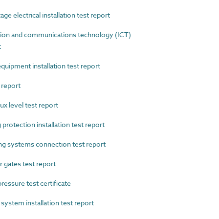
 electrical installation test report
on and communications technology (ICT)
t
ipment installation test report
 report
x level test report
rotection installation test report
 systems connection test report
gates test report
essure test certificate
stem installation test report