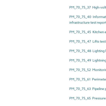
PM_70_75_37 High-voltage
PM_70_75_40 Informati
infrastructure test repor
PM_70_75_45 Kitchen equ
PM_70_75_47 Lifts test
PM_70_75_48 Lighting lu
PM_70_75_49 Lightning p
PM_70_75_52 Monitoring
PM_70_75_61 Perimeter 
PM_70_75_63 Pipeline pr
PM_70_75_65 Pressure sy