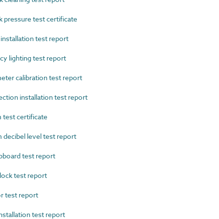
ressure test certificate
nstallation test report
lighting test report
r calibration test report
ion installation test report
test certificate
decibel level test report
oard test report
ock test report
 test report
tallation test report