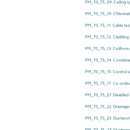
PM_70_75_09 Ceiling sys
PM_70_75_10 Chlorinati
PM_70_75_11 Cable test
PM_70_75_12 Cladding an
PM_70_75_13 Coliform an
PM_70_75_14 Combined 
PM_70_75_15 Control sy
PM_70_75_17 Co-ordinat
PM_70_75_21 Disabled al
PM_70_75_22 Drainage l
PM_70_75_23 Ductwork cl
PM_70_75_24 Ductwork c