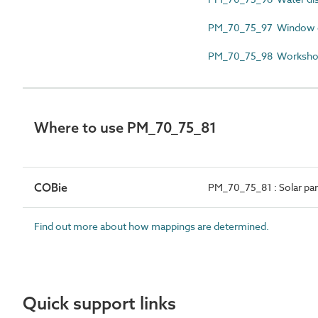
PM_70_75_97 Window cl
PM_70_75_98 Workshop e
Where to use PM_70_75_81
COBie
PM_70_75_81 : Solar pane
Find out more about how mappings are determined.
Quick support links