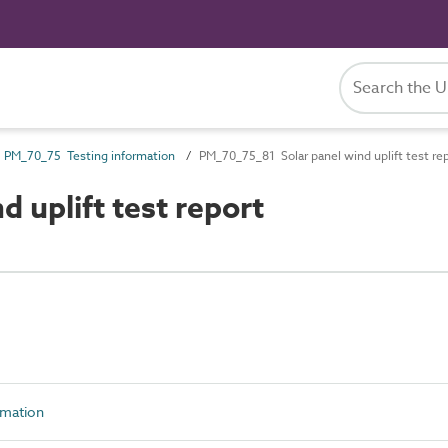
PM_70_75 Testing information
PM_70_75_81 Solar panel wind uplift test re
 uplift test report
rmation