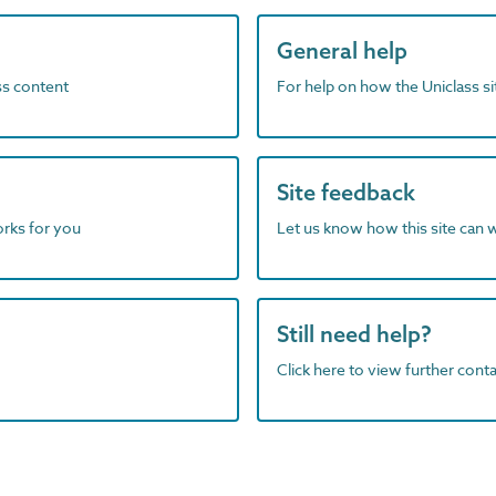
General help
ass content
For help on how the Uniclass s
Site feedback
orks for you
Let us know how this site can 
Still need help?
Click here to view further contac