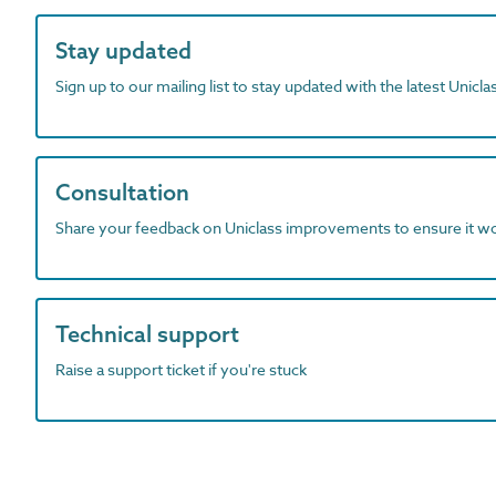
Stay updated
Sign up to our mailing list to stay updated with the latest Unicl
Consultation
Share your feedback on Uniclass improvements to ensure it w
Technical support
Raise a support ticket if you're stuck