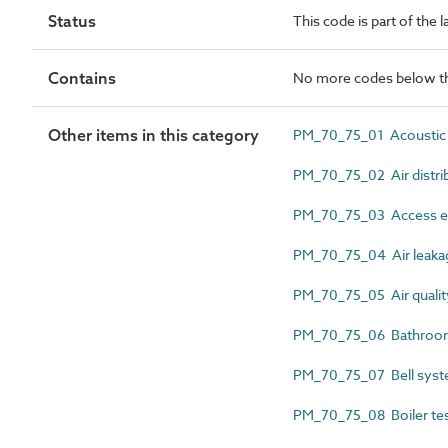
Status
This code is part of the
Contains
No more codes below th
Other items in this category
PM_70_75_01 Acoustic t
PM_70_75_02 Air distrib
PM_70_75_03 Access eq
PM_70_75_04 Air leakage
PM_70_75_05 Air quality 
PM_70_75_06 Bathroom p
PM_70_75_07 Bell syste
PM_70_75_08 Boiler tes