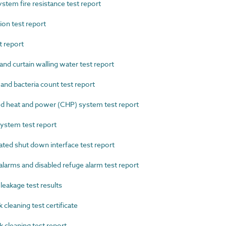
tem fire resistance test report
on test report
 report
d curtain walling water test report
d bacteria count test report
heat and power (CHP) system test report
stem test report
ed shut down interface test report
arms and disabled refuge alarm test report
eakage test results
eaning test certificate
leaning test report