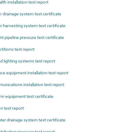
h installation test report
rainage system test certificate
arvesting system test certificate
pipeline pressure test certificate
titions test report
lighting systems test report
e equipment installation test report
ications installation test report
 equipment test certificate
n test report
 drainage system test certificate
ibution pressure test report