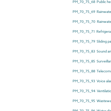
PM_70_75_68 Public healt
PM_70_75_69 Rainwater d
PM_70_75_70 Rainwater h
PM_70_75_71 Refrigerant 
PM_70_75_79 Sliding par
PM_70_75_83 Sound and 
PM_70_75_85 Surveillanc
PM_70_75_88 Telecommun
PM_70_75_93 Voice alarm
PM_70_75_94 Ventilatio
PM_70_75_95 Wastewater
PM_70_75_96 Water distr