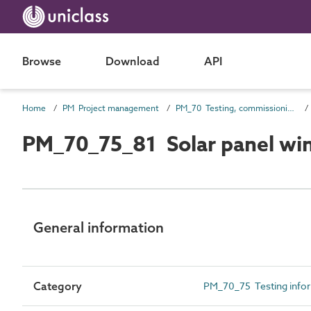
Browse
Download
API
Home
PM Project management
PM_70 Testing, commissioning and completion information
PM_70_75_81 Solar panel wind
General information
Category
PM_70_75 Testing info