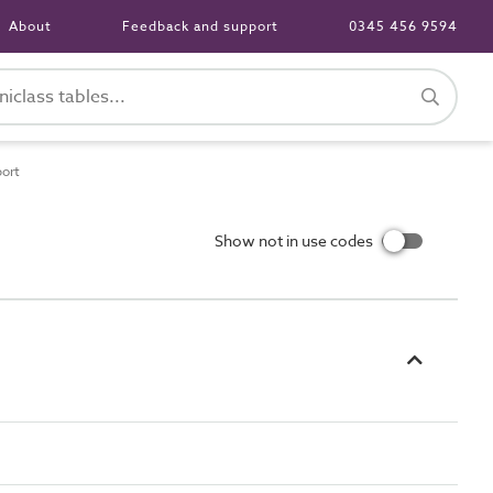
About
Feedback and support
0345 456 9594
port
Show not in use codes