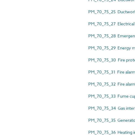
PM_70_75_25 Ductwork p
PM_70_75_27 Electrical i
PM_70_75_28 Emergency 
PM_70_75_29 Energy mete
PM_70_75_30 Fire protect
PM_70_75_31 Fire alarm 
PM_70_75_32 Fire alarm 
PM_70_75_33 Fume cupb
PM_70_75_34 Gas interl
PM_70_75_35 Generator
PM_70_75_36 Heating ins