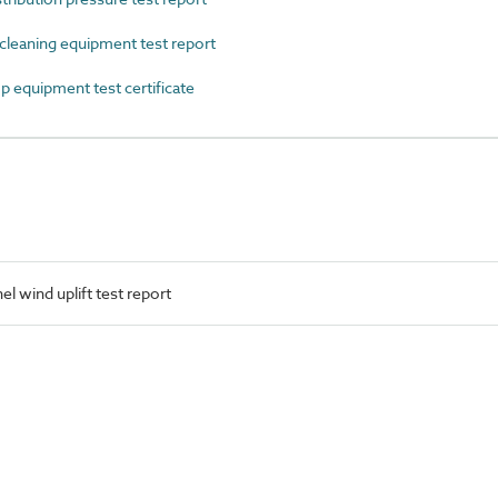
eaning equipment test report
quipment test certificate
l wind uplift test report