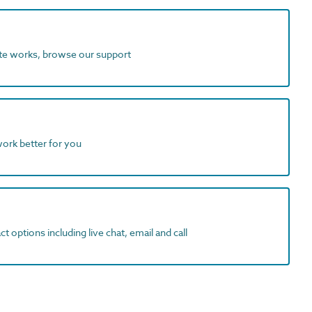
ite works, browse our support
work better for you
t options including live chat, email and call