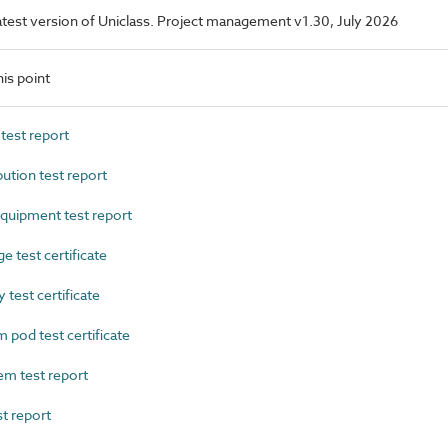
 latest version of Uniclass. Project management v1.30, July 2026
is point
est report
ution test report
uipment test report
 test certificate
test certificate
od test certificate
m test report
t report