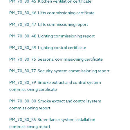
PM_70_80_45 Kitchen ventilation certificate
PM_70_80_46 Lifts commissioning certificate
PM_70_80_47 Lifts commissioning report
PM_70_80_48 Lighting commissioning report
PM_70_80_49 Lighting control certificate
PM_70_80_75 Seasonal commissioning certificate
PM_70_80_77 Security system commissioning report
PM_70_80_79 Smoke extract and control system
commissioning certificate
PM_70_80_80 Smoke extract and control system
commissioning report
PM_70_80_85 Surveillance system installation
commissioning report