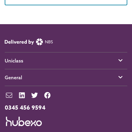
Uniclass
General
0345 456 9594