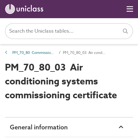
PM_70_80 Commissioning information
PM_70_80_03 Air conditioning systems commissioning certificate
PM_70_80_03 Air
conditioning systems
commissioning certificate
General information