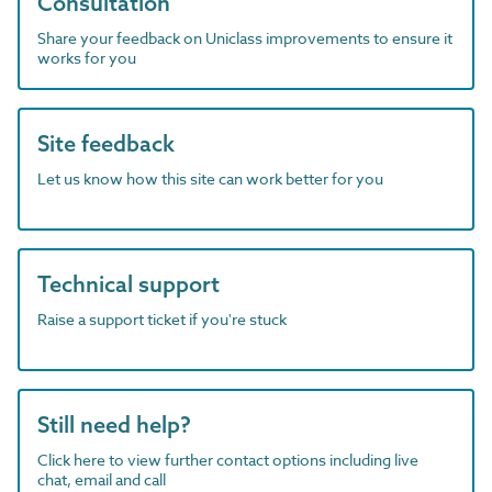
Consultation
Share your feedback on Uniclass improvements to ensure it
works for you
Site feedback
Let us know how this site can work better for you
Technical support
Raise a support ticket if you're stuck
Still need help?
Click here to view further contact options including live
chat, email and call