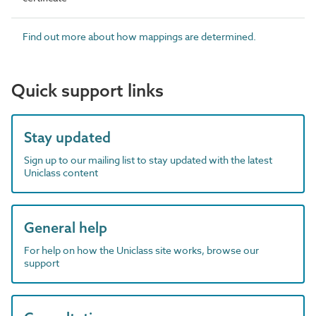
Find out more about how mappings are determined.
Quick support links
Stay updated
Sign up to our mailing list to stay updated with the latest
Uniclass content
General help
For help on how the Uniclass site works, browse our
support