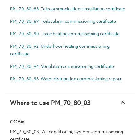
PM_70_80_88 Telecommunications installation certificate
PM_70_80_89 Toilet alarm commissioning certificate
PM_70_80_90 Trace heating commissioning certificate
PM_70_80_92 Underfloor heating commissioning
certificate
PM_70_80_94 Ventilation commissioning certificate
PM_70_80_96 Water distribution commissioning report
Where to use PM_70_80_03
COBie
PM_70_80_03 : Air conditioning systems commissioning
certificate