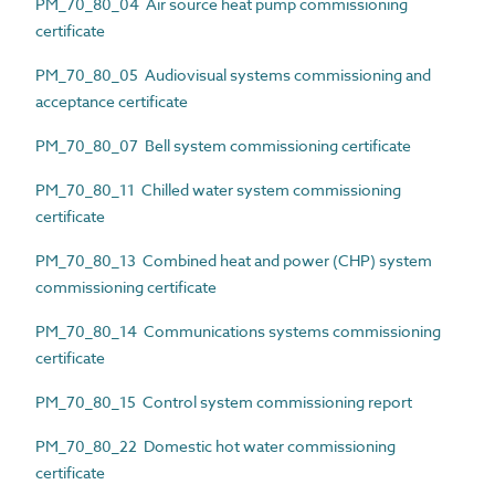
PM_70_80_04 Air source heat pump commissioning
certificate
PM_70_80_05 Audiovisual systems commissioning and
acceptance certificate
PM_70_80_07 Bell system commissioning certificate
PM_70_80_11 Chilled water system commissioning
certificate
PM_70_80_13 Combined heat and power (CHP) system
commissioning certificate
PM_70_80_14 Communications systems commissioning
certificate
PM_70_80_15 Control system commissioning report
PM_70_80_22 Domestic hot water commissioning
certificate