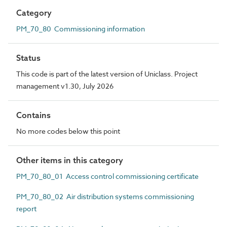
Category
PM_70_80 Commissioning information
Status
This code is part of the latest version of Uniclass. Project
management v1.30, July 2026
Contains
No more codes below this point
Other items in this category
PM_70_80_01 Access control commissioning certificate
PM_70_80_02 Air distribution systems commissioning
report