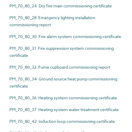
PM_70_80_24 Dry fire main commissioning certificate
PM_70_80_28 Emergency lighting installation
commissioning report
PM_70_80_30 Fire alarm system commissioning certificate
PM_70_80_31 Fire suppression system commissioning
certificate
PM_70_80_32 Fume cupboard commissioning report
PM_70_80_34 Ground source heat pump commissioning
certificate
PM_70_80_36 Heating system commissioning certificate
PM_70_80_37 Heating system water treatment certificate
PM_70_80_42 Induction loop commissioning certificate