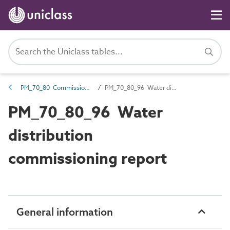
PM_70_80 Commissioning information
PM_70_80_96 Water distribution commissioning report
PM_70_80_96 Water
distribution
commissioning report
General information