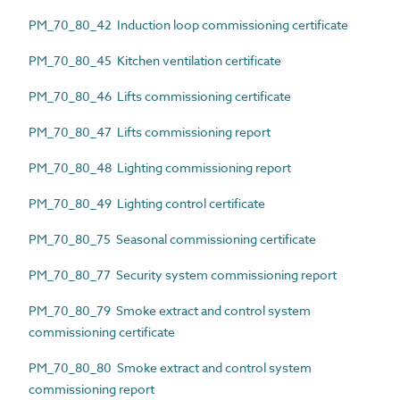
PM_70_80_42 Induction loop commissioning certificate
PM_70_80_45 Kitchen ventilation certificate
PM_70_80_46 Lifts commissioning certificate
PM_70_80_47 Lifts commissioning report
PM_70_80_48 Lighting commissioning report
PM_70_80_49 Lighting control certificate
PM_70_80_75 Seasonal commissioning certificate
PM_70_80_77 Security system commissioning report
PM_70_80_79 Smoke extract and control system
commissioning certificate
PM_70_80_80 Smoke extract and control system
commissioning report