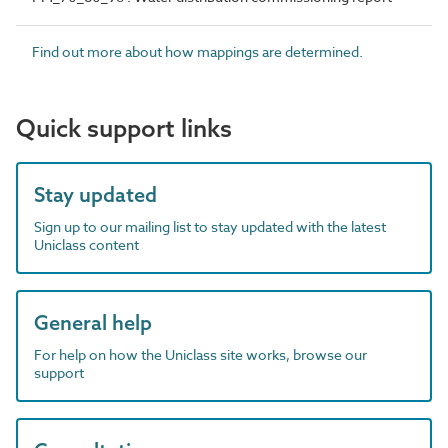
Find out more about how mappings are determined.
Quick support links
Stay updated
Sign up to our mailing list to stay updated with the latest
Uniclass content
General help
For help on how the Uniclass site works, browse our
support