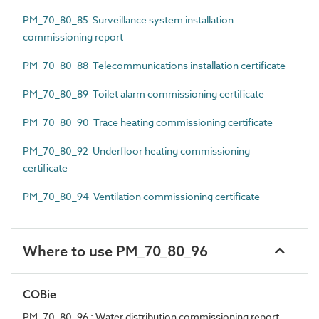
PM_70_80_85 Surveillance system installation
commissioning report
PM_70_80_88 Telecommunications installation certificate
PM_70_80_89 Toilet alarm commissioning certificate
PM_70_80_90 Trace heating commissioning certificate
PM_70_80_92 Underfloor heating commissioning
certificate
PM_70_80_94 Ventilation commissioning certificate
Where to use PM_70_80_96
COBie
PM_70_80_96 : Water distribution commissioning report