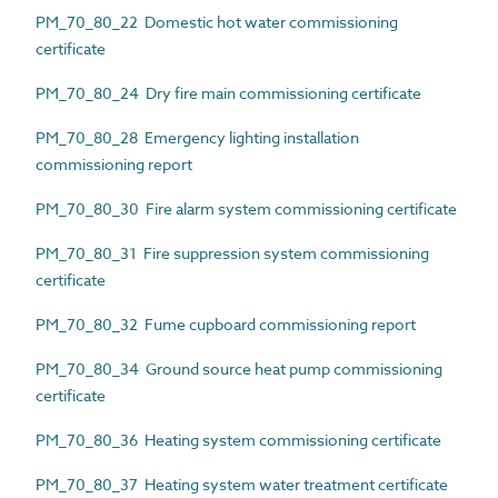
PM_70_80_22 Domestic hot water commissioning
certificate
PM_70_80_24 Dry fire main commissioning certificate
PM_70_80_28 Emergency lighting installation
commissioning report
PM_70_80_30 Fire alarm system commissioning certificate
PM_70_80_31 Fire suppression system commissioning
certificate
PM_70_80_32 Fume cupboard commissioning report
PM_70_80_34 Ground source heat pump commissioning
certificate
PM_70_80_36 Heating system commissioning certificate
PM_70_80_37 Heating system water treatment certificate