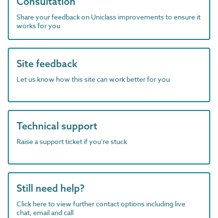
Consultation
Share your feedback on Uniclass improvements to ensure it
works for you
Site feedback
Let us know how this site can work better for you
Technical support
Raise a support ticket if you're stuck
Still need help?
Click here to view further contact options including live
chat, email and call