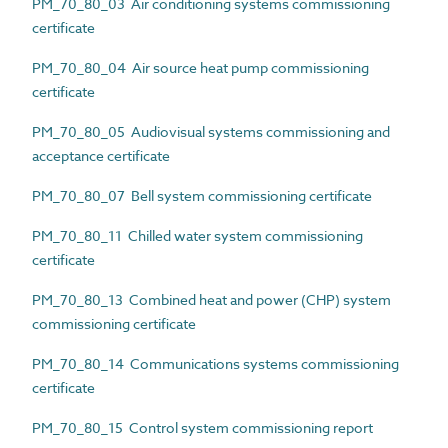
PM_70_80_03 Air conditioning systems commissioning
certificate
PM_70_80_04 Air source heat pump commissioning
certificate
PM_70_80_05 Audiovisual systems commissioning and
acceptance certificate
PM_70_80_07 Bell system commissioning certificate
PM_70_80_11 Chilled water system commissioning
certificate
PM_70_80_13 Combined heat and power (CHP) system
commissioning certificate
PM_70_80_14 Communications systems commissioning
certificate
PM_70_80_15 Control system commissioning report