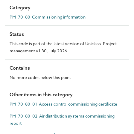
Category
PM_70_80 Commissioning information
Status
This code is part of the latest version of Uniclass. Project
management v1.30, July 2026
Contains
No more codes below this point
Other items in this category
PM_70_80_01 Access control commissioning certificate
PM_70_80_02 Air distribution systems commissioning
report