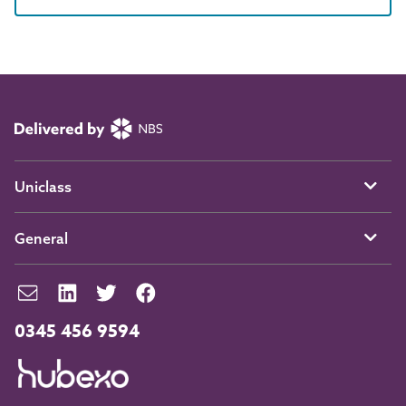
Uniclass
General
0345 456 9594