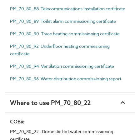
PM_70_80_88 Telecommunications installation certificate
PM_70_80_89 Toilet alarm commissioning certificate
PM_70_80_90 Trace heating commissioning certificate
PM_70_80_92 Underfloor heating commissioning
certificate
PM_70_80_94 Ventilation commissioning certificate
PM_70_80_96 Water distribution commissioning report
Where to use PM_70_80_22
COBie
PM_70_80_22 : Domestic hot water commissioning
certificate