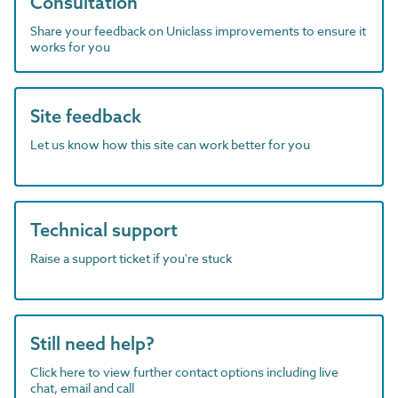
Consultation
Share your feedback on Uniclass improvements to ensure it
works for you
Site feedback
Let us know how this site can work better for you
Technical support
Raise a support ticket if you're stuck
Still need help?
Click here to view further contact options including live
chat, email and call