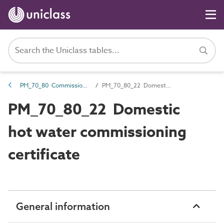
PM_70_80 Commissioning information
PM_70_80_22 Domestic hot water commissioning certificate
PM_70_80_22 Domestic
hot water commissioning
certificate
General information