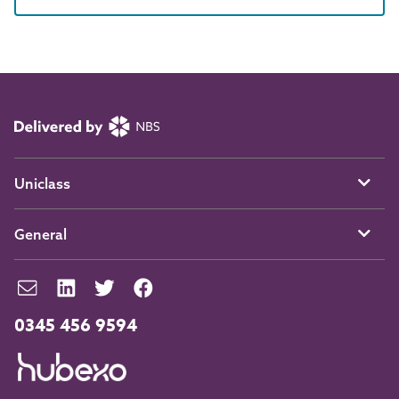
Uniclass
General
0345 456 9594