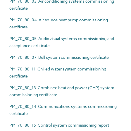
PM_70_80_03 Air conditioning systems commissioning
certificate
PM_70_80_04 Air source heat pump commissioning
certificate
PM_70_80_05 Audiovisual systems commissioning and
acceptance certificate
PM_70_80_07 Bell system commissioning certificate
PM_70_80_11 Chilled water system commissioning
certificate
PM_70_80_13 Combined heat and power (CHP) system
commissioning certificate
PM_70_80_14 Communications systems commissioning
certificate
PM_70_80_15 Control system commissioning report