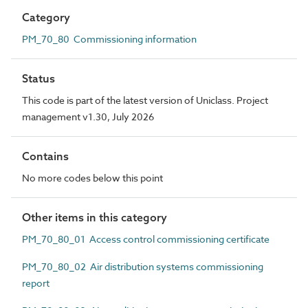
Category
PM_70_80 Commissioning information
Status
This code is part of the latest version of Uniclass. Project
management v1.30, July 2026
Contains
No more codes below this point
Other items in this category
PM_70_80_01 Access control commissioning certificate
PM_70_80_02 Air distribution systems commissioning
report