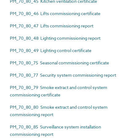
PM_70_80_45 Kitchen ventilation certificate
PM_70_80_46 Lifts commissioning certificate
PM_70_80_47 Lifts commissioning report
PM_70_80_48 Lighting commissioning report
PM_70_80_49 Lighting control certificate
PM_70_80_75 Seasonal commissioning certificate
PM_70_80_77 Security system commissioning report
PM_70_80_79 Smoke extract and control system
commissioning certificate
PM_70_80_80 Smoke extract and control system
commissioning report
PM_70_80_85 Surveillance system installation
commissioning report