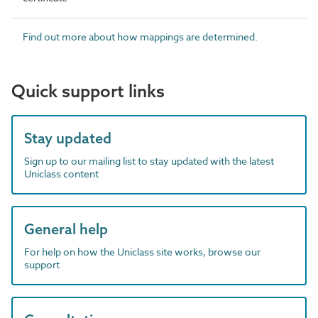
Find out more about how mappings are determined.
Quick support links
Stay updated
Sign up to our mailing list to stay updated with the latest
Uniclass content
General help
For help on how the Uniclass site works, browse our
support