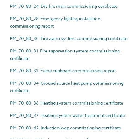
PM_70_80_24 Dry fire main commissioning certificate
PM_70_80_28 Emergency lighting installation
commissioning report
PM_70_80_30 Fire alarm system commissioning certificate
PM_70_80_31 Fire suppression system commissioning
certificate
PM_70_80_32 Fume cupboard commissioning report
PM_70_80_34 Ground source heat pump commissioning
certificate
PM_70_80_36 Heating system commissioning certificate
PM_70_80_37 Heating system water treatment certificate
PM_70_80_42 Induction loop commissioning certificate