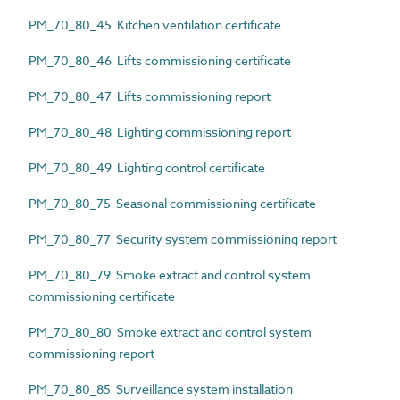
PM_70_80_45 Kitchen ventilation certificate
PM_70_80_46 Lifts commissioning certificate
PM_70_80_47 Lifts commissioning report
PM_70_80_48 Lighting commissioning report
PM_70_80_49 Lighting control certificate
PM_70_80_75 Seasonal commissioning certificate
PM_70_80_77 Security system commissioning report
PM_70_80_79 Smoke extract and control system
commissioning certificate
PM_70_80_80 Smoke extract and control system
commissioning report
PM_70_80_85 Surveillance system installation