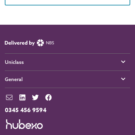
Uniclass
General
0345 456 9594