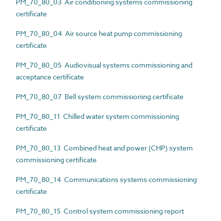
PM_70_80_03 Air conditioning systems commissioning
certificate
PM_70_80_04 Air source heat pump commissioning
certificate
PM_70_80_05 Audiovisual systems commissioning and
acceptance certificate
PM_70_80_07 Bell system commissioning certificate
PM_70_80_11 Chilled water system commissioning
certificate
PM_70_80_13 Combined heat and power (CHP) system
commissioning certificate
PM_70_80_14 Communications systems commissioning
certificate
PM_70_80_15 Control system commissioning report