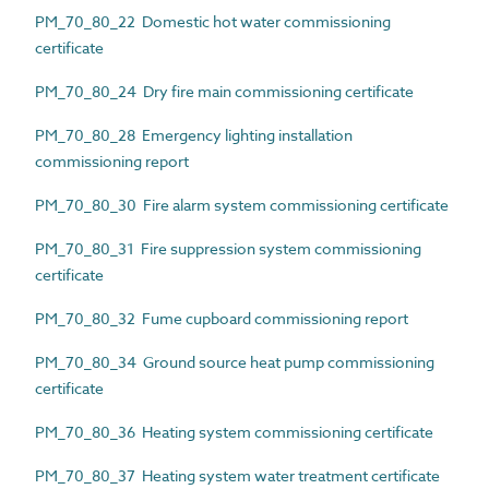
PM_70_80_22 Domestic hot water commissioning
certificate
PM_70_80_24 Dry fire main commissioning certificate
PM_70_80_28 Emergency lighting installation
commissioning report
PM_70_80_30 Fire alarm system commissioning certificate
PM_70_80_31 Fire suppression system commissioning
certificate
PM_70_80_32 Fume cupboard commissioning report
PM_70_80_34 Ground source heat pump commissioning
certificate
PM_70_80_36 Heating system commissioning certificate
PM_70_80_37 Heating system water treatment certificate