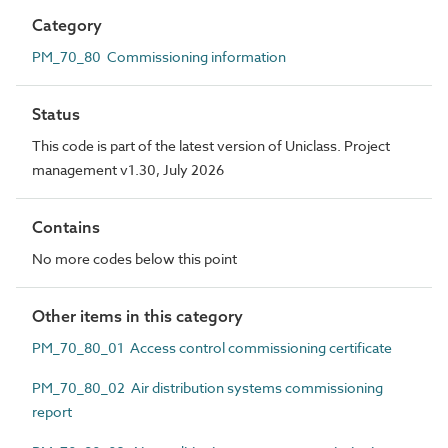
Category
PM_70_80 Commissioning information
Status
This code is part of the latest version of Uniclass. Project
management v1.30, July 2026
Contains
No more codes below this point
Other items in this category
PM_70_80_01 Access control commissioning certificate
PM_70_80_02 Air distribution systems commissioning
report