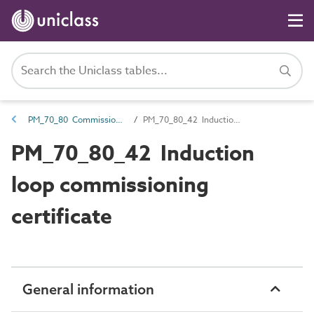
PM_70_80 Commissioning information
PM_70_80_42 Induction loop commissioning certificate
PM_70_80_42 Induction
loop commissioning
certificate
General information