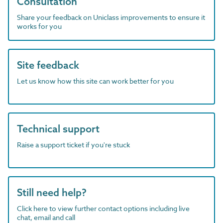
Consultation
Share your feedback on Uniclass improvements to ensure it
works for you
Site feedback
Let us know how this site can work better for you
Technical support
Raise a support ticket if you're stuck
Still need help?
Click here to view further contact options including live
chat, email and call