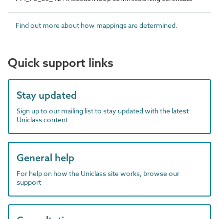
Find out more about how mappings are determined.
Quick support links
Stay updated
Sign up to our mailing list to stay updated with the latest
Uniclass content
General help
For help on how the Uniclass site works, browse our
support