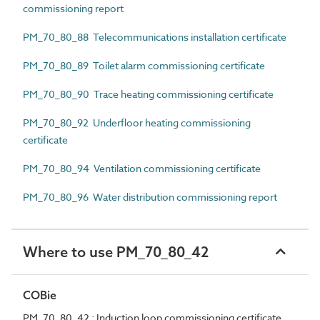
commissioning report
PM_70_80_88 Telecommunications installation certificate
PM_70_80_89 Toilet alarm commissioning certificate
PM_70_80_90 Trace heating commissioning certificate
PM_70_80_92 Underfloor heating commissioning
certificate
PM_70_80_94 Ventilation commissioning certificate
PM_70_80_96 Water distribution commissioning report
Where to use PM_70_80_42
COBie
PM_70_80_42 : Induction loop commissioning certificate