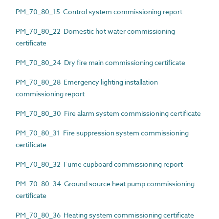
PM_70_80_15 Control system commissioning report
PM_70_80_22 Domestic hot water commissioning
certificate
PM_70_80_24 Dry fire main commissioning certificate
PM_70_80_28 Emergency lighting installation
commissioning report
PM_70_80_30 Fire alarm system commissioning certificate
PM_70_80_31 Fire suppression system commissioning
certificate
PM_70_80_32 Fume cupboard commissioning report
PM_70_80_34 Ground source heat pump commissioning
certificate
PM_70_80_36 Heating system commissioning certificate