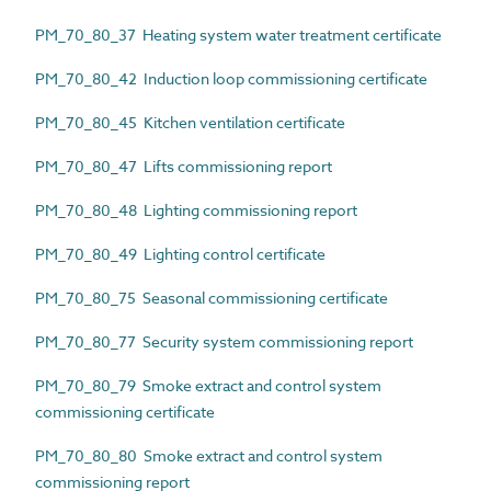
PM_70_80_37 Heating system water treatment certificate
PM_70_80_42 Induction loop commissioning certificate
PM_70_80_45 Kitchen ventilation certificate
PM_70_80_47 Lifts commissioning report
PM_70_80_48 Lighting commissioning report
PM_70_80_49 Lighting control certificate
PM_70_80_75 Seasonal commissioning certificate
PM_70_80_77 Security system commissioning report
PM_70_80_79 Smoke extract and control system
commissioning certificate
PM_70_80_80 Smoke extract and control system
commissioning report