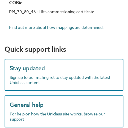
COBie
PM_70_80_46 : Lifts commissioning certificate
Find out more about how mappings are determined.
Quick support links
Stay updated
Sign up to our mailing list to stay updated with the latest
Uniclass content
General help
For help on how the Uniclass site works, browse our
support