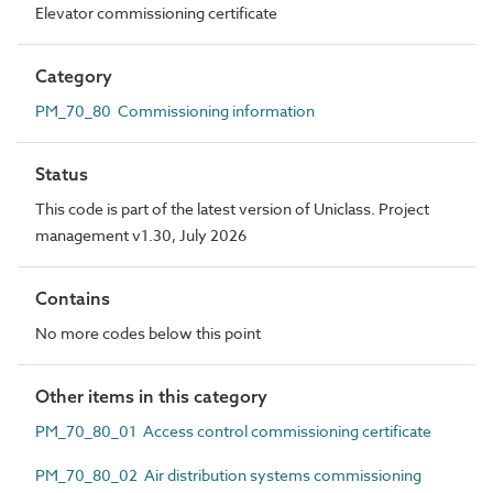
Elevator commissioning certificate
Category
PM_70_80 Commissioning information
Status
This code is part of the latest version of Uniclass. Project
management v1.30, July 2026
Contains
No more codes below this point
Other items in this category
PM_70_80_01 Access control commissioning certificate
PM_70_80_02 Air distribution systems commissioning