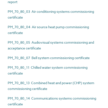
report
PM_70_80_03 Air conditioning systems commissioning
certificate
PM_70_80_04 Air source heat pump commissioning
certificate
PM_70_80_05 Audiovisual systems commissioning and
acceptance certificate
PM_70_80_07 Bell system commissioning certificate
PM_70_80_11 Chilled water system commissioning
certificate
PM_70_80_13 Combined heat and power (CHP) system
commissioning certificate
PM_70_80_14 Communications systems commissioning
certificate