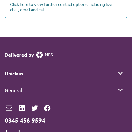
Click here to view further contact options including live
chat, email and call
Uniclass
General
0345 456 9594