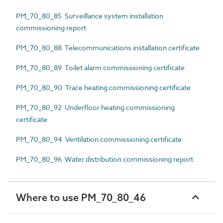
PM_70_80_85 Surveillance system installation
commissioning report
PM_70_80_88 Telecommunications installation certificate
PM_70_80_89 Toilet alarm commissioning certificate
PM_70_80_90 Trace heating commissioning certificate
PM_70_80_92 Underfloor heating commissioning
certificate
PM_70_80_94 Ventilation commissioning certificate
PM_70_80_96 Water distribution commissioning report
Where to use PM_70_80_46