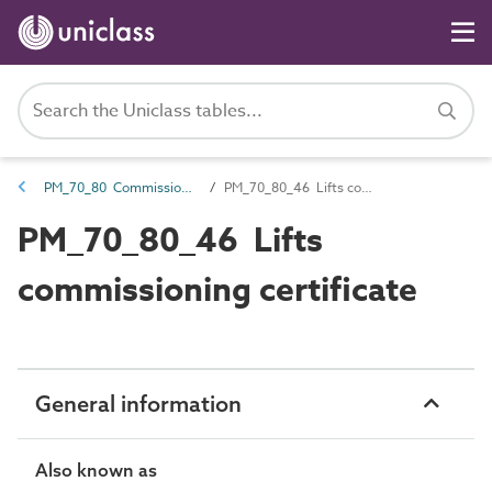
PM_70_80 Commissioning information
PM_70_80_46 Lifts commissioning certificate
PM_70_80_46 Lifts
commissioning certificate
General information
Also known as