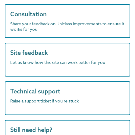
Consultation
Share your feedback on Uniclass improvements to ensure it
works for you
Site feedback
Let us know how this site can work better for you
Technical support
Raise a support ticket if you're stuck
Still need help?