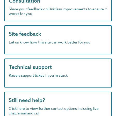
Consultation
Share your feedback on Uniclass improvements to ensure it
works for you
Site feedback
Let us know how this site can work better for you
Technical support
Raise a support ticket if you're stuck
Still need help?
Click here to view further contact options including live
chat, email and call