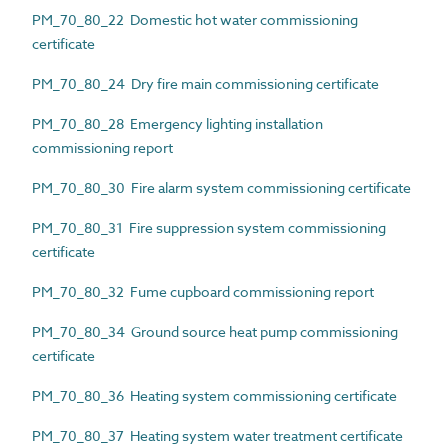
PM_70_80_22 Domestic hot water commissioning
certificate
PM_70_80_24 Dry fire main commissioning certificate
PM_70_80_28 Emergency lighting installation
commissioning report
PM_70_80_30 Fire alarm system commissioning certificate
PM_70_80_31 Fire suppression system commissioning
certificate
PM_70_80_32 Fume cupboard commissioning report
PM_70_80_34 Ground source heat pump commissioning
certificate
PM_70_80_36 Heating system commissioning certificate
PM_70_80_37 Heating system water treatment certificate