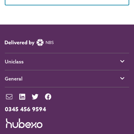
Uniclass
General
0345 456 9594