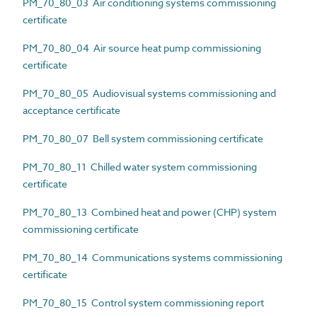
PM_70_80_03 Air conditioning systems commissioning
certificate
PM_70_80_04 Air source heat pump commissioning
certificate
PM_70_80_05 Audiovisual systems commissioning and
acceptance certificate
PM_70_80_07 Bell system commissioning certificate
PM_70_80_11 Chilled water system commissioning
certificate
PM_70_80_13 Combined heat and power (CHP) system
commissioning certificate
PM_70_80_14 Communications systems commissioning
certificate
PM_70_80_15 Control system commissioning report