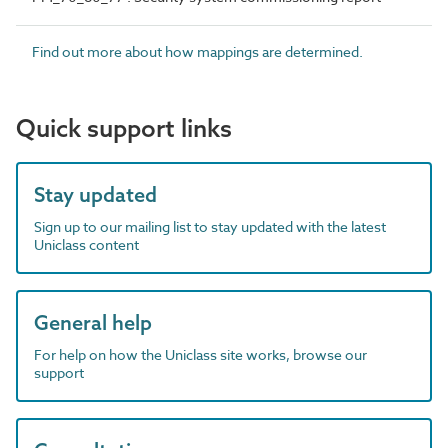
Find out more about how mappings are determined.
Quick support links
Stay updated
Sign up to our mailing list to stay updated with the latest
Uniclass content
General help
For help on how the Uniclass site works, browse our
support