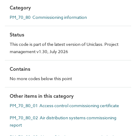
Category
PM_70_80 Commissioning information
Status
This code is part of the latest version of Uniclass. Project
management v1.30, July 2026
Contains
No more codes below this point
Other items in this category
PM_70_80_01 Access control commissioning certificate
PM_70_80_02 Air distribution systems commissioning
report