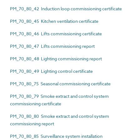
PM_70_80_42 Induction loop commissioning certificate
PM_70_80_45 Kitchen ventilation certificate
PM_70_80_46 Lifts commissioning certificate
PM_70_80_47 Lifts commissioning report
PM_70_80_48 Lighting commissioning report
PM_70_80_49 Lighting control certificate
PM_70_80_75 Seasonal commissioning certificate
PM_70_80_79 Smoke extract and control system
commissioning certificate
PM_70_80_80 Smoke extract and control system
commissioning report
PM_70_80_85 Surveillance system installation