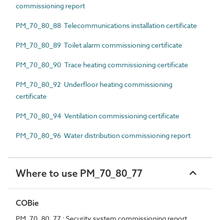
commissioning report
PM_70_80_88 Telecommunications installation certificate
PM_70_80_89 Toilet alarm commissioning certificate
PM_70_80_90 Trace heating commissioning certificate
PM_70_80_92 Underfloor heating commissioning
certificate
PM_70_80_94 Ventilation commissioning certificate
PM_70_80_96 Water distribution commissioning report
Where to use PM_70_80_77
COBie
PM_70_80_77 : Security system commissioning report