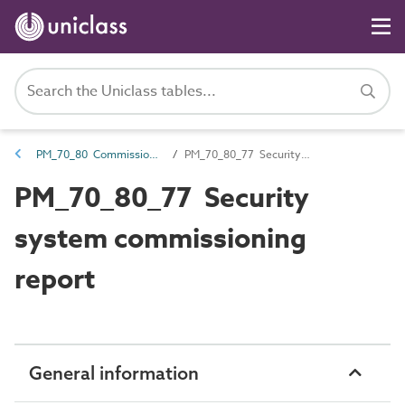
PM_70_80 Commissioning information
PM_70_80_77 Security system commissioning report
PM_70_80_77 Security
system commissioning
report
General information