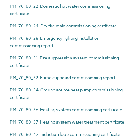
PM_70_80_22 Domestic hot water commissioning
certificate
PM_70_80_24 Dry fire main commissioning certificate
PM_70_80_28 Emergency lighting installation
commissioning report
PM_70_80_31 Fire suppression system commissioning
certificate
PM_70_80_32 Fume cupboard commissioning report
PM_70_80_34 Ground source heat pump commissioning
certificate
PM_70_80_36 Heating system commissioning certificate
PM_70_80_37 Heating system water treatment certificate
PM_70_80_42 Induction loop commissioning certificate