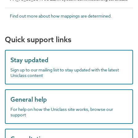
Find out more about how mappings are determined.
Quick support links
Stay updated
Sign up to our mailing list to stay updated with the latest
Uniclass content
General help
For help on how the Uniclass site works, browse our
support