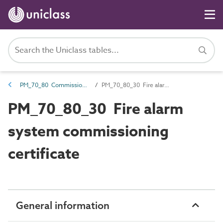
PM_70_80 Commissioning information
PM_70_80_30 Fire alarm system commissioning certificate
PM_70_80_30 Fire alarm
system commissioning
certificate
General information