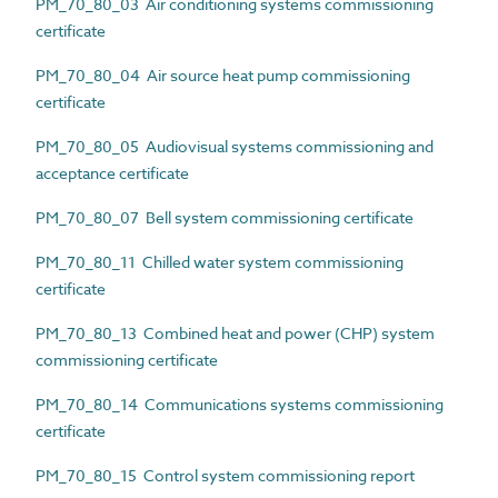
PM_70_80_03 Air conditioning systems commissioning
certificate
PM_70_80_04 Air source heat pump commissioning
certificate
PM_70_80_05 Audiovisual systems commissioning and
acceptance certificate
PM_70_80_07 Bell system commissioning certificate
PM_70_80_11 Chilled water system commissioning
certificate
PM_70_80_13 Combined heat and power (CHP) system
commissioning certificate
PM_70_80_14 Communications systems commissioning
certificate
PM_70_80_15 Control system commissioning report