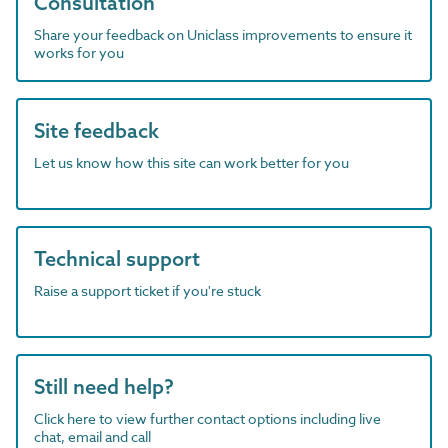
Consultation
Share your feedback on Uniclass improvements to ensure it
works for you
Site feedback
Let us know how this site can work better for you
Technical support
Raise a support ticket if you're stuck
Still need help?
Click here to view further contact options including live
chat, email and call