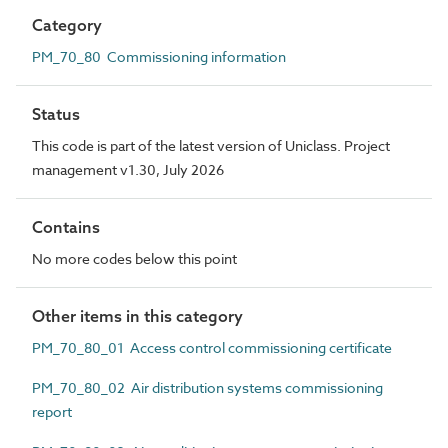
Category
PM_70_80 Commissioning information
Status
This code is part of the latest version of Uniclass. Project
management v1.30, July 2026
Contains
No more codes below this point
Other items in this category
PM_70_80_01 Access control commissioning certificate
PM_70_80_02 Air distribution systems commissioning
report