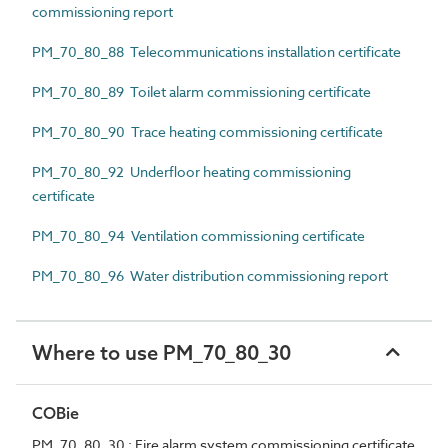
commissioning report
PM_70_80_88 Telecommunications installation certificate
PM_70_80_89 Toilet alarm commissioning certificate
PM_70_80_90 Trace heating commissioning certificate
PM_70_80_92 Underfloor heating commissioning
certificate
PM_70_80_94 Ventilation commissioning certificate
PM_70_80_96 Water distribution commissioning report
Where to use PM_70_80_30
COBie
PM_70_80_30 : Fire alarm system commissioning certificate