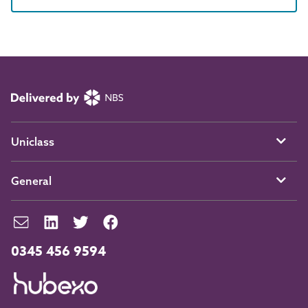
Uniclass
General
0345 456 9594