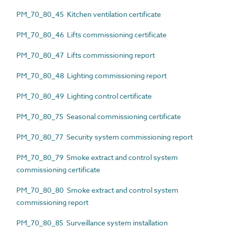
PM_70_80_45 Kitchen ventilation certificate
PM_70_80_46 Lifts commissioning certificate
PM_70_80_47 Lifts commissioning report
PM_70_80_48 Lighting commissioning report
PM_70_80_49 Lighting control certificate
PM_70_80_75 Seasonal commissioning certificate
PM_70_80_77 Security system commissioning report
PM_70_80_79 Smoke extract and control system
commissioning certificate
PM_70_80_80 Smoke extract and control system
commissioning report
PM_70_80_85 Surveillance system installation