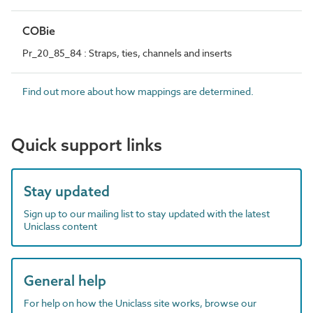
COBie
Pr_20_85_84 : Straps, ties, channels and inserts
Find out more about how mappings are determined.
Quick support links
Stay updated
Sign up to our mailing list to stay updated with the latest
Uniclass content
General help
For help on how the Uniclass site works, browse our