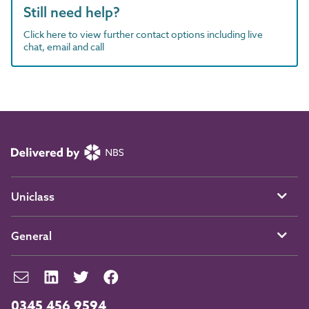
Still need help?
Click here to view further contact options including live
chat, email and call
Uniclass
General
0345 456 9594