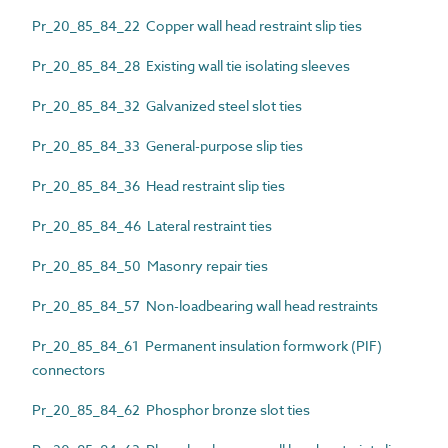
Pr_20_85_84_22 Copper wall head restraint slip ties
Pr_20_85_84_28 Existing wall tie isolating sleeves
Pr_20_85_84_32 Galvanized steel slot ties
Pr_20_85_84_33 General-purpose slip ties
Pr_20_85_84_36 Head restraint slip ties
Pr_20_85_84_46 Lateral restraint ties
Pr_20_85_84_50 Masonry repair ties
Pr_20_85_84_57 Non-loadbearing wall head restraints
Pr_20_85_84_61 Permanent insulation formwork (PIF)
connectors
Pr_20_85_84_62 Phosphor bronze slot ties