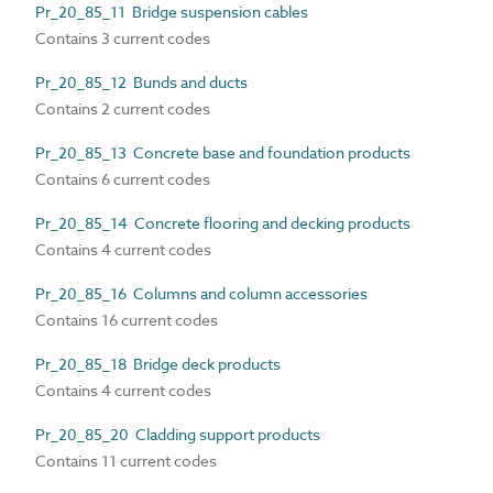
Pr_20_85_11 Bridge suspension cables
Contains 3 current codes
Pr_20_85_12 Bunds and ducts
Contains 2 current codes
Pr_20_85_13 Concrete base and foundation products
Contains 6 current codes
Pr_20_85_14 Concrete flooring and decking products
Contains 4 current codes
Pr_20_85_16 Columns and column accessories
Contains 16 current codes
Pr_20_85_18 Bridge deck products
Contains 4 current codes
Pr_20_85_20 Cladding support products
Contains 11 current codes