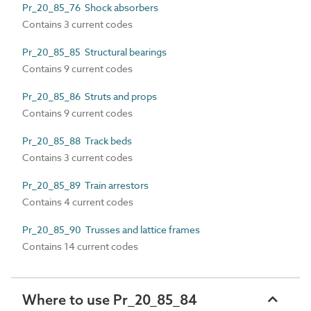
Pr_20_85_76 Shock absorbers
Contains 3 current codes
Pr_20_85_85 Structural bearings
Contains 9 current codes
Pr_20_85_86 Struts and props
Contains 9 current codes
Pr_20_85_88 Track beds
Contains 3 current codes
Pr_20_85_89 Train arrestors
Contains 4 current codes
Pr_20_85_90 Trusses and lattice frames
Contains 14 current codes
Where to use Pr_20_85_84