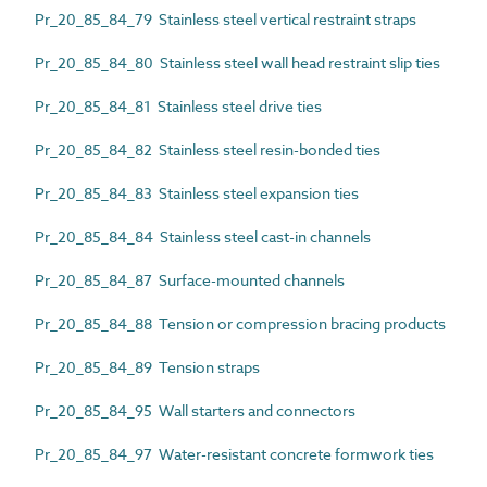
Pr_20_85_84_79 Stainless steel vertical restraint straps
Pr_20_85_84_80 Stainless steel wall head restraint slip ties
Pr_20_85_84_81 Stainless steel drive ties
Pr_20_85_84_82 Stainless steel resin-bonded ties
Pr_20_85_84_83 Stainless steel expansion ties
Pr_20_85_84_84 Stainless steel cast-in channels
Pr_20_85_84_87 Surface-mounted channels
Pr_20_85_84_88 Tension or compression bracing products
Pr_20_85_84_89 Tension straps
Pr_20_85_84_95 Wall starters and connectors
Pr_20_85_84_97 Water-resistant concrete formwork ties