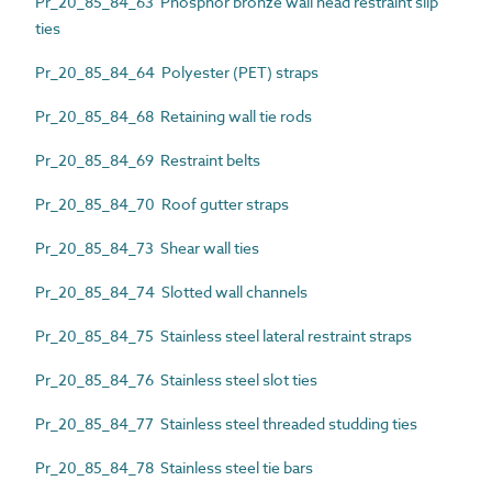
Pr_20_85_84_63 Phosphor bronze wall head restraint slip
ties
Pr_20_85_84_64 Polyester (PET) straps
Pr_20_85_84_68 Retaining wall tie rods
Pr_20_85_84_69 Restraint belts
Pr_20_85_84_70 Roof gutter straps
Pr_20_85_84_73 Shear wall ties
Pr_20_85_84_74 Slotted wall channels
Pr_20_85_84_75 Stainless steel lateral restraint straps
Pr_20_85_84_76 Stainless steel slot ties
Pr_20_85_84_77 Stainless steel threaded studding ties
Pr_20_85_84_78 Stainless steel tie bars