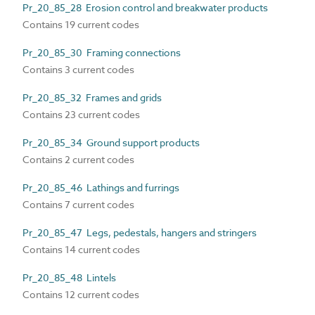
Pr_20_85_28 Erosion control and breakwater products
Contains 19 current codes
Pr_20_85_30 Framing connections
Contains 3 current codes
Pr_20_85_32 Frames and grids
Contains 23 current codes
Pr_20_85_34 Ground support products
Contains 2 current codes
Pr_20_85_46 Lathings and furrings
Contains 7 current codes
Pr_20_85_47 Legs, pedestals, hangers and stringers
Contains 14 current codes
Pr_20_85_48 Lintels
Contains 12 current codes