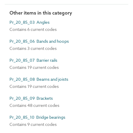
Other items in this category
Pr_20_85_03 Angles
Contains 6 current codes
Pr_20_85_06 Bands and hoops
Contains 3 current codes
Pr_20_85_07 Barrier rails
Contains 19 current codes
Pr_20_85_08 Beams and joists
Contains 19 current codes
Pr_20_85_09 Brackets
Contains 48 current codes
Pr_20_85_10 Bridge bearings
Contains 9 current codes