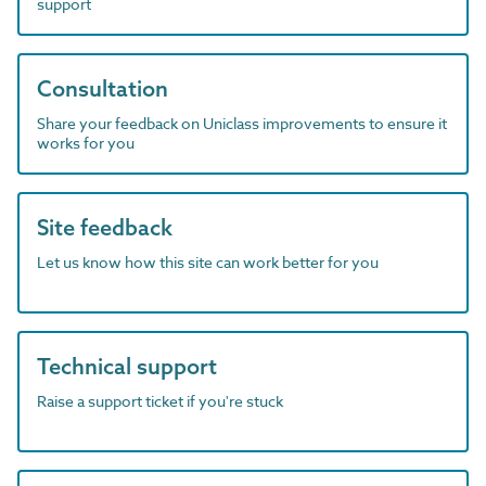
support
Consultation
Share your feedback on Uniclass improvements to ensure it
works for you
Site feedback
Let us know how this site can work better for you
Technical support
Raise a support ticket if you're stuck