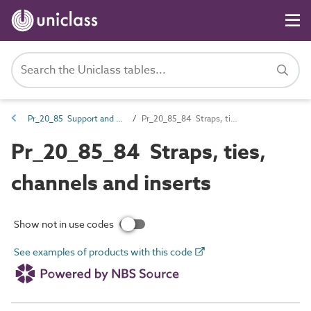
Pr_20_85 Support and restraint products
Pr_20_85_84 Straps, ties, channels and inserts
Pr_20_85_84 Straps, ties,
channels and inserts
Show not in use codes
See examples of products with this code