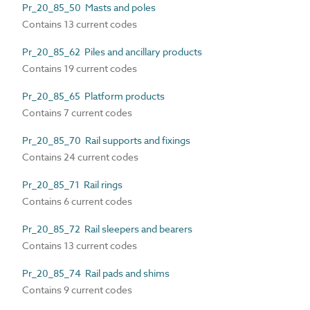
Pr_20_85_50 Masts and poles
Contains 13 current codes
Pr_20_85_62 Piles and ancillary products
Contains 19 current codes
Pr_20_85_65 Platform products
Contains 7 current codes
Pr_20_85_70 Rail supports and fixings
Contains 24 current codes
Pr_20_85_71 Rail rings
Contains 6 current codes
Pr_20_85_72 Rail sleepers and bearers
Contains 13 current codes
Pr_20_85_74 Rail pads and shims
Contains 9 current codes