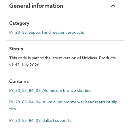
General information
Category
Pr_20_85 Support and restraint products
Status
This code is part of the latest version of Uniclass. Products
v1.43, July 2026
Contains
Pr_20_85_84_02 Aluminium bronze slot ties
Pr_20_85_84_04 Aluminium bronze wall head restraint slip
ties
Pr_20_85_84_08 Ballast supports