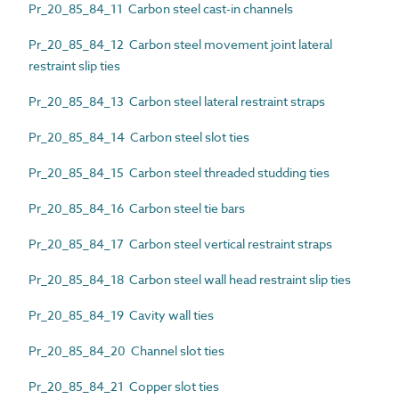
Pr_20_85_84_11 Carbon steel cast-in channels
Pr_20_85_84_12 Carbon steel movement joint lateral
restraint slip ties
Pr_20_85_84_13 Carbon steel lateral restraint straps
Pr_20_85_84_14 Carbon steel slot ties
Pr_20_85_84_15 Carbon steel threaded studding ties
Pr_20_85_84_16 Carbon steel tie bars
Pr_20_85_84_17 Carbon steel vertical restraint straps
Pr_20_85_84_18 Carbon steel wall head restraint slip ties
Pr_20_85_84_19 Cavity wall ties
Pr_20_85_84_20 Channel slot ties
Pr_20_85_84_21 Copper slot ties