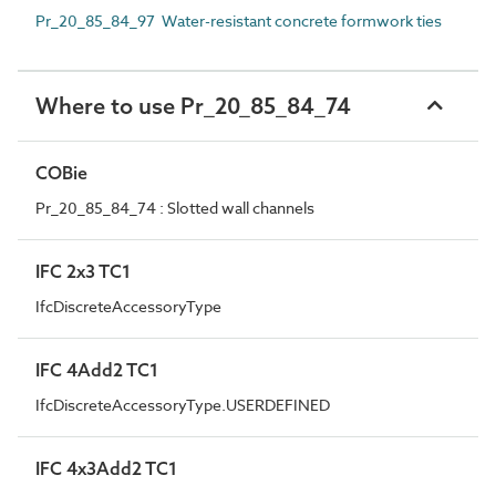
Pr_20_85_84_97 Water-resistant concrete formwork ties
Where to use Pr_20_85_84_74
COBie
Pr_20_85_84_74 : Slotted wall channels
IFC 2x3 TC1
IfcDiscreteAccessoryType
IFC 4Add2 TC1
IfcDiscreteAccessoryType.USERDEFINED
IFC 4x3Add2 TC1