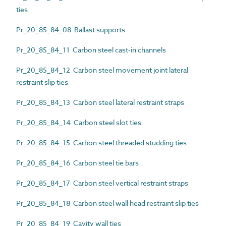
ties
Pr_20_85_84_08 Ballast supports
Pr_20_85_84_11 Carbon steel cast-in channels
Pr_20_85_84_12 Carbon steel movement joint lateral
restraint slip ties
Pr_20_85_84_13 Carbon steel lateral restraint straps
Pr_20_85_84_14 Carbon steel slot ties
Pr_20_85_84_15 Carbon steel threaded studding ties
Pr_20_85_84_16 Carbon steel tie bars
Pr_20_85_84_17 Carbon steel vertical restraint straps
Pr_20_85_84_18 Carbon steel wall head restraint slip ties
Pr_20_85_84_19 Cavity wall ties