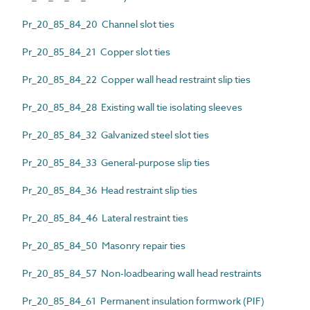
Pr_20_85_84_20 Channel slot ties
Pr_20_85_84_21 Copper slot ties
Pr_20_85_84_22 Copper wall head restraint slip ties
Pr_20_85_84_28 Existing wall tie isolating sleeves
Pr_20_85_84_32 Galvanized steel slot ties
Pr_20_85_84_33 General-purpose slip ties
Pr_20_85_84_36 Head restraint slip ties
Pr_20_85_84_46 Lateral restraint ties
Pr_20_85_84_50 Masonry repair ties
Pr_20_85_84_57 Non-loadbearing wall head restraints
Pr_20_85_84_61 Permanent insulation formwork (PIF)