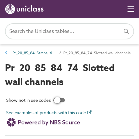
Pr_20_85_84 Straps, ties, channels and inserts
Pr_20_85_84_74 Slotted wall channels
Pr_20_85_84_74 Slotted
wall channels
Show not in use codes
See examples of products with this code