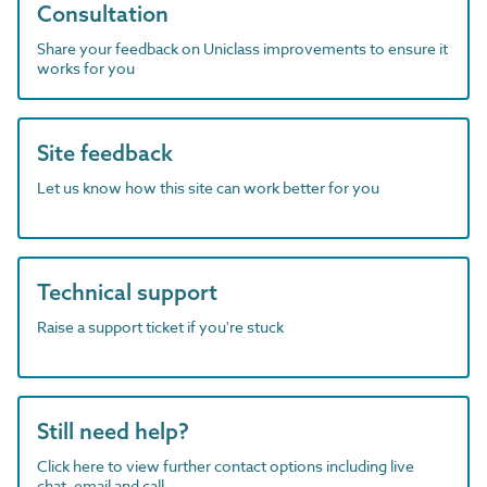
Consultation
Share your feedback on Uniclass improvements to ensure it
works for you
Site feedback
Let us know how this site can work better for you
Technical support
Raise a support ticket if you're stuck
Still need help?
Click here to view further contact options including live
chat, email and call