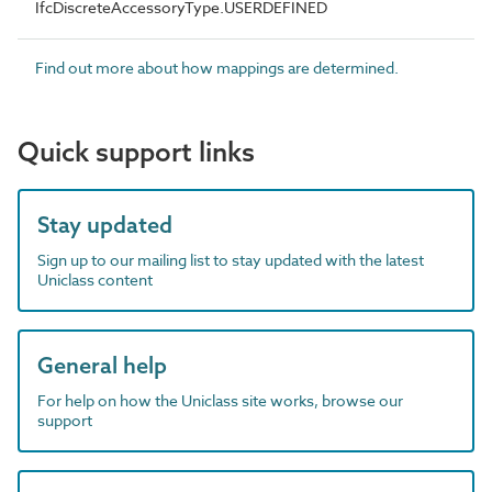
IfcDiscreteAccessoryType.USERDEFINED
Find out more about how mappings are determined.
Quick support links
Stay updated
Sign up to our mailing list to stay updated with the latest
Uniclass content
General help
For help on how the Uniclass site works, browse our
support