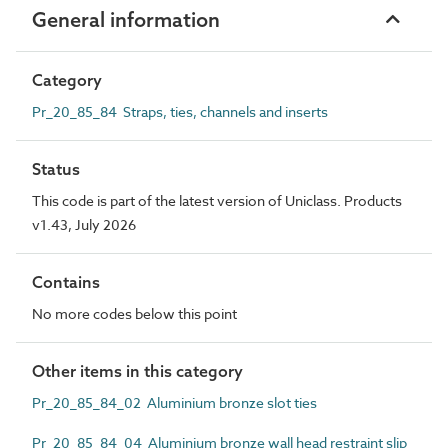
General information
Category
Pr_20_85_84 Straps, ties, channels and inserts
Status
This code is part of the latest version of Uniclass. Products
v1.43, July 2026
Contains
No more codes below this point
Other items in this category
Pr_20_85_84_02 Aluminium bronze slot ties
Pr_20_85_84_04 Aluminium bronze wall head restraint slip