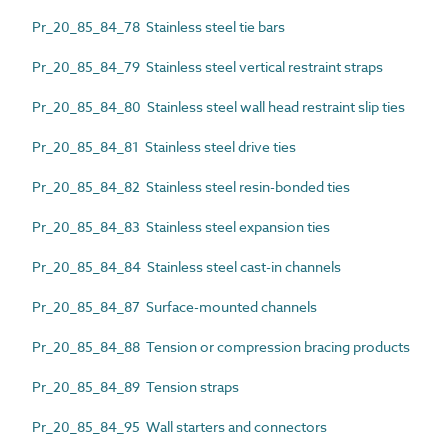
Pr_20_85_84_78 Stainless steel tie bars
Pr_20_85_84_79 Stainless steel vertical restraint straps
Pr_20_85_84_80 Stainless steel wall head restraint slip ties
Pr_20_85_84_81 Stainless steel drive ties
Pr_20_85_84_82 Stainless steel resin-bonded ties
Pr_20_85_84_83 Stainless steel expansion ties
Pr_20_85_84_84 Stainless steel cast-in channels
Pr_20_85_84_87 Surface-mounted channels
Pr_20_85_84_88 Tension or compression bracing products
Pr_20_85_84_89 Tension straps
Pr_20_85_84_95 Wall starters and connectors