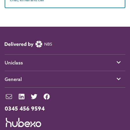
Uniclass
General
0345 456 9594