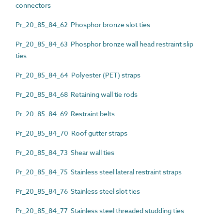
connectors
Pr_20_85_84_62 Phosphor bronze slot ties
Pr_20_85_84_63 Phosphor bronze wall head restraint slip
ties
Pr_20_85_84_64 Polyester (PET) straps
Pr_20_85_84_68 Retaining wall tie rods
Pr_20_85_84_69 Restraint belts
Pr_20_85_84_70 Roof gutter straps
Pr_20_85_84_73 Shear wall ties
Pr_20_85_84_75 Stainless steel lateral restraint straps
Pr_20_85_84_76 Stainless steel slot ties
Pr_20_85_84_77 Stainless steel threaded studding ties