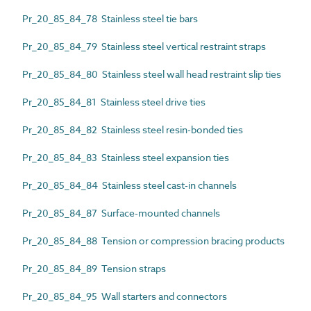
Pr_20_85_84_78 Stainless steel tie bars
Pr_20_85_84_79 Stainless steel vertical restraint straps
Pr_20_85_84_80 Stainless steel wall head restraint slip ties
Pr_20_85_84_81 Stainless steel drive ties
Pr_20_85_84_82 Stainless steel resin-bonded ties
Pr_20_85_84_83 Stainless steel expansion ties
Pr_20_85_84_84 Stainless steel cast-in channels
Pr_20_85_84_87 Surface-mounted channels
Pr_20_85_84_88 Tension or compression bracing products
Pr_20_85_84_89 Tension straps
Pr_20_85_84_95 Wall starters and connectors