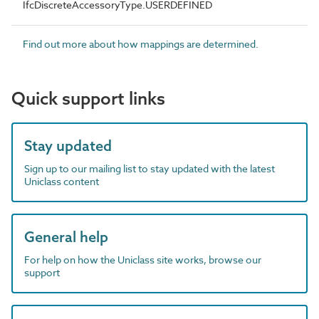
IfcDiscreteAccessoryType.USERDEFINED
Find out more about how mappings are determined.
Quick support links
Stay updated
Sign up to our mailing list to stay updated with the latest
Uniclass content
General help
For help on how the Uniclass site works, browse our
support