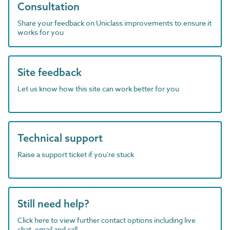
Consultation
Share your feedback on Uniclass improvements to ensure it
works for you
Site feedback
Let us know how this site can work better for you
Technical support
Raise a support ticket if you're stuck
Still need help?
Click here to view further contact options including live
chat, email and call