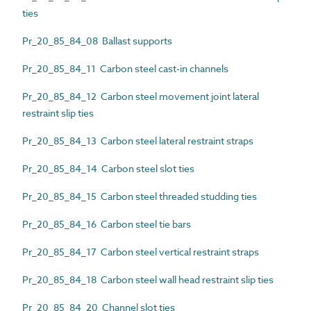
ties
Pr_20_85_84_08 Ballast supports
Pr_20_85_84_11 Carbon steel cast-in channels
Pr_20_85_84_12 Carbon steel movement joint lateral
restraint slip ties
Pr_20_85_84_13 Carbon steel lateral restraint straps
Pr_20_85_84_14 Carbon steel slot ties
Pr_20_85_84_15 Carbon steel threaded studding ties
Pr_20_85_84_16 Carbon steel tie bars
Pr_20_85_84_17 Carbon steel vertical restraint straps
Pr_20_85_84_18 Carbon steel wall head restraint slip ties
Pr_20_85_84_20 Channel slot ties