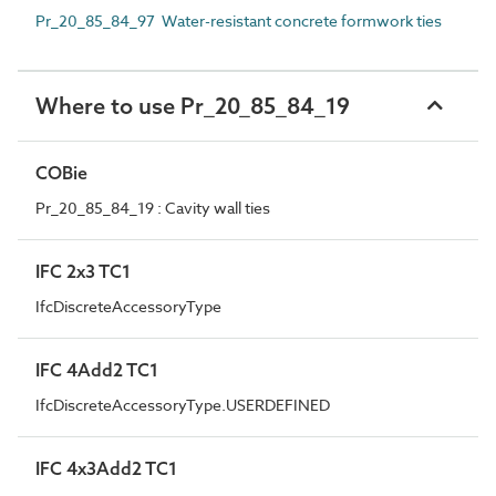
Pr_20_85_84_97 Water-resistant concrete formwork ties
Where to use Pr_20_85_84_19
COBie
Pr_20_85_84_19 : Cavity wall ties
IFC 2x3 TC1
IfcDiscreteAccessoryType
IFC 4Add2 TC1
IfcDiscreteAccessoryType.USERDEFINED
IFC 4x3Add2 TC1