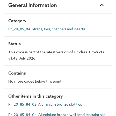
General information
Category
Pr_20_85_84 Straps, ties, channels and inserts
Status
This code is part of the latest version of Uniclass. Products
v1.43, July 2026
Contains
No more codes below this point
Other items in this category
Pr_20_85_84_02 Aluminium bronze slot ties
Pr_20_85_84_04 Aluminium bronze wall head restraint slip