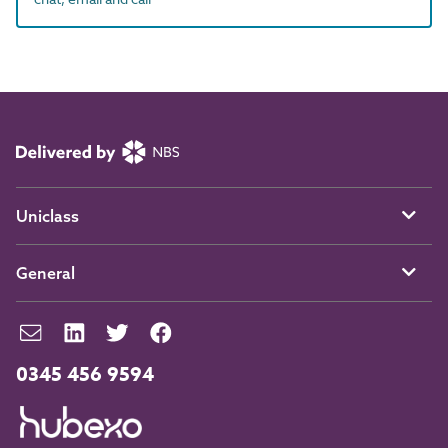
Uniclass
General
0345 456 9594