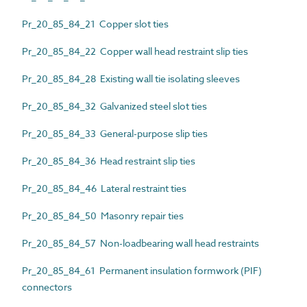
Pr_20_85_84_21 Copper slot ties
Pr_20_85_84_22 Copper wall head restraint slip ties
Pr_20_85_84_28 Existing wall tie isolating sleeves
Pr_20_85_84_32 Galvanized steel slot ties
Pr_20_85_84_33 General-purpose slip ties
Pr_20_85_84_36 Head restraint slip ties
Pr_20_85_84_46 Lateral restraint ties
Pr_20_85_84_50 Masonry repair ties
Pr_20_85_84_57 Non-loadbearing wall head restraints
Pr_20_85_84_61 Permanent insulation formwork (PIF)
connectors