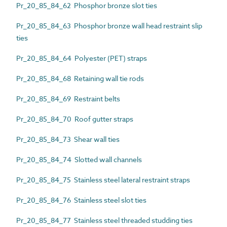
Pr_20_85_84_62 Phosphor bronze slot ties
Pr_20_85_84_63 Phosphor bronze wall head restraint slip
ties
Pr_20_85_84_64 Polyester (PET) straps
Pr_20_85_84_68 Retaining wall tie rods
Pr_20_85_84_69 Restraint belts
Pr_20_85_84_70 Roof gutter straps
Pr_20_85_84_73 Shear wall ties
Pr_20_85_84_74 Slotted wall channels
Pr_20_85_84_75 Stainless steel lateral restraint straps
Pr_20_85_84_76 Stainless steel slot ties
Pr_20_85_84_77 Stainless steel threaded studding ties