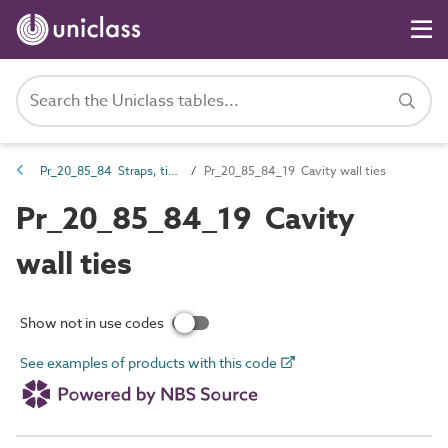
Pr_20_85_84 Straps, ties, channels and inserts
Pr_20_85_84_19 Cavity wall ties
Pr_20_85_84_19 Cavity
wall ties
Show not in use codes
See examples of products with this code