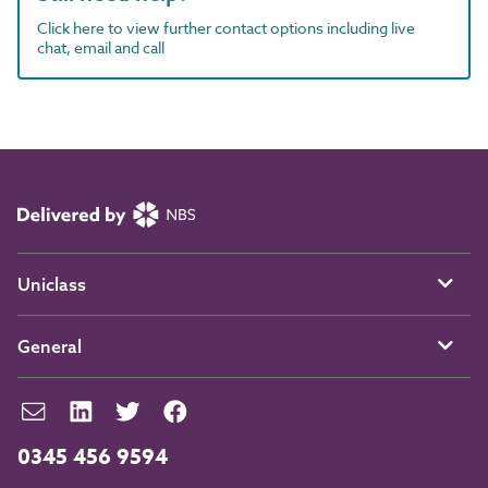
Click here to view further contact options including live
chat, email and call
Uniclass
General
0345 456 9594