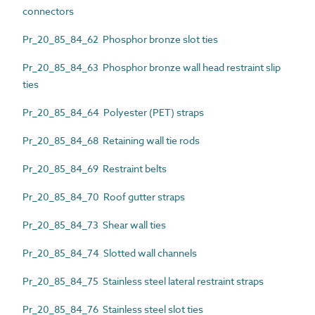
connectors
Pr_20_85_84_62 Phosphor bronze slot ties
Pr_20_85_84_63 Phosphor bronze wall head restraint slip
ties
Pr_20_85_84_64 Polyester (PET) straps
Pr_20_85_84_68 Retaining wall tie rods
Pr_20_85_84_69 Restraint belts
Pr_20_85_84_70 Roof gutter straps
Pr_20_85_84_73 Shear wall ties
Pr_20_85_84_74 Slotted wall channels
Pr_20_85_84_75 Stainless steel lateral restraint straps
Pr_20_85_84_76 Stainless steel slot ties