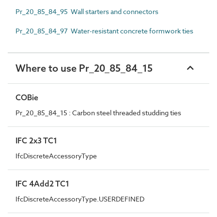
Pr_20_85_84_95 Wall starters and connectors
Pr_20_85_84_97 Water-resistant concrete formwork ties
Where to use Pr_20_85_84_15
COBie
Pr_20_85_84_15 : Carbon steel threaded studding ties
IFC 2x3 TC1
IfcDiscreteAccessoryType
IFC 4Add2 TC1
IfcDiscreteAccessoryType.USERDEFINED