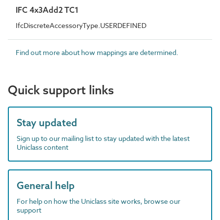
IFC 4x3Add2 TC1
IfcDiscreteAccessoryType.USERDEFINED
Find out more about how mappings are determined.
Quick support links
Stay updated
Sign up to our mailing list to stay updated with the latest
Uniclass content
General help
For help on how the Uniclass site works, browse our
support