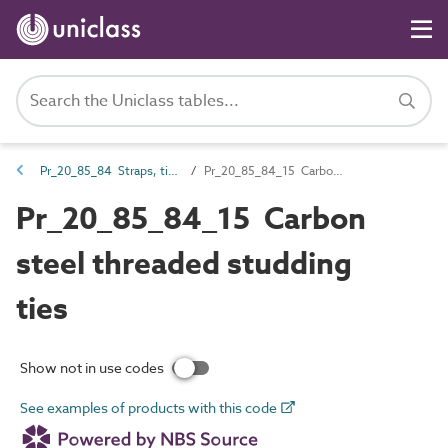
Pr_20_85_84 Straps, ties, channels and inserts
Pr_20_85_84_15 Carbon steel threaded studding ties
Pr_20_85_84_15 Carbon
steel threaded studding
ties
Show not in use codes
See examples of products with this code