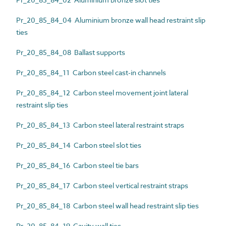
Pr_20_85_84_04 Aluminium bronze wall head restraint slip
ties
Pr_20_85_84_08 Ballast supports
Pr_20_85_84_11 Carbon steel cast-in channels
Pr_20_85_84_12 Carbon steel movement joint lateral
restraint slip ties
Pr_20_85_84_13 Carbon steel lateral restraint straps
Pr_20_85_84_14 Carbon steel slot ties
Pr_20_85_84_16 Carbon steel tie bars
Pr_20_85_84_17 Carbon steel vertical restraint straps
Pr_20_85_84_18 Carbon steel wall head restraint slip ties
Pr_20_85_84_19 Cavity wall ties