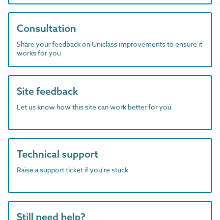
Consultation
Share your feedback on Uniclass improvements to ensure it
works for you
Site feedback
Let us know how this site can work better for you
Technical support
Raise a support ticket if you're stuck
Still need help?