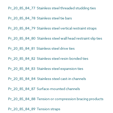
Pr_20_85_84_77 Stainless steel threaded studding ties
Pr_20_85_84_78 Stainless steel tie bars
Pr_20_85_84_79 Stainless steel vertical restraint straps
Pr_20_85_84_80 Stainless steel wall head restraint slip ties
Pr_20_85_84_81 Stainless steel drive ties
Pr_20_85_84_82 Stainless steel resin-bonded ties
Pr_20_85_84_83 Stainless steel expansion ties
Pr_20_85_84_84 Stainless steel cast-in channels
Pr_20_85_84_87 Surface-mounted channels
Pr_20_85_84_88 Tension or compression bracing products
Pr_20_85_84_89 Tension straps