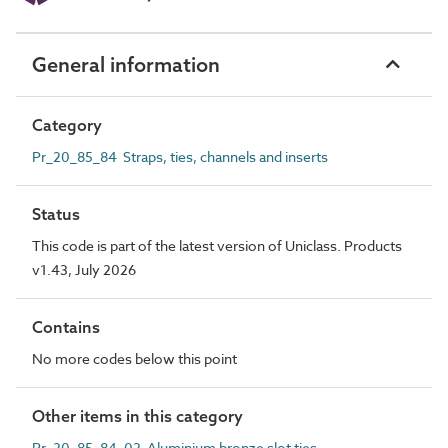
General information
Category
Pr_20_85_84 Straps, ties, channels and inserts
Status
This code is part of the latest version of Uniclass. Products
v1.43, July 2026
Contains
No more codes below this point
Other items in this category
Pr_20_85_84_02 Aluminium bronze slot ties