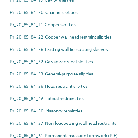
Pr_20_85_84_20 Channel slot ties
Pr_20_85_84_21 Copper slot ties
Pr_20_85_84_22 Copper wall head restraint slip ties
Pr_20_85_84_28 Existing wall tie isolating sleeves
Pr_20_85_84_32 Galvanized steel slot ties
Pr_20_85_84_33 General-purpose slip ties
Pr_20_85_84_36 Head restraint slip ties
Pr_20_85_84_46 Lateral restraint ties
Pr_20_85_84_50 Masonry repair ties
Pr_20_85_84_57 Non-loadbearing wall head restraints
Pr_20_85_84_61 Permanent insulation formwork (PIF)