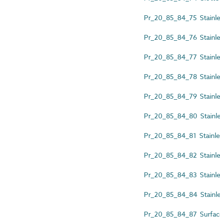
Pr_20_85_84_75 Stainless
Pr_20_85_84_76 Stainless
Pr_20_85_84_77 Stainles
Pr_20_85_84_78 Stainles
Pr_20_85_84_79 Stainless
Pr_20_85_84_80 Stainless
Pr_20_85_84_81 Stainless
Pr_20_85_84_82 Stainles
Pr_20_85_84_83 Stainles
Pr_20_85_84_84 Stainles
Pr_20_85_84_87 Surfac