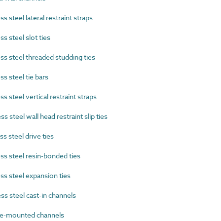
 steel lateral restraint straps
 steel slot ties
s steel threaded studding ties
s steel tie bars
 steel vertical restraint straps
 steel wall head restraint slip ties
 steel drive ties
s steel resin-bonded ties
s steel expansion ties
s steel cast-in channels
e-mounted channels