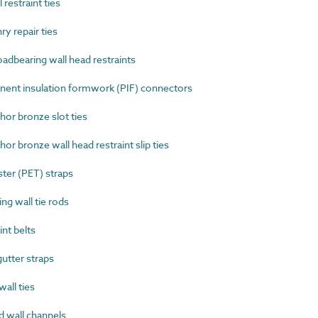
restraint ties
 repair ties
dbearing wall head restraints
nt insulation formwork (PIF) connectors
r bronze slot ties
 bronze wall head restraint slip ties
er (PET) straps
g wall tie rods
nt belts
tter straps
all ties
 wall channels