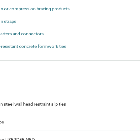
 or compression bracing products
n straps
arters and connectors
esistant concrete formwork ties
steel wall head restraint slip ties
pe
Type.USERDEFINED