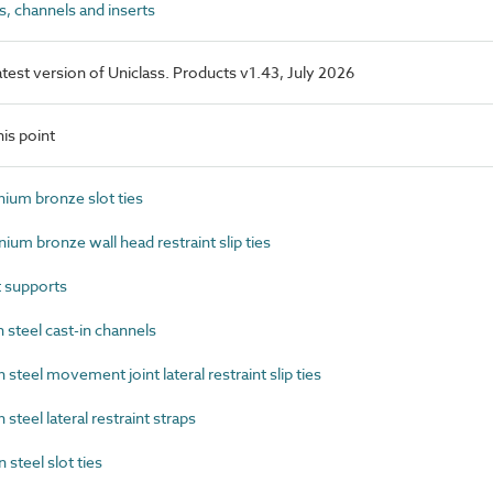
, channels and inserts
latest version of Uniclass. Products v1.43, July 2026
is point
um bronze slot ties
m bronze wall head restraint slip ties
 supports
steel cast-in channels
eel movement joint lateral restraint slip ties
eel lateral restraint straps
teel slot ties