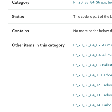
Category
Pr_20_85_84 Straps, ties
Status
This code is part of the 
Contains
No more codes below th
Other items in this category
Pr_20_85_84_02 Alumini
Pr_20_85_84_04 Aluminiu
Pr_20_85_84_08 Ballast
Pr_20_85_84_11 Carbon 
Pr_20_85_84_12 Carbon st
Pr_20_85_84_13 Carbon st
Pr_20_85_84_14 Carbon s