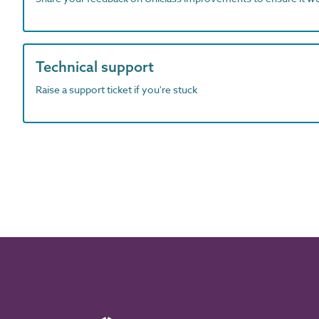
Technical support
Raise a support ticket if you're stuck