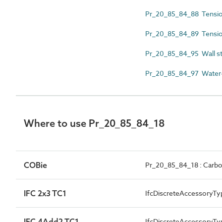
Pr_20_85_84_88 Tension
Pr_20_85_84_89 Tensio
Pr_20_85_84_95 Wall st
Pr_20_85_84_97 Water-r
Where to use Pr_20_85_84_18
COBie
Pr_20_85_84_18 : Carbon 
IFC 2x3 TC1
IfcDiscreteAccessoryTy
IFC 4Add2 TC1
IfcDiscreteAccessory