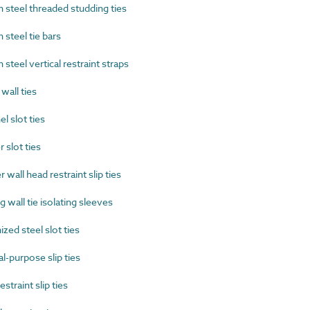
steel threaded studding ties
steel tie bars
eel vertical restraint straps
all ties
 slot ties
slot ties
all head restraint slip ties
wall tie isolating sleeves
ed steel slot ties
-purpose slip ties
traint slip ties