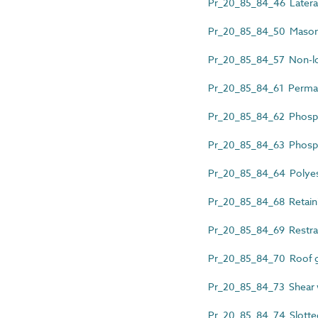
Pr_20_85_84_46 Lateral 
Pr_20_85_84_50 Masonry
Pr_20_85_84_57 Non-loa
Pr_20_85_84_61 Permane
Pr_20_85_84_62 Phospho
Pr_20_85_84_63 Phosphor
Pr_20_85_84_64 Polyest
Pr_20_85_84_68 Retainin
Pr_20_85_84_69 Restrai
Pr_20_85_84_70 Roof gu
Pr_20_85_84_73 Shear w
Pr_20_85_84_74 Slotted