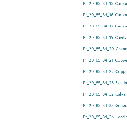
Pr_20_85_84_15 Carbon 
Pr_20_85_84_16 Carbon 
Pr_20_85_84_17 Carbon st
Pr_20_85_84_19 Cavity w
Pr_20_85_84_20 Channel
Pr_20_85_84_21 Copper 
Pr_20_85_84_22 Copper w
Pr_20_85_84_28 Existing 
Pr_20_85_84_32 Galvaniz
Pr_20_85_84_33 General
Pr_20_85_84_36 Head res