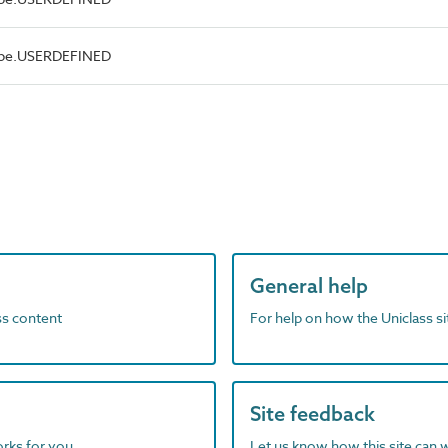
Type.USERDEFINED
General help
ass content
For help on how the Uniclass s
Site feedback
orks for you
Let us know how this site can 