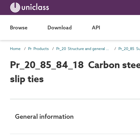
Browse
Download
API
Home
Pr Products
Pr_20 Structure and general products
Pr_20_85_84_18 Carbon steel 
slip ties
General information