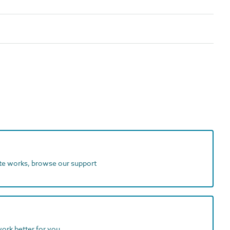
ite works, browse our support
work better for you