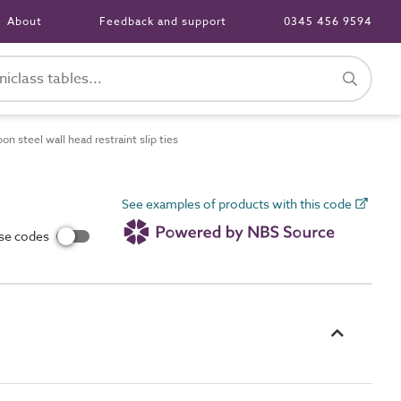
About
Feedback and support
0345 456 9594
 steel wall head restraint slip ties
See examples of products with this code
use codes