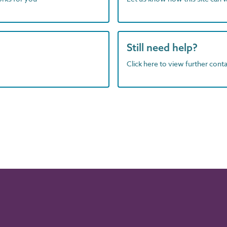
Still need help?
Click here to view further contac