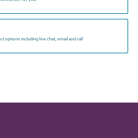
t options including live chat, email and call