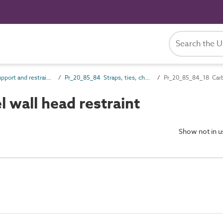
Pr_20_85 Support and restraint products
Pr_20_85_84 Straps, ties, channels and inserts
Pr_20_85_84_18 Carbon
wall head restraint
Show not in 