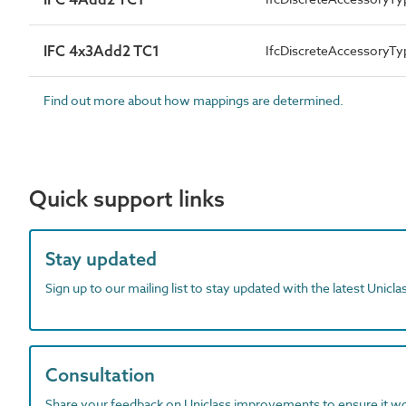
IFC 4x3Add2 TC1
IfcDiscreteAccessory
Find out more about how mappings are determined.
Quick support links
Stay updated
Sign up to our mailing list to stay updated with the latest Unicl
Consultation
Share your feedback on Uniclass improvements to ensure it w