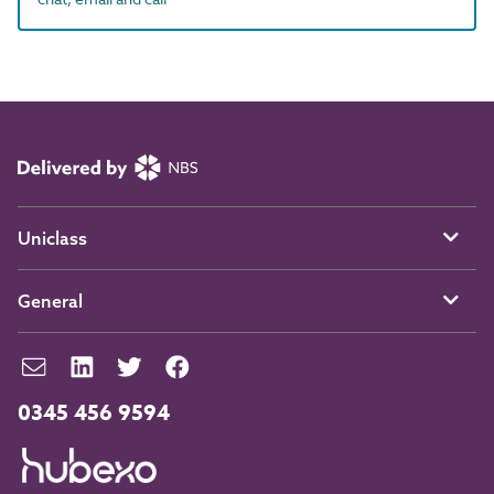
Uniclass
General
0345 456 9594