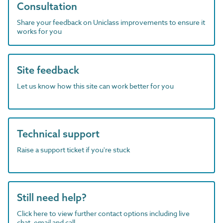
Consultation
Share your feedback on Uniclass improvements to ensure it
works for you
Site feedback
Let us know how this site can work better for you
Technical support
Raise a support ticket if you're stuck
Still need help?
Click here to view further contact options including live
chat, email and call