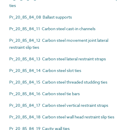
ties
Pr_20_85_84_08 Ballast supports
Pr_20_85_84_11 Carbon steel cast-in channels
Pr_20_85_84_12 Carbon steel movement joint lateral
restraint slip ties
Pr_20_85_84_13 Carbon steel lateral restraint straps
Pr_20_85_84_14 Carbon steel slot ties
Pr_20_85_84_15 Carbon steel threaded studding ties
Pr_20_85_84_16 Carbon steel tie bars
Pr_20_85_84_17 Carbon steel vertical restraint straps
Pr_20_85_84_18 Carbon steel wall head restraint slip ties
Pr_20_85_84_19 Cavity wall ties