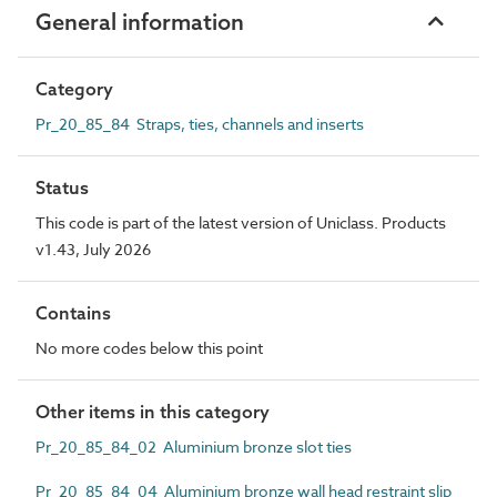
General information
Category
Pr_20_85_84 Straps, ties, channels and inserts
Status
This code is part of the latest version of Uniclass. Products
v1.43, July 2026
Contains
No more codes below this point
Other items in this category
Pr_20_85_84_02 Aluminium bronze slot ties
Pr_20_85_84_04 Aluminium bronze wall head restraint slip