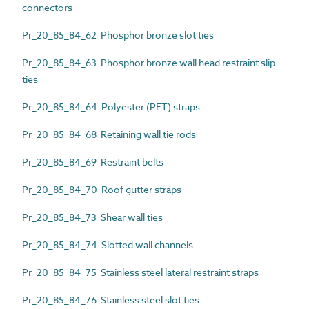
connectors
Pr_20_85_84_62 Phosphor bronze slot ties
Pr_20_85_84_63 Phosphor bronze wall head restraint slip
ties
Pr_20_85_84_64 Polyester (PET) straps
Pr_20_85_84_68 Retaining wall tie rods
Pr_20_85_84_69 Restraint belts
Pr_20_85_84_70 Roof gutter straps
Pr_20_85_84_73 Shear wall ties
Pr_20_85_84_74 Slotted wall channels
Pr_20_85_84_75 Stainless steel lateral restraint straps
Pr_20_85_84_76 Stainless steel slot ties