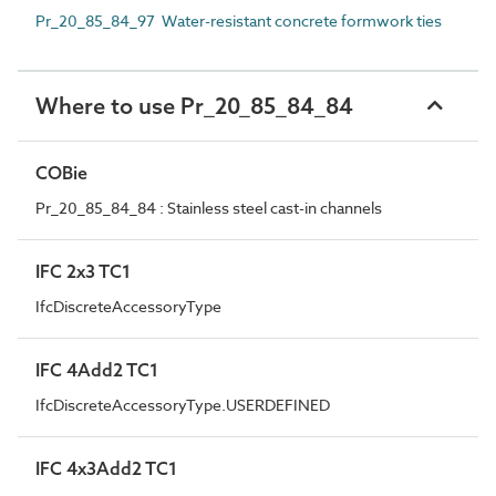
Pr_20_85_84_97 Water-resistant concrete formwork ties
Where to use Pr_20_85_84_84
COBie
Pr_20_85_84_84 : Stainless steel cast-in channels
IFC 2x3 TC1
IfcDiscreteAccessoryType
IFC 4Add2 TC1
IfcDiscreteAccessoryType.USERDEFINED
IFC 4x3Add2 TC1