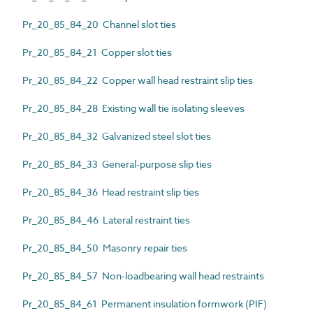
Pr_20_85_84_20 Channel slot ties
Pr_20_85_84_21 Copper slot ties
Pr_20_85_84_22 Copper wall head restraint slip ties
Pr_20_85_84_28 Existing wall tie isolating sleeves
Pr_20_85_84_32 Galvanized steel slot ties
Pr_20_85_84_33 General-purpose slip ties
Pr_20_85_84_36 Head restraint slip ties
Pr_20_85_84_46 Lateral restraint ties
Pr_20_85_84_50 Masonry repair ties
Pr_20_85_84_57 Non-loadbearing wall head restraints
Pr_20_85_84_61 Permanent insulation formwork (PIF)