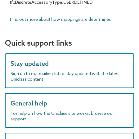
IfcDiscreteAccessoryType.USERDEFINED
Find out more about how mappings are determined.
Quick support links
Stay updated
Sign up to our mailing list to stay updated with the latest
Uniclass content
General help
For help on how the Uniclass site works, browse our
support