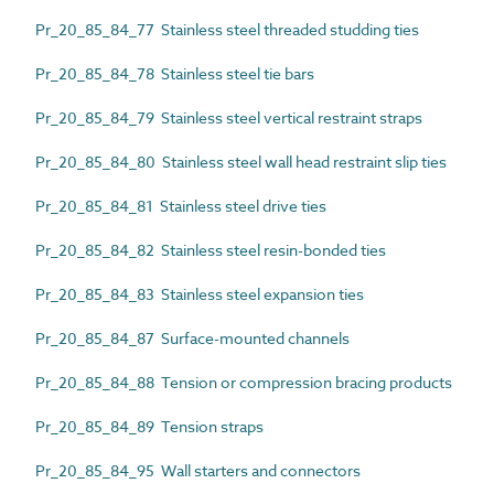
Pr_20_85_84_77 Stainless steel threaded studding ties
Pr_20_85_84_78 Stainless steel tie bars
Pr_20_85_84_79 Stainless steel vertical restraint straps
Pr_20_85_84_80 Stainless steel wall head restraint slip ties
Pr_20_85_84_81 Stainless steel drive ties
Pr_20_85_84_82 Stainless steel resin-bonded ties
Pr_20_85_84_83 Stainless steel expansion ties
Pr_20_85_84_87 Surface-mounted channels
Pr_20_85_84_88 Tension or compression bracing products
Pr_20_85_84_89 Tension straps
Pr_20_85_84_95 Wall starters and connectors