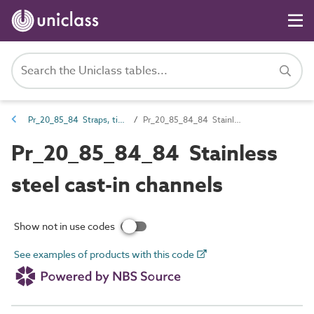
Pr_20_85_84 Straps, ties, channels and inserts
Pr_20_85_84_84 Stainless steel cast-in channels
Pr_20_85_84_84 Stainless
steel cast-in channels
Show not in use codes
See examples of products with this code