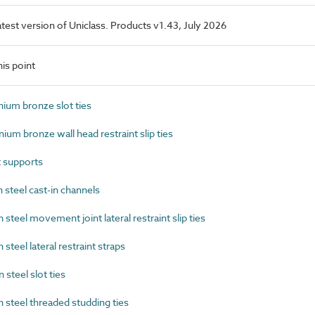
latest version of Uniclass. Products v1.43, July 2026
is point
um bronze slot ties
m bronze wall head restraint slip ties
 supports
steel cast-in channels
eel movement joint lateral restraint slip ties
eel lateral restraint straps
teel slot ties
steel threaded studding ties