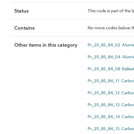
Status
This code is part of the 
Contains
No more codes below th
Other items in this category
Pr_20_85_84_02 Alumini
Pr_20_85_84_04 Aluminiu
Pr_20_85_84_08 Ballast
Pr_20_85_84_11 Carbon 
Pr_20_85_84_12 Carbon st
Pr_20_85_84_13 Carbon st
Pr_20_85_84_14 Carbon s
Pr_20_85_84_15 Carbon 