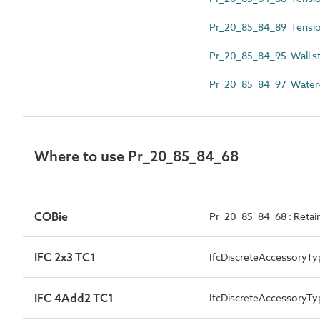
Pr_20_85_84_89 Tensio
Pr_20_85_84_95 Wall st
Pr_20_85_84_97 Water-r
Where to use Pr_20_85_84_68
COBie
Pr_20_85_84_68 : Retaini
IFC 2x3 TC1
IfcDiscreteAccessoryTy
IFC 4Add2 TC1
IfcDiscreteAccessory