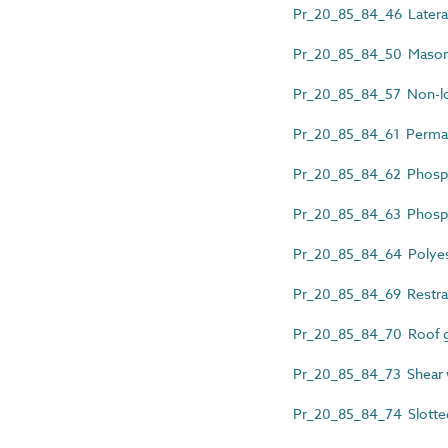
Pr_20_85_84_46 Lateral 
Pr_20_85_84_50 Masonry
Pr_20_85_84_57 Non-loa
Pr_20_85_84_61 Permane
Pr_20_85_84_62 Phospho
Pr_20_85_84_63 Phosphor
Pr_20_85_84_64 Polyest
Pr_20_85_84_69 Restrai
Pr_20_85_84_70 Roof gu
Pr_20_85_84_73 Shear w
Pr_20_85_84_74 Slotted