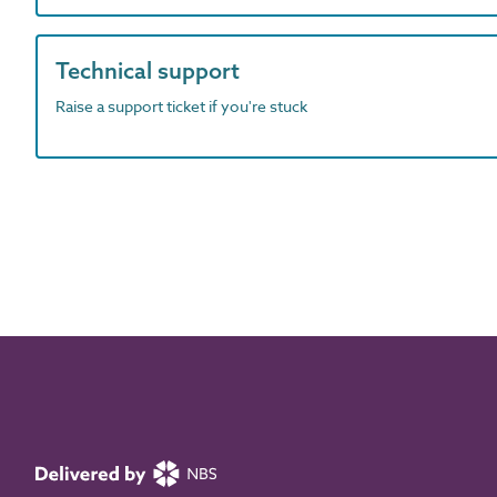
Technical support
Raise a support ticket if you're stuck