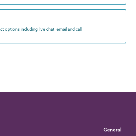
t options including live chat, email and call
General