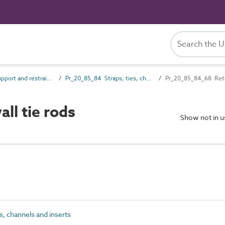
Pr_20_85 Support and restraint products
Pr_20_85_84 Straps, ties, channels and inserts
Pr_20_85_84_68 Retai
ll tie rods
Show not in 
, channels and inserts