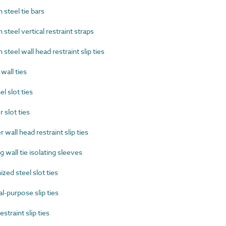
steel tie bars
eel vertical restraint straps
eel wall head restraint slip ties
all ties
 slot ties
slot ties
all head restraint slip ties
wall tie isolating sleeves
ed steel slot ties
-purpose slip ties
traint slip ties