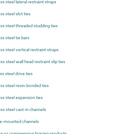
 steel lateral restraint straps
 steel slot ties
s steel threaded studding ties
s steel tie bars
 steel vertical restraint straps
 steel wall head restraint slip ties
 steel drive ties
s steel resin-bonded ties
s steel expansion ties
s steel cast-in channels
e-mounted channels
 or compression bracing products