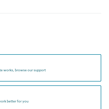
ite works, browse our support
work better for you