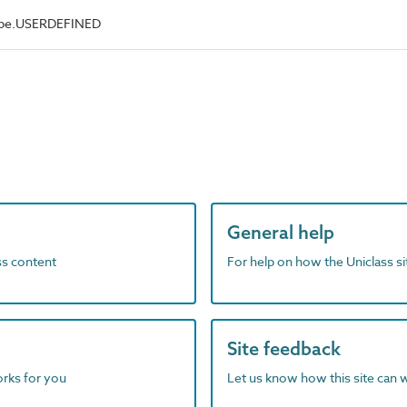
Type.USERDEFINED
General help
ass content
For help on how the Uniclass s
Site feedback
orks for you
Let us know how this site can 