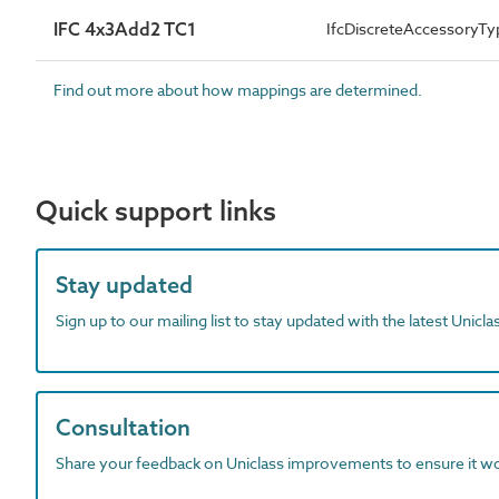
IFC 4x3Add2 TC1
IfcDiscreteAccessory
Find out more about how mappings are determined.
Quick support links
Stay updated
Sign up to our mailing list to stay updated with the latest Unicl
Consultation
Share your feedback on Uniclass improvements to ensure it w