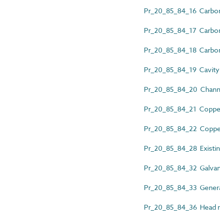
Pr_20_85_84_16 Carbon 
Pr_20_85_84_17 Carbon st
Pr_20_85_84_18 Carbon st
Pr_20_85_84_19 Cavity w
Pr_20_85_84_20 Channel
Pr_20_85_84_21 Copper 
Pr_20_85_84_22 Copper w
Pr_20_85_84_28 Existing 
Pr_20_85_84_32 Galvaniz
Pr_20_85_84_33 General
Pr_20_85_84_36 Head res