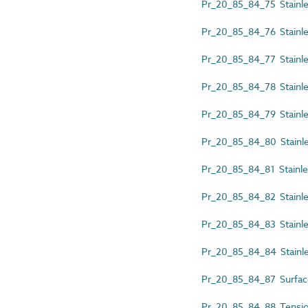
Pr_20_85_84_75 Stainless
Pr_20_85_84_76 Stainless
Pr_20_85_84_77 Stainles
Pr_20_85_84_78 Stainles
Pr_20_85_84_79 Stainless
Pr_20_85_84_80 Stainless
Pr_20_85_84_81 Stainless
Pr_20_85_84_82 Stainles
Pr_20_85_84_83 Stainles
Pr_20_85_84_84 Stainles
Pr_20_85_84_87 Surfac
Pr_20_85_84_88 Tension