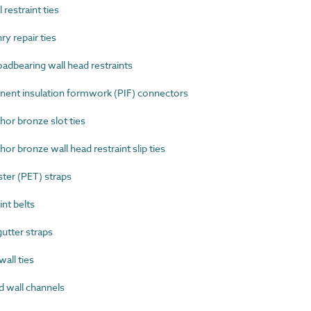
restraint ties
 repair ties
dbearing wall head restraints
nt insulation formwork (PIF) connectors
r bronze slot ties
 bronze wall head restraint slip ties
er (PET) straps
nt belts
tter straps
all ties
 wall channels