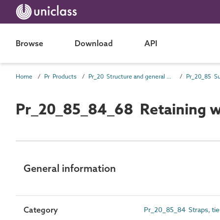
Browse
Download
API
Home
Pr Products
Pr_20 Structure and general products
Pr_20_85_84_68 Retaining wa
General information
Category
Pr_20_85_84 Straps, ties