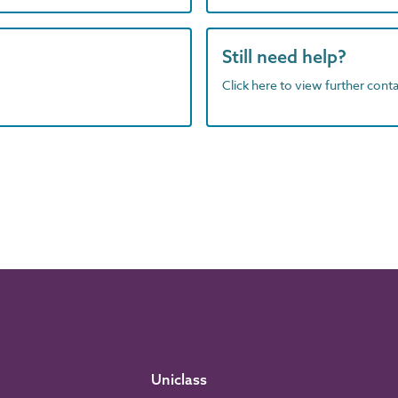
Still need help?
Click here to view further contac
Uniclass