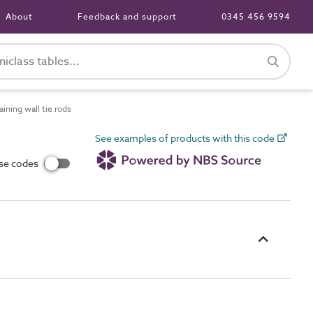
About
Feedback and support
0345 456 9594
ning wall tie rods
See examples of products with this code
use codes