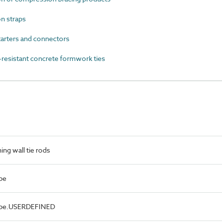
n straps
arters and connectors
esistant concrete formwork ties
ng wall tie rods
pe
Type.USERDEFINED